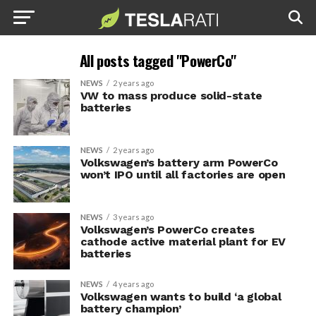
All posts tagged "PowerCo"
NEWS
2 years ago
VW to mass produce solid-state
batteries
NEWS
2 years ago
Volkswagen’s battery arm PowerCo
won’t IPO until all factories are open
NEWS
3 years ago
Volkswagen’s PowerCo creates
cathode active material plant for EV
batteries
NEWS
4 years ago
Volkswagen wants to build ‘a global
battery champion’