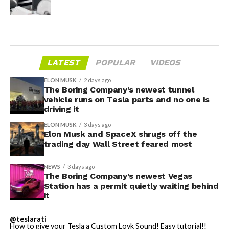
LATEST
POPULAR
VIDEOS
ELON MUSK
2 days ago
The Boring Company’s newest tunnel
vehicle runs on Tesla parts and no one is
driving it
ELON MUSK
3 days ago
Elon Musk and SpaceX shrugs off the
trading day Wall Street feared most
NEWS
3 days ago
The Boring Company’s newest Vegas
Station has a permit quietly waiting behind
it
@teslarati
How to give your Tesla a Custom Lovk Sound! Easy tutorial!!