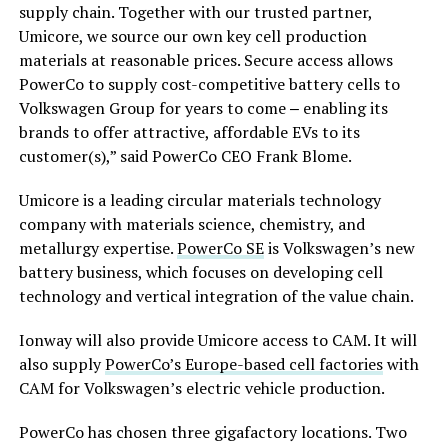
supply chain. Together with our trusted partner,
Umicore, we source our own key cell production
materials at reasonable prices. Secure access allows
PowerCo to supply cost-competitive battery cells to
Volkswagen Group for years to come ‒ enabling its
brands to offer attractive, affordable EVs to its
customer(s),” said PowerCo CEO Frank Blome.
Umicore is a leading circular materials technology
company with materials science, chemistry, and
metallurgy expertise.
PowerCo SE
is Volkswagen’s new
battery business, which focuses on developing cell
technology and vertical integration of the value chain.
Ionway will also provide Umicore access to CAM. It will
also supply
PowerCo’s Europe-based cell factories
with
CAM for Volkswagen’s electric vehicle production.
PowerCo has chosen three gigafactory locations. Two