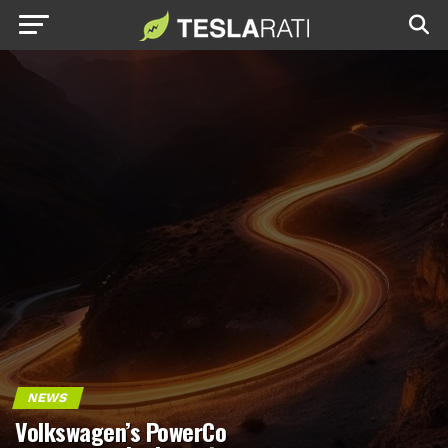
NEWS
Volkswagen’s PowerCo