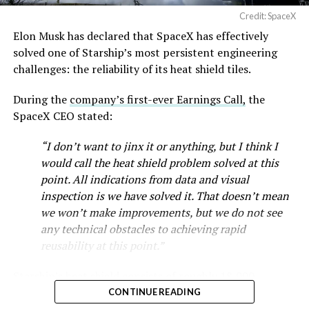
Cybertruck output at Giga Texas has fluctuated all year
Credit: SpaceX
as Tesla worked through supply issues and introduced
Elon Musk has declared that SpaceX has effectively
new trims, including
a cheaper Dual Motor AWD version
solved one of Starship’s most persistent engineering
that drew strong early demand.
challenges: the reliability of its heat shield tiles.
During the
company’s first-ever Earnings Call,
the
SpaceX CEO stated:
“I don’t want to jinx it or anything, but I think I
would call the heat shield problem solved at this
point. All indications from data and visual
inspection is we have solved it. That doesn’t mean
we won’t make improvements, but we do not see
any technical obstacles to achieving rapid
reusability at this point.”
Musk first announced Terafab in March as a joint
Starship’s heat shield consists of roughly 18,000
venture between Tesla, SpaceX and xAI aimed at
hexagonal ceramic tiles covering the windward side of
CONTINUE READING
producing over a terawatt of AI compute annually, an
the upper stage. These tiles form the thermal