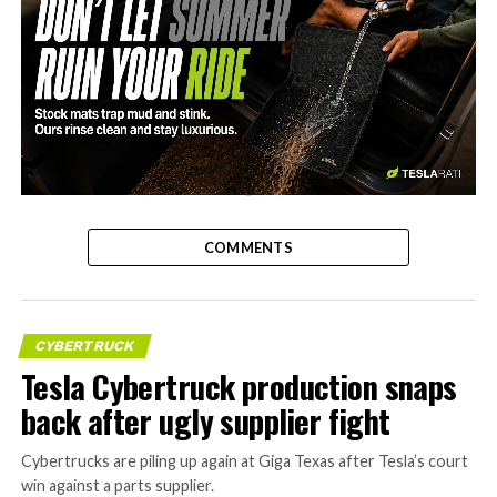
-
COMMENTS
CYBERTRUCK
Tesla Cybertruck production snaps
back after ugly supplier fight
Cybertrucks are piling up again at Giga Texas after Tesla’s court
win against a parts supplier.