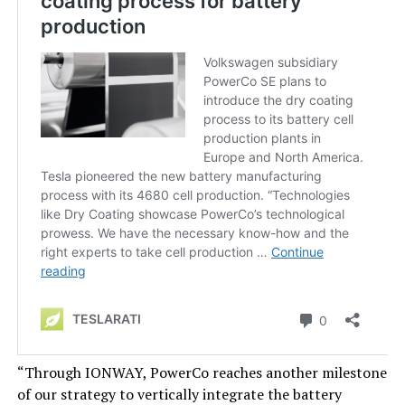
“Through IONWAY, PowerCo reaches another milestone
of our strategy to vertically integrate the battery