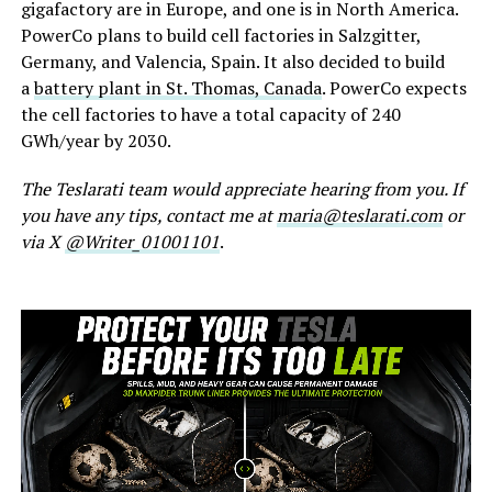
gigafactory are in Europe, and one is in North America.
PowerCo plans to build cell factories in Salzgitter,
Germany, and Valencia, Spain. It also decided to build
a
battery plant in St. Thomas, Canada
. PowerCo expects
the cell factories to have a total capacity of 240
GWh/year by 2030.
The Teslarati team would appreciate hearing from you. If
you have any tips, contact me at
maria@teslarati.com
or
via X
@Writer_01001101
.