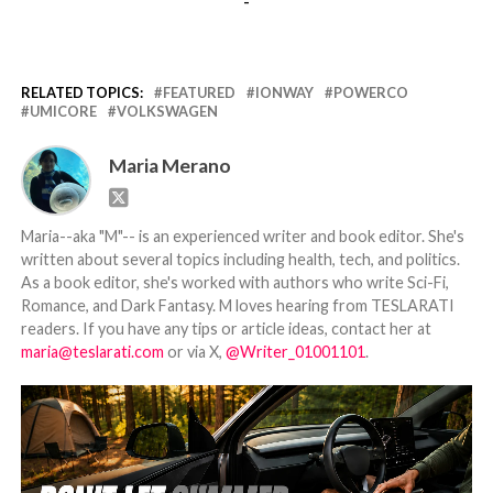
-
RELATED TOPICS:
FEATURED
IONWAY
POWERCO
UMICORE
VOLKSWAGEN
Maria Merano
Maria--aka "M"-- is an experienced writer and book editor. She's
written about several topics including health, tech, and politics.
As a book editor, she's worked with authors who write Sci-Fi,
Romance, and Dark Fantasy. M loves hearing from TESLARATI
readers. If you have any tips or article ideas, contact her at
maria@teslarati.com
or via X,
@Writer_01001101
.