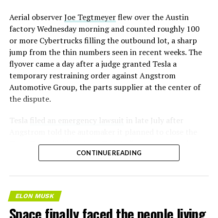
Aerial observer
Joe Tegtmeyer
flew over the Austin
factory Wednesday morning and counted roughly 100
or more Cybertrucks filling the outbound lot, a sharp
jump from the thin numbers seen in recent weeks. The
flyover came a day after a judge granted Tesla a
temporary restraining order against Angstrom
Automotive Group, the parts supplier at the center of
the dispute.
Tesla
filed an emergency lawsuit
in late July after
Angstrom told the automaker it planned to close the
Troy, Texas facility where Tesla’s die-cast tools, trim
CONTINUE READING
dies and other Cybertruck stamping equipment were
housed. According to Tesla’s complaint, a shipment of
700 finished parts never left the building, and when
Tesla sent representatives to retrieve its equipment,
ELON MUSK
accompanied by law enforcement, they were turned
Space finally faced the people living
away. Angstrom allegedly then asked for an extra