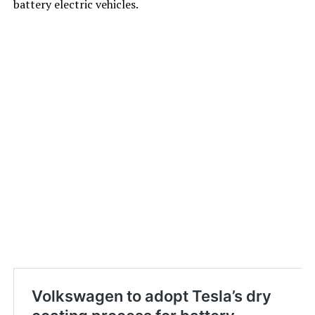
battery electric vehicles.