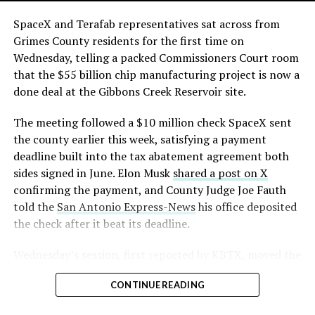
The order authorizes…
https://t.co/E1DKcQSxMn
SpaceX and Terafab representatives sat across from
Grimes County residents for the first time on
pic.twitter.com/LR8aAiV2Og
Wednesday, telling a packed Commissioners Court room
that the $55 billion chip manufacturing project is now a
— S.E. Robinson, Jr.
done deal at the Gibbons Creek Reservoir site.
(@SERobinsonJr)
August 5,
The meeting followed a $10 million check SpaceX sent
2026
the county earlier this week, satisfying a payment
deadline built into the tax abatement agreement both
sides signed in June. Elon Musk
shared a post on X
confirming the payment, and County Judge Joe Fauth
told the
San Antonio Express-News
his office deposited
the check after it beat its deadline.
Wednesday’s session,
first reported by KBTX
, moved the
project from paperwork to construction. Terafab
CONTINUE READING
representative Riley Trennell told residents the JETI tax
break agreements with Iola ISD and Anderson-Shiro