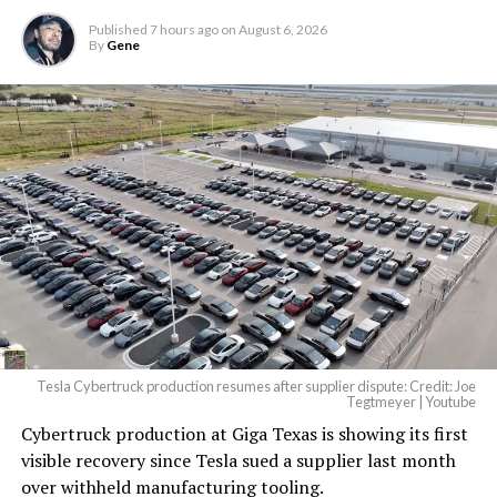
Published
7 hours ago
on
August 6, 2026
By
Gene
Tesla Cybertruck production resumes after supplier dispute: Credit: Joe
Tegtmeyer | Youtube
Cybertruck production at Giga Texas is showing its first
visible recovery since Tesla sued a supplier last month
over withheld manufacturing tooling.