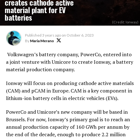
creates cathode active
material plant for EV
batteries
(Credit: Ionway)
Published
3 years ago
on
October 6, 2023
By
Maria Merano
Volkswagen’s battery company, PowerCo, entered into
a joint venture with Umicore to create Ionway, a battery
material production company.
Ionway will focus on producing cathode active materials
(CAM) and pCAM in Europe. CAM is a key component in
lithium-ion battery cells in electric vehicles (EVs).
PowerCo and Umicore’s new company will be based in
Brussels. For now, Ionway’s primary goal is to reach an
annual production capacity of 160 GWh per annum by
the end of the decade, enough to produce 2.2 million