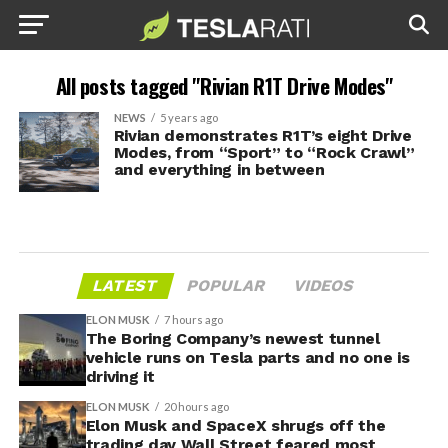
All posts tagged "Rivian R1T Drive Modes"
NEWS
5 years ago
Rivian demonstrates R1T’s eight Drive
Modes, from “Sport” to “Rock Crawl”
and everything in between
LATEST
POPULAR
VIDEOS
ELON MUSK
7 hours ago
The Boring Company’s newest tunnel
vehicle runs on Tesla parts and no one is
driving it
ELON MUSK
20 hours ago
Elon Musk and SpaceX shrugs off the
trading day Wall Street feared most