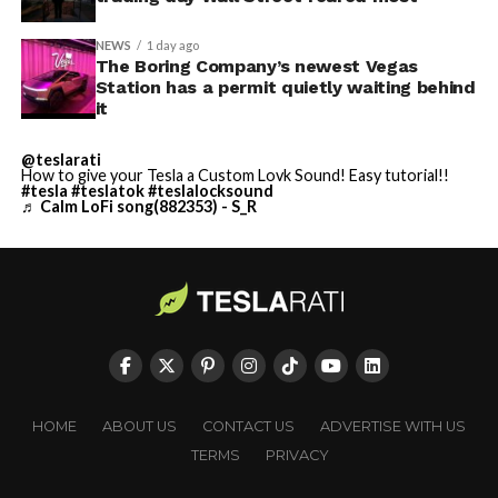
NEWS
1 day ago
The Boring Company’s newest Vegas
Station has a permit quietly waiting behind
it
@teslarati
How to give your Tesla a Custom Lovk Sound! Easy tutorial!!
#tesla
#teslatok
#teslalocksound
♬ Calm LoFi song(882353) - S_R
HOME
ABOUT US
CONTACT US
ADVERTISE WITH US
TERMS
PRIVACY