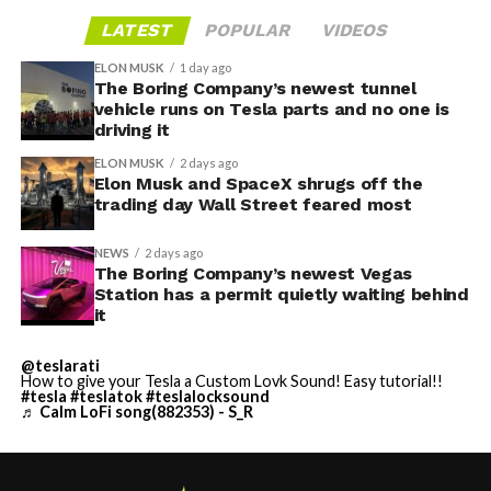
LATEST
POPULAR
VIDEOS
ELON MUSK
1 day ago
The Boring Company’s newest tunnel
vehicle runs on Tesla parts and no one is
driving it
ELON MUSK
2 days ago
Elon Musk and SpaceX shrugs off the
trading day Wall Street feared most
NEWS
2 days ago
The Boring Company’s newest Vegas
Station has a permit quietly waiting behind
it
@teslarati
How to give your Tesla a Custom Lovk Sound! Easy tutorial!!
#tesla
#teslatok
#teslalocksound
♬ Calm LoFi song(882353) - S_R