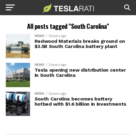
All posts tagged "South Carolina"
NEWS
3 years ago
Redwood Materials breaks ground on
$3.5B South Carolina battery plant
NEWS
3 years ago
Tesla opening new distribution center
in South Carolina
NEWS
3 years ago
South Carolina becomes battery
hotbed with $1.6 billion in investments