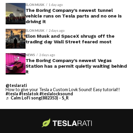
ELON MUSK
1 day ago
The Boring Company’s newest tunnel
vehicle runs on Tesla parts and no one is
driving it
ELON MUSK
2 days ago
Elon Musk and SpaceX shrugs off the
trading day Wall Street feared most
NEWS
2 days ago
The Boring Company’s newest Vegas
Station has a permit quietly waiting behind
it
@teslarati
How to give your Tesla a Custom Lovk Sound! Easy tutorial!!
#tesla
#teslatok
#teslalocksound
♬ Calm LoFi song(882353) - S_R