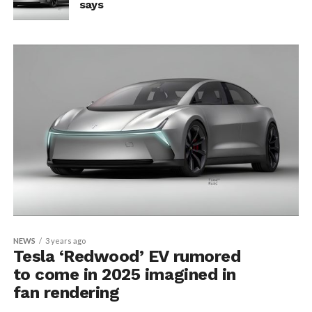
says
NEWS
3 years ago
Tesla ‘Redwood’ EV rumored
to come in 2025 imagined in
fan rendering