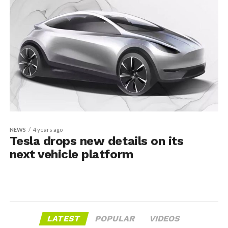
NEWS
4 years ago
Tesla drops new details on its
next vehicle platform
LATEST
POPULAR
VIDEOS