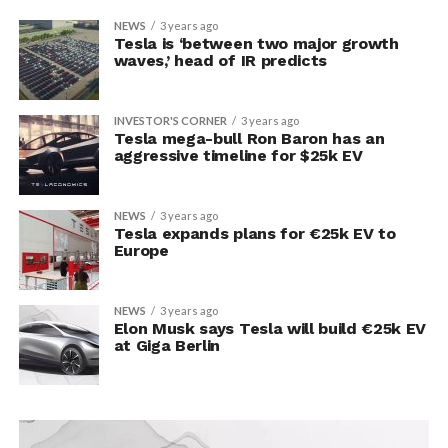
NEWS
3 years ago
Tesla is ‘between two major growth
waves,’ head of IR predicts
INVESTOR'S CORNER
3 years ago
Tesla mega-bull Ron Baron has an
aggressive timeline for $25k EV
NEWS
3 years ago
Tesla expands plans for €25k EV to
Europe
NEWS
3 years ago
Elon Musk says Tesla will build €25k EV
at Giga Berlin