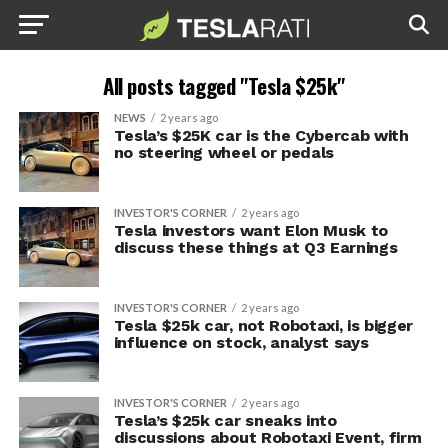
All posts tagged "Tesla $25k"
NEWS
2 years ago
Tesla’s $25K car is the Cybercab with
no steering wheel or pedals
INVESTOR'S CORNER
2 years ago
Tesla investors want Elon Musk to
discuss these things at Q3 Earnings
INVESTOR'S CORNER
2 years ago
Tesla $25k car, not Robotaxi, is bigger
influence on stock, analyst says
INVESTOR'S CORNER
2 years ago
Tesla’s $25k car sneaks into
discussions about Robotaxi Event, firm