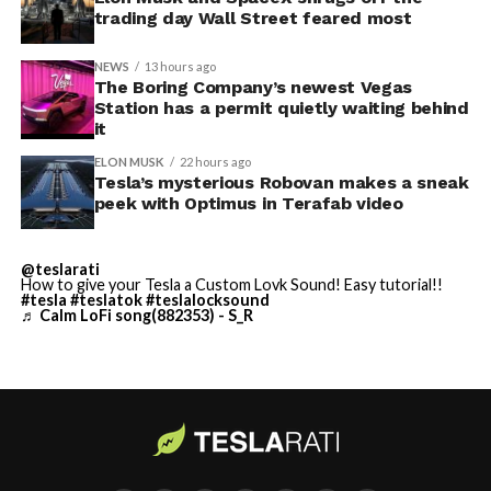
trading day Wall Street feared most
vehicle in any form.
NEWS
13 hours ago
Terafab Texas will be the
The Boring Company’s newest Vegas
Station has a permit quietly waiting behind
largest and most valuable
-
it
building on Earth by far.
ELON MUSK
22 hours ago
Tesla’s mysterious Robovan makes a sneak
peek with Optimus in Terafab video
And it will be stunningly
beautiful.
@teslarati
How to give your Tesla a Custom Lovk Sound! Easy tutorial!!
pic.twitter.com/4NweOqTL7y
#tesla
#teslatok
#teslalocksound
♬ Calm LoFi song(882353) - S_R
-
— Elon Musk
(@elonmusk)
August 6,
2026