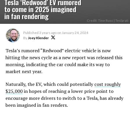
Tesla ‘Redwood’ EV rumored
to come in 2025 imagined
in fan rendering
Credit: Tine Rusc | Teslarati
Published
3 years ago
on
January 24, 2024
By
Joey Klender
Tesla’s rumored “Redwood” electric vehicle is now
hitting the news cycle as a new report was released this
morning, indicating the car could make its way to
market next year.
Naturally, the EV, which could potentially
cost roughly
$25,000
in hopes of reaching a lower price point to
encourage more drivers to switch to a Tesla, has already
been imagined in fan renders.