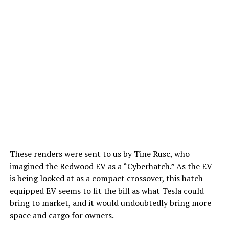
These renders were sent to us by Tine Rusc, who
imagined the Redwood EV as a “Cyberhatch.” As the EV
is being looked at as a compact crossover, this hatch-
equipped EV seems to fit the bill as what Tesla could
bring to market, and it would undoubtedly bring more
space and cargo for owners.