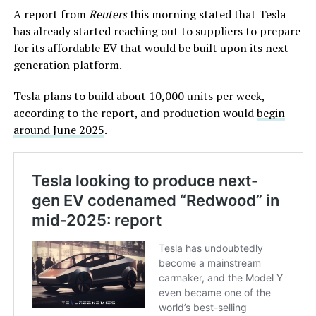
A report from
Reuters
this morning stated that Tesla
has already started reaching out to suppliers to prepare
for its affordable EV that would be built upon its next-
generation platform.
Tesla plans to build about 10,000 units per week,
according to the report, and production would
begin
around June 2025
.