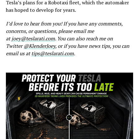
Tesla’s plans for a Robotaxi fleet, which the automaker
has hoped to develop for years.
I’d love to hear from you! If you have any comments,
concerns, or questions, please email me
at
joey@teslarati.com
. You can also reach me on
Twitter
@KlenderJoey
, or if you have news tips, you can
email us at
tips@teslarati.com
.