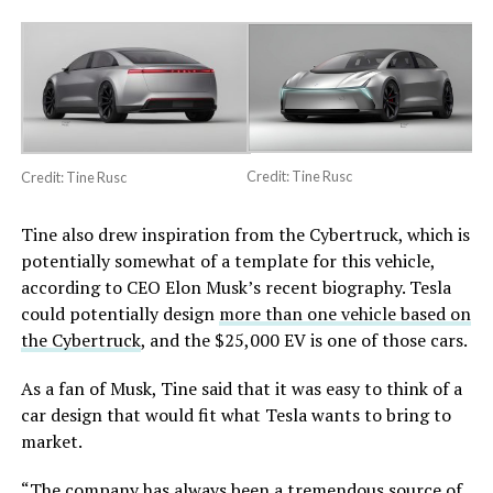
Credit: Tine Rusc
Credit: Tine Rusc
Tine also drew inspiration from the Cybertruck, which is
potentially somewhat of a template for this vehicle,
according to CEO Elon Musk’s recent biography. Tesla
could potentially design
more than one vehicle based on
the Cybertruck
, and the $25,000 EV is one of those cars.
As a fan of Musk, Tine said that it was easy to think of a
car design that would fit what Tesla wants to bring to
market.
“The company has always been a tremendous source of