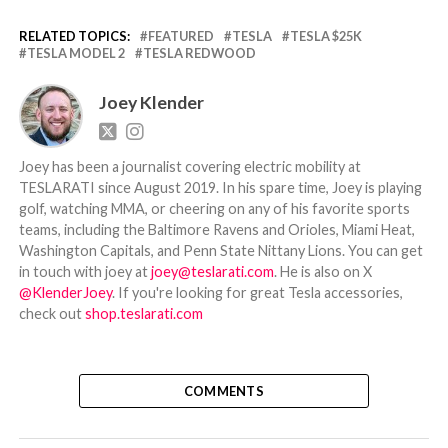
RELATED TOPICS:
FEATURED
TESLA
TESLA $25K
TESLA MODEL 2
TESLA REDWOOD
Joey Klender
Joey has been a journalist covering electric mobility at
TESLARATI since August 2019. In his spare time, Joey is playing
golf, watching MMA, or cheering on any of his favorite sports
teams, including the Baltimore Ravens and Orioles, Miami Heat,
Washington Capitals, and Penn State Nittany Lions. You can get
in touch with joey at
joey@teslarati.com
. He is also on X
@KlenderJoey
. If you're looking for great Tesla accessories,
check out
shop.teslarati.com
COMMENTS