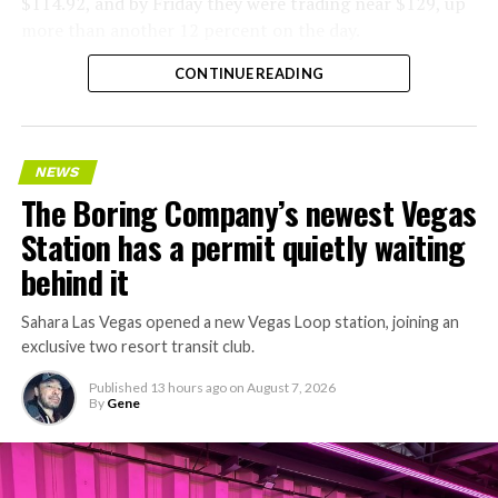
$114.92, and by Friday they were trading near $129, up
more than another 12 percent on the day.
CONTINUE READING
NEWS
The Boring Company’s newest Vegas
Station has a permit quietly waiting
behind it
Sahara Las Vegas opened a new Vegas Loop station, joining an
exclusive two resort transit club.
Published
13 hours ago
on
August 7, 2026
By
Gene