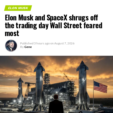
ELON MUSK
Elon Musk and SpaceX shrugs off
the trading day Wall Street feared
most
Published
3 hours ago
on
August 7, 2026
By
Gene