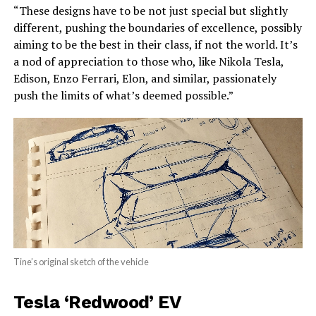
“These designs have to be not just special but slightly
different, pushing the boundaries of excellence, possibly
aiming to be the best in their class, if not the world. It’s
a nod of appreciation to those who, like Nikola Tesla,
Edison, Enzo Ferrari, Elon, and similar, passionately
push the limits of what’s deemed possible.”
Tine’s original sketch of the vehicle
Tesla ‘Redwood’ EV