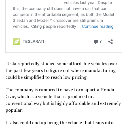
Tesla reportedly studied some affordable vehicles over
the past few years to figure out where manufacturing
could be simplified to reach low pricing.
The company is rumored to have torn apart a Honda
Civic, which is a vehicle that is produced in a
conventional way but is highly affordable and extremely
popular.
It also could end up being the vehicle that leans into