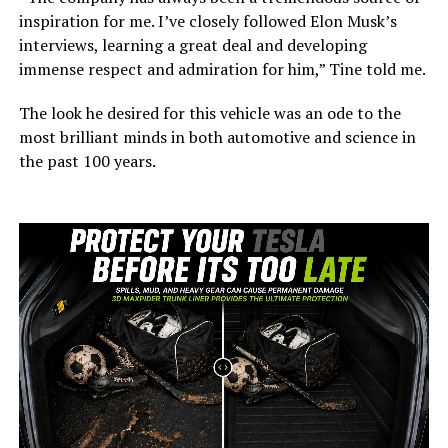
inspiration for me. I’ve closely followed Elon Musk’s
interviews, learning a great deal and developing
immense respect and admiration for him,” Tine told me.
The look he desired for this vehicle was an ode to the
most brilliant minds in both automotive and science in
the past 100 years.