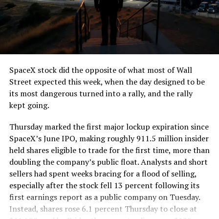
SpaceX stock did the opposite of what most of Wall
Street expected this week, when the day designed to be
its most dangerous turned into a rally, and the rally
kept going.
Thursday marked the first major lockup expiration since
SpaceX’s June IPO, making roughly 911.5 million insider
held shares eligible to trade for the first time, more than
doubling the company’s public float. Analysts and short
sellers had spent weeks bracing for a flood of selling,
especially after the stock fell 13 percent following its
first earnings report as a public company on Tuesday.
Instead, shares rose 6.1 percent Thursday to close at