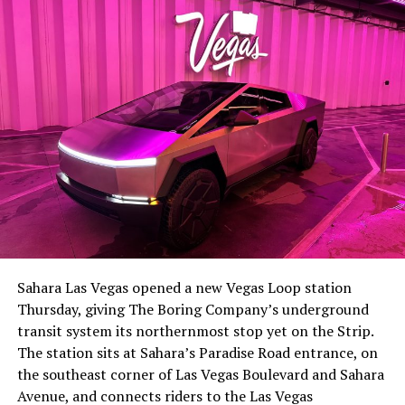
The setup made the outcome notable. Short interest
had climbed to roughly 34 percent of the float heading
into earnings, among the highest of any large cap stock,
Sahara Las Vegas opened a new Vegas Loop station
with about 95 percent of available shares to borrow
Thursday, giving The Boring Company’s underground
already on loan. CEO
Elon Musk warned short sellers
transit system its northernmost stop yet on the Strip.
twice
in the weeks before the lockup, writing on X that
The station sits at Sahara’s Paradise Road entrance, on
“the survival probability of firms who maintain a
the southeast corner of Las Vegas Boulevard and Sahara
significant short position in SpaceX over time is very
Avenue, and connects riders to the Las Vegas
low,” then following up on the morning of earnings with