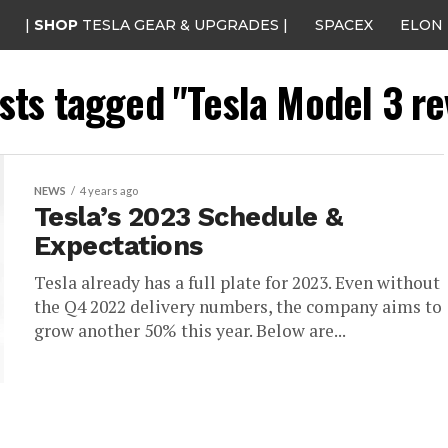
|
SHOP
TESLA GEAR & UPGRADES |
SPACEX
ELON
osts tagged "Tesla Model 3 r
NEWS
4 years ago
Tesla’s 2023 Schedule &
Expectations
Tesla already has a full plate for 2023. Even without
the Q4 2022 delivery numbers, the company aims to
grow another 50% this year. Below are...