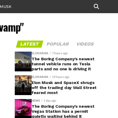
 MUSK
evamp"
LATEST
POPULAR
VIDEOS
ELON MUSK
7 hours ago
The Boring Company’s newest
tunnel vehicle runs on Tesla
parts and no one is driving it
ELON MUSK
19 hours ago
Elon Musk and SpaceX shrugs
off the trading day Wall Street
feared most
NEWS
1 day ago
The Boring Company’s newest
Vegas Station has a permit
quietly waiting behind it