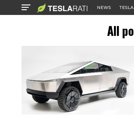
NEWS
TESLA
All p