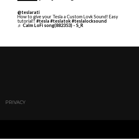
@teslarati
How to give your Tesla a Custom Lovk Sound! Easy
tutorial!!
#tesla
#teslatok
#teslalocksound
♬ Calm LoFi song(882353) - S_R
PRIVACY