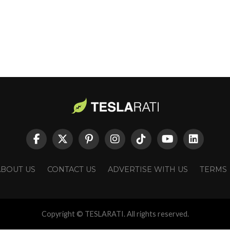
ABOUT US
CONTACT US
ADVERTISE WITH US
TERMS
Copyright © TESLARATI. All rights reserved.