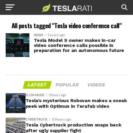
All posts tagged "Tesla video conference call"
NEWS
5 years ago
Tesla Model S owner makes in-car
video conference calls possible in
preparation for an autonomous future
LATEST
POPULAR
VIDEOS
ELON MUSK
3 hours ago
Tesla’s mysterious Robovan makes a sneak
peek with Optimus in Terafab video
CYBERTRUCK
10 hours ago
Tesla Cybertruck production snaps back
after ugly supplier fight