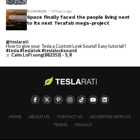
ELON MUSK
19 hours ago
Space finally faced the people living next
to its next Terafab mega-project
@teslarati
How to give your Tesla a Custom Lovk Sound! Easy tutorial!!
#tesla
#teslatok
#teslalocksound
♬ Calm LoFi song(882353) - S_R
HOME
ABOUT US
CONTACT US
ADVERTISE WITH US
TERMS
PRIVACY