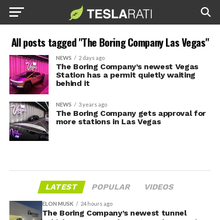
All posts tagged "The Boring Company Las Vegas"
NEWS
2 days ago
The Boring Company’s newest Vegas
Station has a permit quietly waiting
behind it
NEWS
3 years ago
The Boring Company gets approval for
more stations in Las Vegas
LATEST
POPULAR
VIDEOS
ELON MUSK
24 hours ago
The Boring Company’s newest tunnel