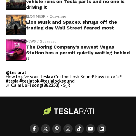
vehicle runs on Tesla parts and no one is
driving it
ELON MUSK
2 days ago
Elon Musk and SpaceX shrugs off the
trading day Wall Street feared most
NEWS
2 days ago
The Boring Company’s newest Vegas
Station has a permit quietly waiting behind
it
@teslarati
How to give your Tesla a Custom Lovk Sound! Easy tutorial!!
#tesla
#teslatok
#teslalocksound
♬ Calm LoFi song(882353) - S_R