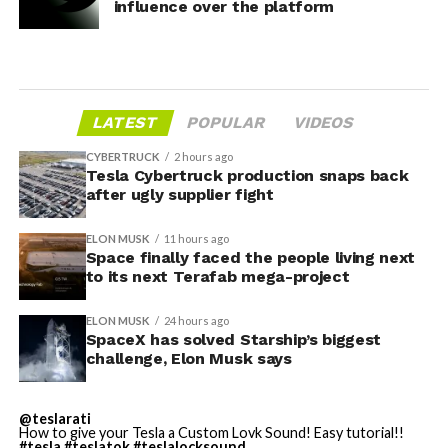
influence over the platform
LATEST
POPULAR
VIDEOS
CYBERTRUCK
2 hours ago
Tesla Cybertruck production snaps back
after ugly supplier fight
ELON MUSK
11 hours ago
Space finally faced the people living next
to its next Terafab mega-project
ELON MUSK
24 hours ago
SpaceX has solved Starship’s biggest
challenge, Elon Musk says
@teslarati
How to give your Tesla a Custom Lovk Sound! Easy tutorial!!
#tesla
#teslatok
#teslalocksound