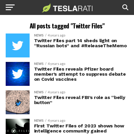
All posts tagged "Twitter Files"
NEWS
4 years ago
Twitter Files part 14 sheds light on
“Russian bots” and #ReleaseTheMemo
NEWS
4 years ago
Twitter Files reveals Pfizer board
member’s attempt to suppress debate
on Covid vaccines
NEWS
4 years ago
Twitter Files reveal FBI’s role as “belly
button”
NEWS
4 years ago
First Twitter Files of 2023 shows how
intelligence community gained