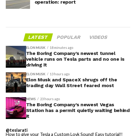
operation: report
LATEST
POPULAR
VIDEOS
ELON MUSK
18 minutes ago
The Boring Company’s newest tunnel
vehicle runs on Tesla parts and no one is
driving it
ELON MUSK
13 hours ago
Elon Musk and SpaceX shrugs off the
trading day Wall Street feared most
NEWS
23 hours ago
The Boring Company’s newest Vegas
Station has a permit quietly waiting behind
it
@teslarati
How to give your Tesla a Custom Lovk Sound! Easy tutorial!!