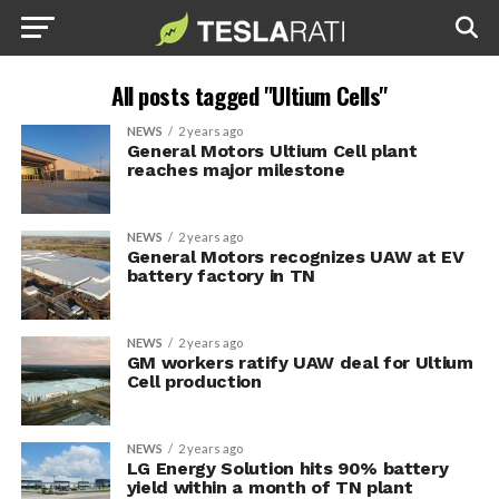
All posts tagged "Ultium Cells"
NEWS
2 years ago
General Motors Ultium Cell plant
reaches major milestone
NEWS
2 years ago
General Motors recognizes UAW at EV
battery factory in TN
NEWS
2 years ago
GM workers ratify UAW deal for Ultium
Cell production
NEWS
2 years ago
LG Energy Solution hits 90% battery
yield within a month of TN plant