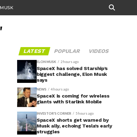
 MUSK
"
LATEST
POPULAR
VIDEOS
ELON MUSK
2 hours ago
SpaceX has solved Starship’s
biggest challenge, Elon Musk
says
NEWS
4 hours ago
SpaceX is coming for wireless
giants with Starlink Mobile
INVESTOR'S CORNER
5 hours ago
SpaceX shorts get warned by
Musk ally, echoing Tesla’s early
struggles