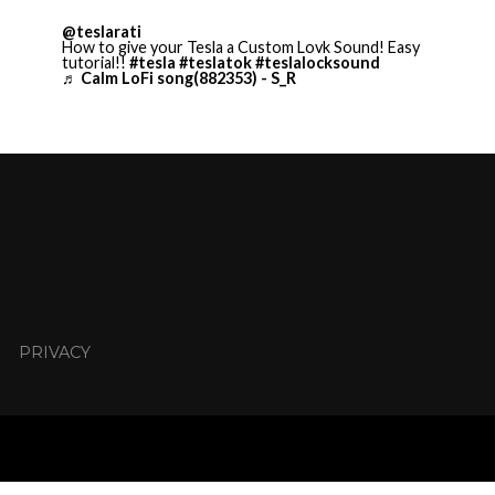
@teslarati
How to give your Tesla a Custom Lovk Sound! Easy
tutorial!!
#tesla
#teslatok
#teslalocksound
♬ Calm LoFi song(882353) - S_R
PRIVACY