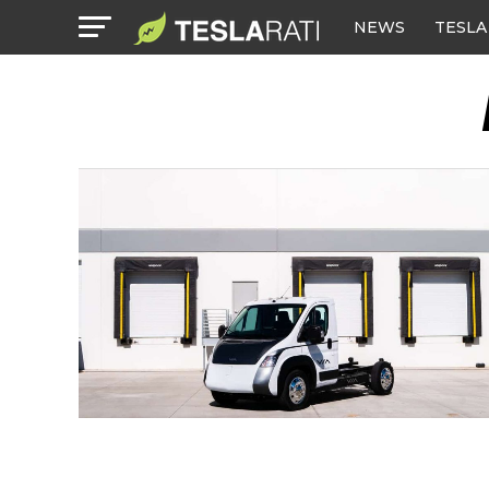
NEWS
TESLA