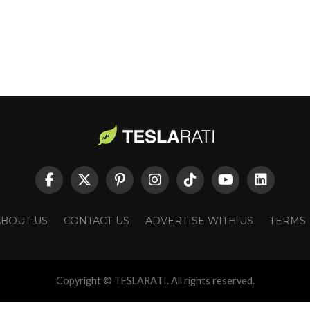
ABOUT US
CONTACT US
ADVERTISE WITH US
TERMS
Copyright © TESLARATI. All rights reserved.