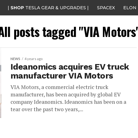
|
SHOP
TESLA GEAR & UPGRADES |
SPACEX
ELON
All posts tagged "VIA Motors
NEWS
4 years ago
Ideanomics acquires EV truck
manufacturer VIA Motors
VIA Motors, a commercial electric truck
manufacturer, has been acquired by global EV
company Ideanomics. Ideanomics has been on a
tear over the past two years,...