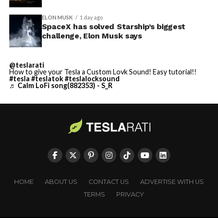
ELON MUSK
1 day ago
SpaceX has solved Starship’s biggest
challenge, Elon Musk says
@teslarati
How to give your Tesla a Custom Lovk Sound! Easy tutorial!!
#tesla
#teslatok
#teslalocksound
♬ Calm LoFi song(882353) - S_R
HOME
ABOUT US
CONTACT US
ADVERTISE WITH US
TERMS
PRIVACY