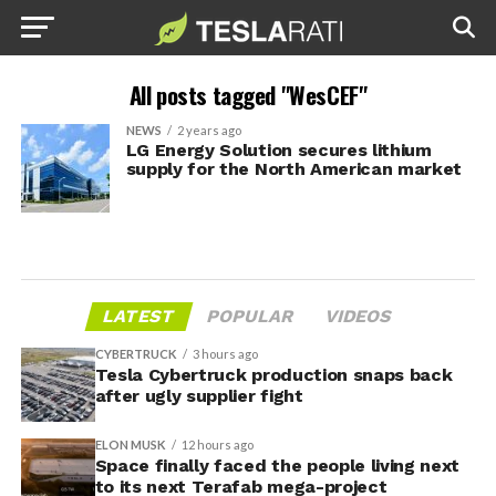
All posts tagged "WesCEF"
NEWS
2 years ago
LG Energy Solution secures lithium
supply for the North American market
LATEST
POPULAR
VIDEOS
CYBERTRUCK
3 hours ago
Tesla Cybertruck production snaps back
after ugly supplier fight
ELON MUSK
12 hours ago
Space finally faced the people living next
to its next Terafab mega-project