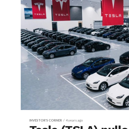
INVESTOR'S CORNER
4 years ago