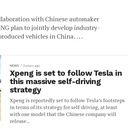
llaboration with Chinese automaker
 plan to jointly develop industry-
produced vehicles in China. ...
NEWS
2 years ago
Xpeng is set to follow Tesla in
this massive self-driving
strategy
Xpeng is reportedly set to follow Tesla’s footsteps
in terms of its strategy for self-driving, at least
with one model that the Chinese company will
release...