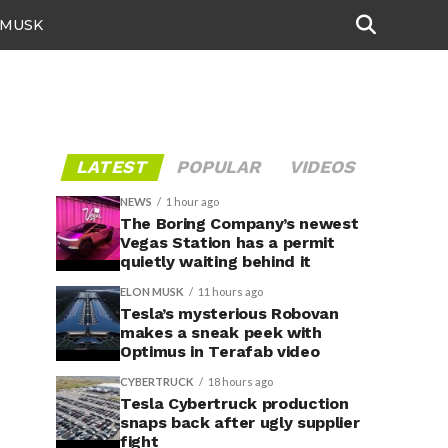
 MUSK
LATEST
POPULAR
VIDEOS
NEWS
1 hour ago
The Boring Company’s newest
Vegas Station has a permit
quietly waiting behind it
ELON MUSK
11 hours ago
Tesla’s mysterious Robovan
makes a sneak peek with
Optimus in Terafab video
CYBERTRUCK
18 hours ago
Tesla Cybertruck production
snaps back after ugly supplier
fight