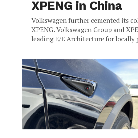
XPENG in China
Volkswagen further cemented its co
XPENG. Volkswagen Group and XPENG
leading E/E Architecture for locally 