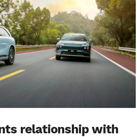
ts relationship with