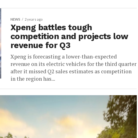
NEWS
2 years ago
Xpeng battles tough
competition and projects low
revenue for Q3
Xpeng is forecasting a lower-than-expected
revenue on its electric vehicles for the third quarter
after it missed Q2 sales estimates as competition
in the region has...