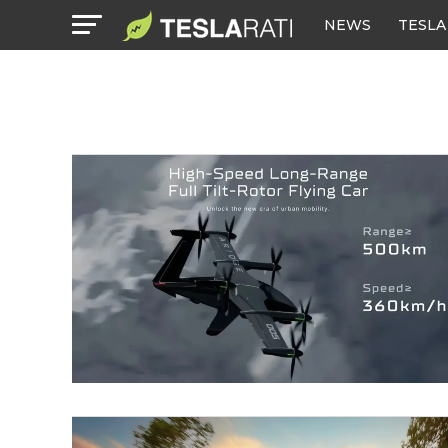
NEWS
TESLA