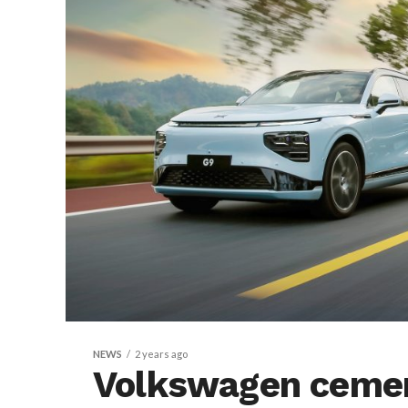
NEWS
2 years ago
Volkswagen cemen