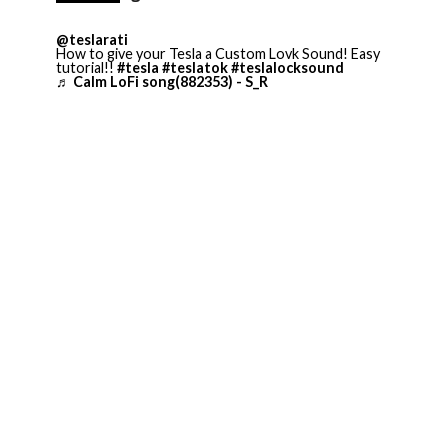
@teslarati
How to give your Tesla a Custom Lovk Sound! Easy
tutorial!!
#tesla
#teslatok
#teslalocksound
♬ Calm LoFi song(882353) - S_R