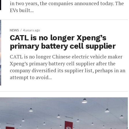
in two years, the companies announced today. The
EVs built...
NEWS
4 years ago
CATL is no longer Xpeng’s
primary battery cell supplier
CATL is no longer Chinese electric vehicle maker
Xpeng’s primary battery cell supplier after the
company diversified its supplier list, perhaps in an
attempt to avoid...