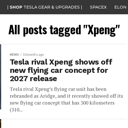
|
SHOP
TESLA GEAR & UPGRADES |
SPACEX
ELON
All posts tagged "Xpeng"
NEWS
10 months ago
Tesla rival Xpeng shows off
new flying car concept for
2027 release
Tesla rival Xpeng’s flying car unit has been
rebranded as Aridge, and it recently showed off its
new flying car concept that has 500 kilometers
(310...