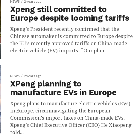
NEWS
2 years ago
Xpeng still committed to
Europe despite looming tariffs
Xpeng’s President recently confirmed that the
Chinese automaker is committed to Europe despite
the EU’s recently approved tariffs on China-made
electric vehicle (EV) imports. “Our plan...
NEWS
2 years ago
XPeng planning to
manufacture EVs in Europe
Xpeng plans to manufacture electric vehicles (EVs)
in Europe, circumnavigating the European
Commission’s import taxes on China-made EVs.
Xpeng’s Chief Executive Officer (CEO) He Xiaopeng
told...