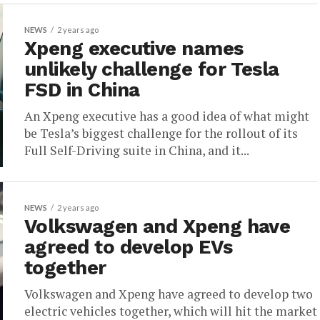
NEWS
2 years ago
Xpeng executive names
unlikely challenge for Tesla
FSD in China
An Xpeng executive has a good idea of what might
be Tesla’s biggest challenge for the rollout of its
Full Self-Driving suite in China, and it...
NEWS
2 years ago
Volkswagen and Xpeng have
agreed to develop EVs
together
Volkswagen and Xpeng have agreed to develop two
electric vehicles together, which will hit the market