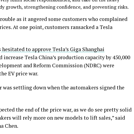
ady growth, strengthening confidence, and preventing risks.
rouble as it angered some customers who complained
ices. At one point, customers ransacked a Tesla
s
hesitated to approve Tesla’s Giga Shanghai
 increase Tesla China’s production capacity by 450,000
evelopment and Reform Commission (NDRC) were
the EV price war.
war was settling down when the automakers signed the
cted the end of the price war, as we do see pretty solid
rs will rely more on new models to lift sales,” said
na Chen.