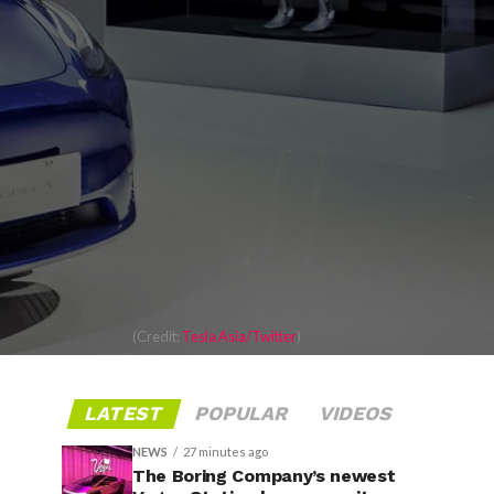
(Credit:
Tesla Asia/Twitter
)
LATEST
POPULAR
VIDEOS
NEWS
27 minutes ago
The Boring Company’s newest