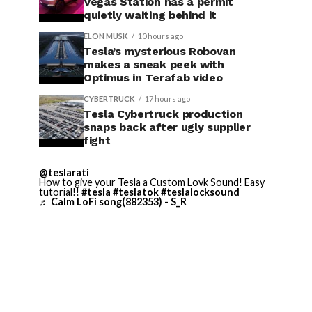
Vegas Station has a permit
quietly waiting behind it
ELON MUSK
10 hours ago
Tesla’s mysterious Robovan
makes a sneak peek with
Optimus in Terafab video
CYBERTRUCK
17 hours ago
Tesla Cybertruck production
snaps back after ugly supplier
fight
@teslarati
How to give your Tesla a Custom Lovk Sound! Easy
tutorial!!
#tesla
#teslatok
#teslalocksound
♬ Calm LoFi song(882353) - S_R