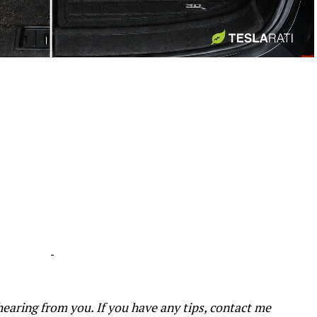
-
-
earing from you. If you have any tips, contact me