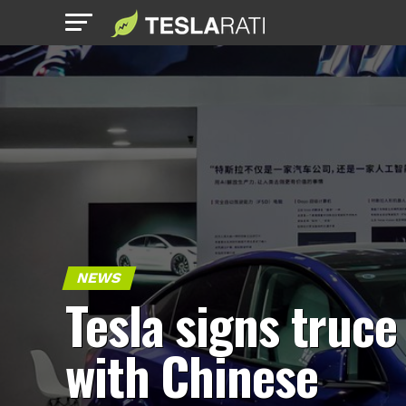
NEWS
Tesla signs truce
with Chinese