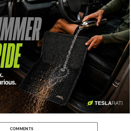
-
COMMENTS