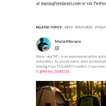
at
maria@teslarati.com
or via Twitte
RELATED TOPICS:
BYD
FEATURED
TESL
Maria Merano
Maria--aka "M"-- is an experienced writer and b
and politics. As a book editor, she's worked w
hearing from TESLARATI readers. If you have an
X,
@Writer_01001101
.