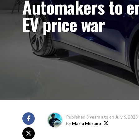
Automakers to e
EV price war
Published
3 years ago
on
July 6, 2023
By
Maria Merano