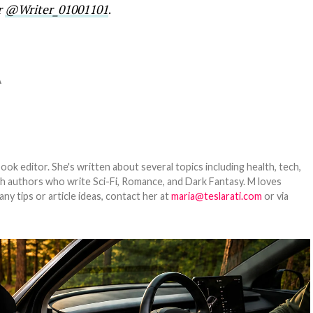
r
@Writer_01001101
.
A
ook editor. She's written about several topics including health, tech,
ith authors who write Sci-Fi, Romance, and Dark Fantasy. M loves
y tips or article ideas, contact her at
maria@teslarati.com
or via