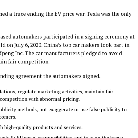
ed a truce ending the EV price war. Tesla was the only
based automakers participated in a signing ceremony at
 on July 6, 2023. China’s top car makers took part in
 Xpeng Inc. The car manufacturers pledged to avoid
in fair competition.
binding agreement the automakers signed.
ations, regulate marketing activities, maintain fair
 competition with abnormal pricing.
blicity methods, not exaggerate or use false publicity to
stomers.
ith high-quality products and services.
vely fulfill social responsibilities, and take on the heavy