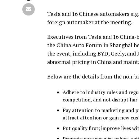
Tesla and 16 Chinese automakers sign
foreign automaker at the meeting.
Executives from Tesla and 16 China-
the China Auto Forum in Shanghai held
the event, including BYD, Geely, and
abnormal pricing in China and mainta
Below are the details from the non-
Adhere to industry rules and regul
competition, and not disrupt fair
Pay attention to marketing and pu
attract attention or gain new cu
Put quality first; improve lives w
Promote core socialist values, acti