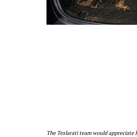
The Teslarati team would appreciate h