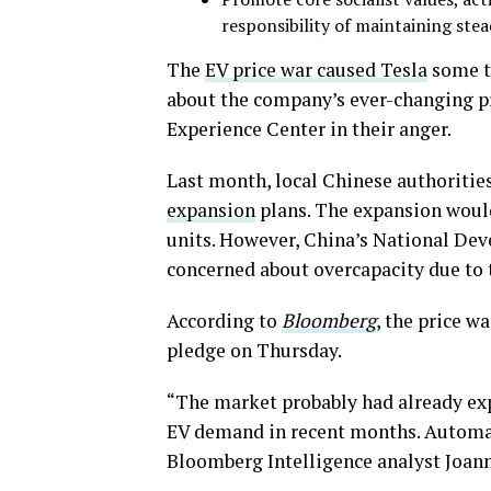
responsibility of maintaining ste
The
EV price war caused Tesla
some t
about the company’s ever-changing pr
Experience Center in their anger.
Last month, local Chinese authoritie
expansion
plans. The expansion would
units. However, China’s National D
concerned about overcapacity due to 
According to
Bloomberg
, the price 
pledge on Thursday.
“The market probably had already expe
EV demand in recent months. Automake
Bloomberg Intelligence analyst Joan