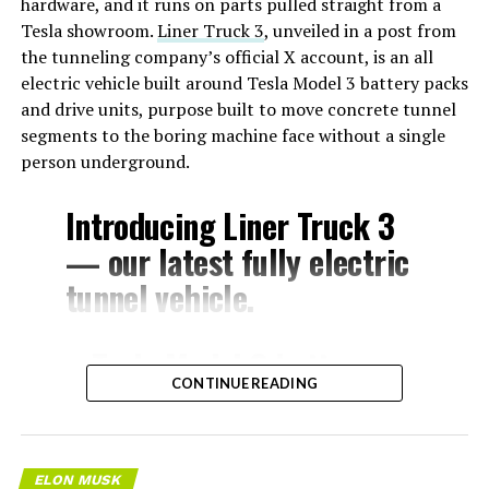
hardware, and it runs on parts pulled straight from a
Tesla showroom.
Liner Truck 3
, unveiled in a post from
the tunneling company’s official X account, is an all
electric vehicle built around Tesla Model 3 battery packs
and drive units, purpose built to move concrete tunnel
segments to the boring machine face without a single
person underground.
Introducing Liner Truck 3
— our latest fully electric
tunnel vehicle.
– Tesla Model 3 battery
CONTINUE READING
and drive units
– Transports 22,000+ lb of
concrete segments to the
ELON MUSK