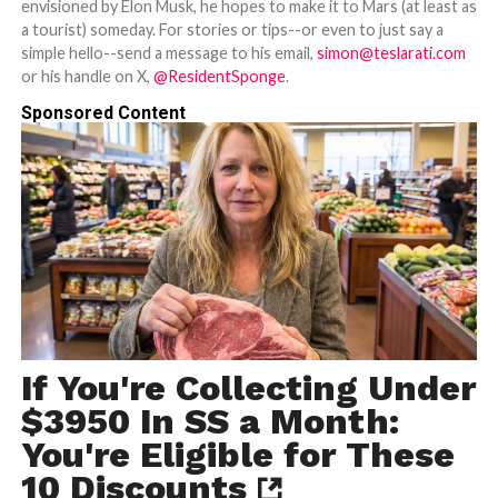
envisioned by Elon Musk, he hopes to make it to Mars (at least as
a tourist) someday. For stories or tips--or even to just say a
simple hello--send a message to his email,
simon@teslarati.com
or his handle on X,
@ResidentSponge
.
Sponsored Content
If You're Collecting Under
$3950 In SS a Month:
You're Eligible for These
10 Discounts