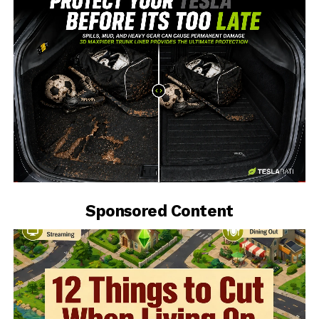
-
Sponsored Content