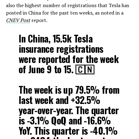
also the highest number of registrations that Tesla has
posted in China for the past ten weeks, as noted in a
CNEV Post
report.
In China, 15.5k Tesla
insurance registrations
were reported for the week
of June 9 to 15. 🇨🇳
The week is up 79.5% from
last week and +32.5%
year-over-year. The quarter
is -3.1% QoQ and -16.6%
YoY. This quarter is -40.1%