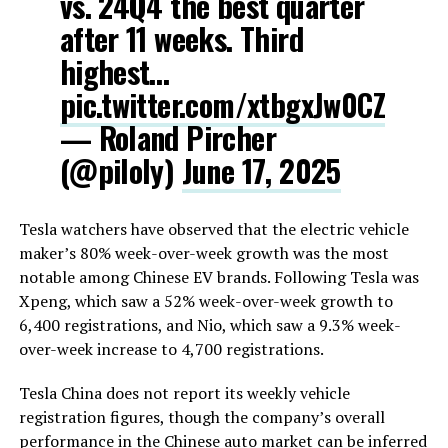
vs. 24Q4 the best quarter
after 11 weeks. Third
highest…
pic.twitter.com/xtbgxJw0CZ
— Roland Pircher
(@piloly)
June 17, 2025
Tesla watchers have observed that the electric vehicle
maker’s 80% week-over-week growth was the most
notable among Chinese EV brands. Following Tesla was
Xpeng, which saw a 52% week-over-week growth to
6,400 registrations, and Nio, which saw a 9.3% week-
over-week increase to 4,700 registrations.
Tesla China does not report its weekly vehicle
registration figures, though the company’s overall
performance in the Chinese auto market can be inferred