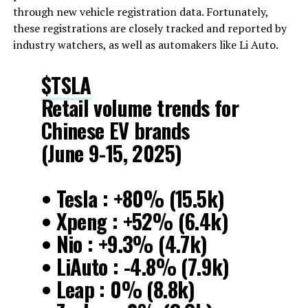
through new vehicle registration data. Fortunately,
these registrations are closely tracked and reported by
industry watchers, as well as automakers like Li Auto.
$TSLA
Retail volume trends for
Chinese EV brands
(June 9-15, 2025)
• Tesla : +80% (15.5k)
• Xpeng : +52% (6.4k)
• Nio : +9.3% (4.7k)
• LiAuto : -4.8% (7.9k)
• Leap : 0% (8.8k)