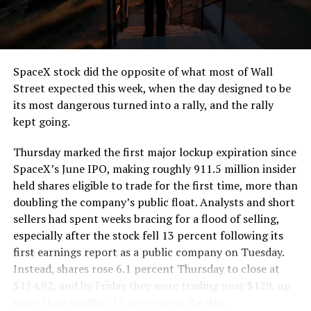
the load of a full cement mixer, and Liner Truck 3 hauls
that weight repeatedly between the surface staging area
and wherever the Prufrock machine happens to be
cutting.
SpaceX stock did the opposite of what most of Wall
The Boring Company said Liner Truck 3 is piloted
Street expected this week, when the day designed to be
remotely out of its Global Operations Control Center in
its most dangerous turned into a rally, and the rally
Texas, extending the Zero-People-In-Tunnel approach
kept going.
the company has spent years building toward. An earlier
version of a ZPIT liner truck was already tested at the
Thursday marked the first major lockup expiration since
company’s Bastrop, Texas research tunnels, and a
SpaceX’s June IPO, making roughly 911.5 million insider
factory tour released last month showed an employee
held shares eligible to trade for the first time, more than
flying a fully loaded liner truck with a PlayStation
doubling the company’s public float. Analysts and short
controller. Liner Truck 3 looks like the production
sellers had spent weeks bracing for a flood of selling,
version of that same idea, cleaned up and pushed into
especially after the stock fell 13 percent following its
daily use.
first earnings report as a public company on Tuesday.
Instead, shares rose 6.1 percent Thursday to close at
The timing lines up with a company digging in more
$114.92, and by Friday they were trading near $129, up
places than it ever has before. The Boring Company now
more than another 12 percent on the day.