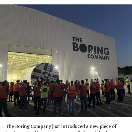
The Boring Company just introduced a new piece of