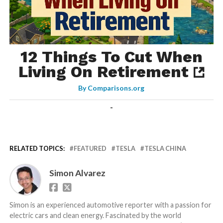
12 Things To Cut When
Living On Retirement
By
Comparisons.org
-
RELATED TOPICS:
FEATURED
TESLA
TESLA CHINA
Simon Alvarez
Simon is an experienced automotive reporter with a passion for
electric cars and clean energy. Fascinated by the world