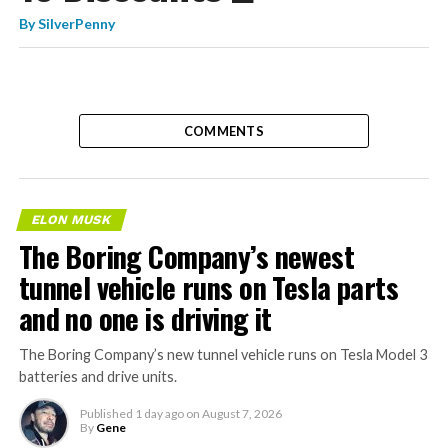
By
SilverPenny
COMMENTS
ELON MUSK
The Boring Company’s newest
tunnel vehicle runs on Tesla parts
and no one is driving it
The Boring Company’s new tunnel vehicle runs on Tesla Model 3
batteries and drive units.
Published
1 day ago
on
August 7, 2026
By
Gene