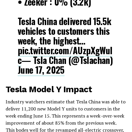
• Zeeker : 0% (3.2k)
Tesla China delivered 15.5k
vehicles to customers this
week, the highest…
pic.twitter.com/AUzpXgWuI
c
— Tsla Chan (@Tslachan)
June 17, 2025
Tesla Model Y Impact
Industry watchers estimate that Tesla China was able to
deliver 11,200 new Model Y units to customers in the
week ending June 15. This represents a week-over-week
improvement of about 85% from the previous week.
This bodes well for the revamped all-electric crossover,