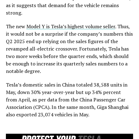
as it suggests that demand for the vehicle remains
strong.
The new
Model Y is Tesla’s highest volume seller
. Thus,
it would not be a surprise if the company’s numbers this
Q2 2025 end up relying on the sales figures of the
revamped all-electric crossover. Fortunately, Tesla has
two more weeks before the quarter ends, which should
be enough to increase its quarterly sales numbers to a
notable degree.
Tesla’s domestic sales in China totaled 38,588 units in
May, down 30% year-over-year but up 34% percent
from April, as per data from the China Passenger Car
Association (CPCA). In the same month, Giga Shanghai
also exported 23,074 vehicles in May.