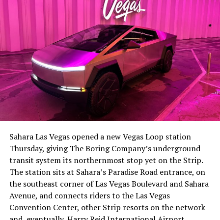
The setup made the outcome notable. Short interest
had climbed to roughly 34 percent of the float heading
into earnings, among the highest of any large cap stock,
Sahara Las Vegas opened a new Vegas Loop station
with about 95 percent of available shares to borrow
Thursday, giving The Boring Company’s underground
already on loan. CEO
Elon Musk warned short sellers
transit system its northernmost stop yet on the Strip.
twice
in the weeks before the lockup, writing on X that
The station sits at Sahara’s Paradise Road entrance, on
“the survival probability of firms who maintain a
the southeast corner of Las Vegas Boulevard and Sahara
significant short position in SpaceX over time is very
Avenue, and connects riders to the Las Vegas
low,” then following up on the morning of earnings with
Convention Center, other Strip resorts on the network
“
I try to warn them, but they just double down
.”
and, eventually, Harry Reid International Airport.