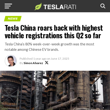
NEWS
Tesla China roars back with highest
vehicle registrations this Q2 so far
Tesla China’s 80% week-over-week growth was the most
notable among Chinese EV brands.
Published
1 year ago
on
June 17, 2025
By
Simon Alvarez