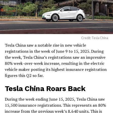
Credit: Tesla China
Tesla China saw a notable rise in new vehicle
registrations in the week of June 9 to 15, 2025. During
the week, Tesla China’s registrations saw an impressive
80% week-over-week increase, resulting in the electric
vehicle maker posting its highest insurance registration
figures this Q2 so far.
Tesla China Roars Back
During the week ending June 15, 2025, Tesla China saw
15,500 insurance registrations. This represents an 80%
increase from the previous week’s 8,640 units. This is