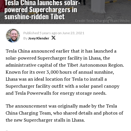
Tesla China launches solar-
powered Superchargers in
sunshine-ridden Tibet
Credit: Tesla Charging Team | Weibo
Published
5 years ago
on
June 23, 2021
By
Joey Klender
Tesla China announced earlier that it has launched a
solar-powered Supercharger facility in Lhasa, the
administrative capital of the Tibet Autonomous Region.
Known for its over 3,000 hours of annual sunshine,
Lhasa was an ideal location for Tesla to install a
Supercharger facility outfit with a solar panel canopy
and Tesla Powerwalls for energy storage needs.
The announcement was originally made by the Tesla
China Charging Team, who shared details and photos of
the new Supercharger stalls in Lhasa.