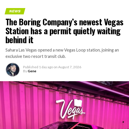
keeps adding tunnel mileage on a near monthly basis.
Every one of those projects depends on getting
NEWS
concrete segments to the cutting face fast enough to
The Boring Company’s newest Vegas
keep the boring machine from idling, which is exactly
Station has a permit quietly waiting
the bottleneck Liner Truck 3 is designed to remove.
behind it
Sahara Las Vegas opened a new Vegas Loop station, joining an
exclusive two resort transit club.
Published
1 day ago
on
August 7, 2026
By
Gene
-