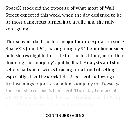
cutting.
SpaceX stock did the opposite of what most of Wall
The Boring Company said Liner Truck 3 is piloted
Street expected this week, when the day designed to be
remotely out of its Global Operations Control Center in
its most dangerous turned into a rally, and the rally
Texas, extending the Zero-People-In-Tunnel approach
kept going.
the company has spent years building toward. An earlier
version of a ZPIT liner truck was already tested at the
Thursday marked the first major lockup expiration since
company’s Bastrop, Texas research tunnels, and a
SpaceX’s June IPO, making roughly 911.5 million insider
factory tour released last month showed an employee
held shares eligible to trade for the first time, more than
flying a fully loaded liner truck with a PlayStation
doubling the company’s public float. Analysts and short
controller. Liner Truck 3 looks like the production
sellers had spent weeks bracing for a flood of selling,
version of that same idea, cleaned up and pushed into
especially after the stock fell 13 percent following its
daily use.
first earnings report as a public company on Tuesday.
Instead, shares rose 6.1 percent Thursday to close at
The timing lines up with a company digging in more
$114.92, and by Friday they were trading near $129, up
places than it ever has before. The Boring Company now
more than another 12 percent on the day.
has multiple Prufrock machines active or arriving in
CONTINUE READING
Nashville
, where Music City Loop construction has been
accelerating since February, and its
Vegas Loop network