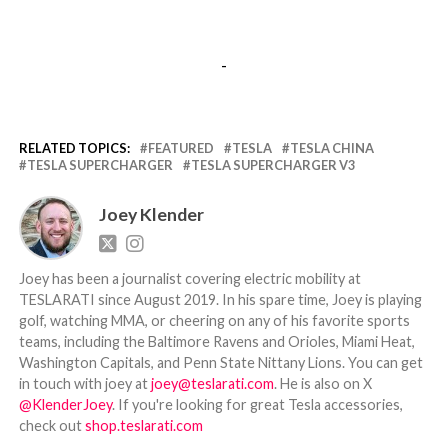
-
RELATED TOPICS:
FEATURED
TESLA
TESLA CHINA
TESLA SUPERCHARGER
TESLA SUPERCHARGER V3
Joey Klender
Joey has been a journalist covering electric mobility at
TESLARATI since August 2019. In his spare time, Joey is playing
golf, watching MMA, or cheering on any of his favorite sports
teams, including the Baltimore Ravens and Orioles, Miami Heat,
Washington Capitals, and Penn State Nittany Lions. You can get
in touch with joey at
joey@teslarati.com
. He is also on X
@KlenderJoey
. If you're looking for great Tesla accessories,
check out
shop.teslarati.com