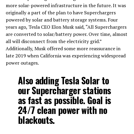
more solar-powered infrastructure in the future. It was
originally a part of the plan to have Superchargers
powered by solar and battery storage systems. Four
years ago, Tesla CEO Elon Musk said, “All Superchargers
are converted to solar/battery power. Over time, almost
all will disconnect from the electricity grid.”
Additionally, Musk offered some more reassurance in
late 2019 when California was experiencing widespread
power outages.
Also adding Tesla Solar to
our Supercharger stations
as fast as possible. Goal is
24/7 clean power with no
blackouts.