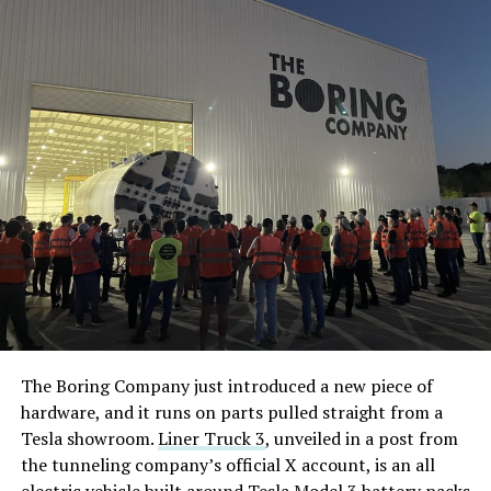
The Boring Company just introduced a new piece of
hardware, and it runs on parts pulled straight from a
Tesla showroom.
Liner Truck 3
, unveiled in a post from
the tunneling company’s official X account, is an all