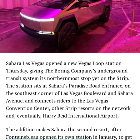
The setup made the outcome notable. Short interest
had climbed to roughly 34 percent of the float heading
into earnings, among the highest of any large cap stock,
Sahara Las Vegas opened a new Vegas Loop station
with about 95 percent of available shares to borrow
Thursday, giving The Boring Company’s underground
already on loan. CEO
Elon Musk warned short sellers
transit system its northernmost stop yet on the Strip.
twice
in the weeks before the lockup, writing on X that
The station sits at Sahara’s Paradise Road entrance, on
“the survival probability of firms who maintain a
the southeast corner of Las Vegas Boulevard and Sahara
significant short position in SpaceX over time is very
Avenue, and connects riders to the Las Vegas
low,” then following up on the morning of earnings with
-
Convention Center, other Strip resorts on the network
“
I try to warn them, but they just double down
.”
and, eventually, Harry Reid International Airport.
When the newly unlocked shares hit the market and the
It also reinforces something Tesla owners have watched
The addition makes Sahara the second resort, after
selloff never showed up, some of that short position
happen gradually across Musk’s companies: passenger
Fontainebleau opened its own station
in January, to get
appears to have started unwinding.
TipRanks reported
car hardware finding a second life in heavy equipment.