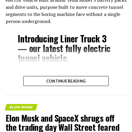
electric vehicle built around Tesla Model 3 battery packs
and drive units, purpose built to move concrete tunnel
segments to the boring machine face without a single
person underground.
Introducing Liner Truck 3
— our latest fully electric
tunnel vehicle.
– Tesla Model 3 battery
CONTINUE READING
and drive units
– Transports 22,000+ lb of
concrete segments to the
ELON MUSK
boring machine
Elon Musk and SpaceX shrugs off
– 28 miles of range
the trading day Wall Street feared