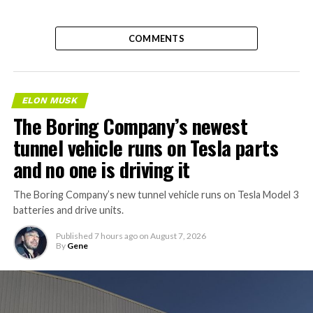
COMMENTS
ELON MUSK
The Boring Company’s newest
tunnel vehicle runs on Tesla parts
and no one is driving it
The Boring Company’s new tunnel vehicle runs on Tesla Model 3
batteries and drive units.
Published
7 hours ago
on
August 7, 2026
By
Gene