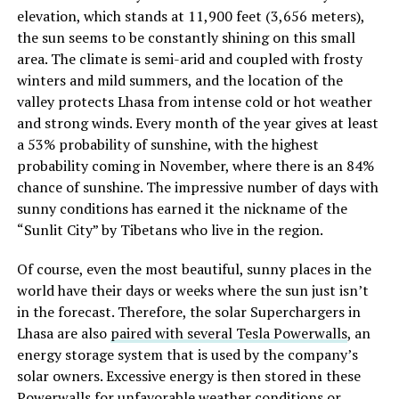
elevation, which stands at 11,900 feet (3,656 meters),
the sun seems to be constantly shining on this small
area. The climate is semi-arid and coupled with frosty
winters and mild summers, and the location of the
valley protects Lhasa from intense cold or hot weather
and strong winds. Every month of the year gives at least
a 53% probability of sunshine, with the highest
probability coming in November, where there is an 84%
chance of sunshine. The impressive number of days with
sunny conditions has earned it the nickname of the
“Sunlit City” by Tibetans who live in the region.
Of course, even the most beautiful, sunny places in the
world have their days or weeks where the sun just isn’t
in the forecast. Therefore, the solar Superchargers in
Lhasa are also
paired with several Tesla Powerwalls
, an
energy storage system that is used by the company’s
solar owners. Excessive energy is then stored in these
Powerwalls for unfavorable weather conditions or