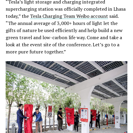
“Tesla’s light storage and charging integrated
supercharging station was officially completed in Lhasa
today,” the
Tesla Charging Team Weibo account
said.
“The annual average of 3,000+ hours of light let the
gifts of nature be used efficiently and help build a new
green travel and low-carbon life way. Come and take a
look at the event site of the conference. Let’s go to a
more pure future together.”