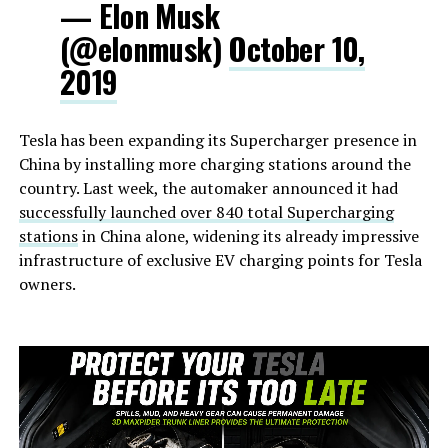
— Elon Musk
(@elonmusk)
October 10,
2019
Tesla has been expanding its Supercharger presence in
China by installing more charging stations around the
country. Last week, the automaker announced it had
successfully launched over 840 total Supercharging
stations
in China alone, widening its already impressive
infrastructure of exclusive EV charging points for Tesla
owners.