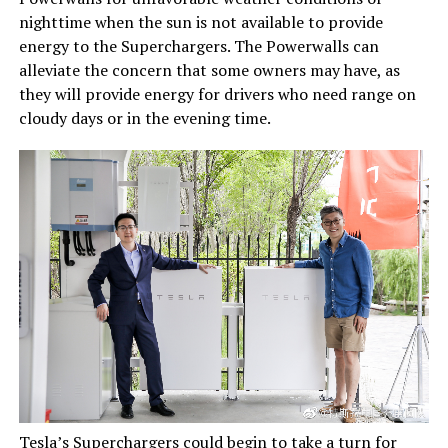
nighttime when the sun is not available to provide
energy to the Superchargers. The Powerwalls can
alleviate the concern that some owners may have, as
they will provide energy for drivers who need range on
cloudy days or in the evening time.
Tesla’s Superchargers could begin to take a turn for