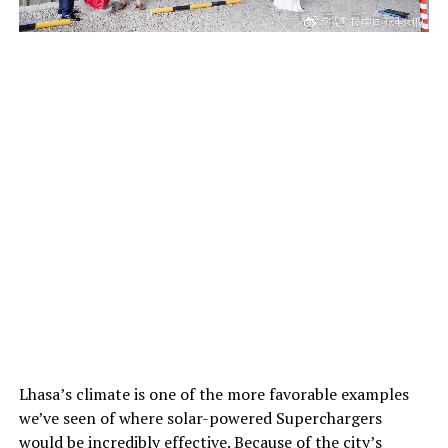
Lhasa’s climate is one of the more favorable examples
we’ve seen of where solar-powered Superchargers
would be incredibly effective. Because of the city’s