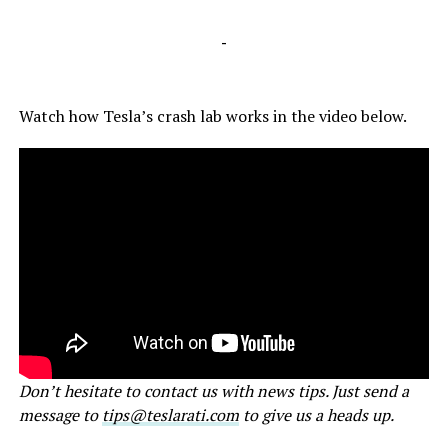
-
Watch how Tesla’s crash lab works in the video below.
Don’t hesitate to contact us with news tips. Just send a
message to
tips@teslarati.com
to give us a heads up.