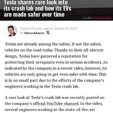
Tesla shares rare look into
its crash lab and how its EVs
are made safer over time
Credit:
Tesla/YouTube
Published
5 years ago
on
October 13, 2021
By
Simon Alvarez
Teslas are already among the safest, if not the safest,
vehicles on the road today. Thanks to their all-electric
design, Teslas have garnered a reputation for
protecting their occupants even in serious accidents. As
indicated by the company in a recent video, however, its
vehicles are only going to get even safer with time. This
is in no small part due to the efforts of the company’s
engineers working in the Tesla crash lab.
A rare look at Tesla’s crash lab was recently posted on
the company’s
official YouTube channel
. In the video,
several engineers working at the state-of-the-art