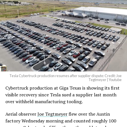
Tesla Cybertruck production resumes after supplier dispute: Credit: Joe
Tegtmeyer | Youtube
Cybertruck production at Giga Texas is showing its first
visible recovery since Tesla sued a supplier last month
over withheld manufacturing tooling.
Aerial observer
Joe Tegtmeyer
flew over the Austin
factory Wednesday morning and counted roughly 100