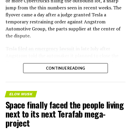
or more Cybertrucks filling the outbound lot, a sharp
jump from the thin numbers seen in recent weeks. The
flyover came a day after a judge granted Tesla a
temporary restraining order against Angstrom
Automotive Group, the parts supplier at the center of
the dispute.
Tesla
filed an emergency lawsuit
in late July after
Angstrom told the automaker it planned to close the
Troy, Texas facility where Tesla’s die-cast tools, trim
CONTINUE READING
dies and other Cybertruck stamping equipment were
housed. According to Tesla’s complaint, a shipment of
700 finished parts never left the building, and when
Tesla sent representatives to retrieve its equipment,
ELON MUSK
accompanied by law enforcement, they were turned
Space finally faced the people living
away. Angstrom allegedly then asked for an extra
next to its next Terafab mega-
$250,000 a week to keep operating, which Tesla’s filing
described as holding its own property for ransom.
project