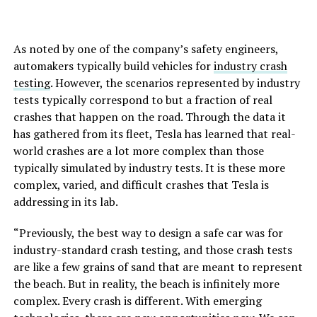
As noted by one of the company’s safety engineers,
automakers typically build vehicles for
industry crash
testing
. However, the scenarios represented by industry
tests typically correspond to but a fraction of real
crashes that happen on the road. Through the data it
has gathered from its fleet, Tesla has learned that real-
world crashes are a lot more complex than those
typically simulated by industry tests. It is these more
complex, varied, and difficult crashes that Tesla is
addressing in its lab.
“Previously, the best way to design a safe car was for
industry-standard crash testing, and those crash tests
are like a few grains of sand that are meant to represent
the beach. But in reality, the beach is infinitely more
complex. Every crash is different. With emerging