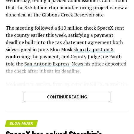
Wednesday, telling a packed Commissioners Court room
that the $55 billion chip manufacturing project is now a
— S.E. Robinson, Jr.
done deal at the Gibbons Creek Reservoir site.
(@SERobinsonJr)
August 5,
The meeting followed a $10 million check SpaceX sent
2026
the county earlier this week, satisfying a payment
deadline built into the tax abatement agreement both
sides signed in June. Elon Musk
shared a post on X
confirming the payment, and County Judge Joe Fauth
told the
San Antonio Express-News
his office deposited
the check after it beat its deadline.
Wednesday’s session,
first reported by KBTX
, moved the
project from paperwork to construction. Terafab
CONTINUE READING
representative Riley Trennell told residents the JETI tax
break agreements with Iola ISD and Anderson-Shiro
CISD are signed and active, and that civil work and
foundation prep are starting almost immediately.
ELON MUSK
Renderings of the facility could be released within days,