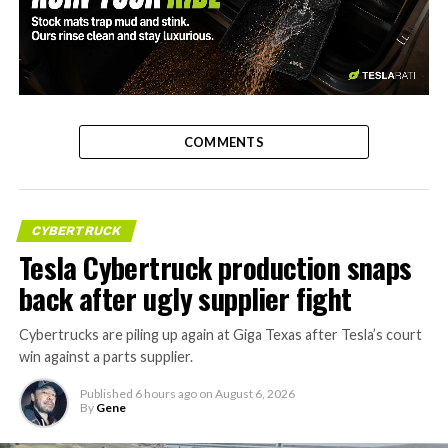
-
COMMENTS
CYBERTRUCK
Tesla Cybertruck production snaps
back after ugly supplier fight
Cybertrucks are piling up again at Giga Texas after Tesla’s court
win against a parts supplier.
Published
6 hours ago
on
August 6, 2026
By
Gene