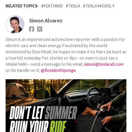
RELATED TOPICS:
FEATURED
TESLA
TESLA MODEL Y
Simon Alvarez
Simon is an experienced automotive reporter with a passion for
electric cars and clean energy. Fascinated by the world
envisioned by Elon Musk, he hopes to make it to Mars (at least as
a tourist) someday. For stories or tips--or even to just say a
simple hello--send a message to his email,
simon@teslarati.com
or his handle on X,
@ResidentSponge
.