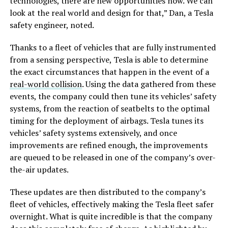
technologies, there are new opportunities now. We can
look at the real world and design for that,” Dan, a Tesla
safety engineer, noted.
Thanks to a fleet of vehicles that are fully instrumented
from a sensing perspective, Tesla is able to determine
the exact circumstances that happen in the event of a
real-world collision
. Using the data gathered from these
events, the company could then tune its vehicles’ safety
systems, from the reaction of seatbelts to the optimal
timing for the deployment of airbags. Tesla tunes its
vehicles’ safety systems extensively, and once
improvements are refined enough, the improvements
are queued to be released in one of the company’s over-
the-air updates.
These updates are then distributed to the company’s
fleet of vehicles, effectively making the Tesla fleet safer
overnight. What is quite incredible is that the company