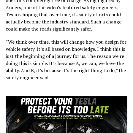
does this completely free of charge. As highlighted by
Anders, one of the video’s featured safety engineers,
Tesla is hoping that over time, its safety efforts could
actually become the industry standard. Such a change
could make the roads significantly safer.
“We think over time, this will change how you design for
vehicle safety. It’s all based on knowledge. I think this is
just the beginning of a journey for us. The reason we’re
doing this is simple. It’s because A, we can, we have the
ability. And B, it’s because it’s the right thing to do,” the
safety engineer said.