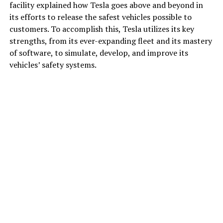
facility explained how Tesla goes above and beyond in
its efforts to release the safest vehicles possible to
customers. To accomplish this, Tesla utilizes its key
strengths, from its ever-expanding fleet and its mastery
of software, to simulate, develop, and improve its
vehicles’ safety systems.