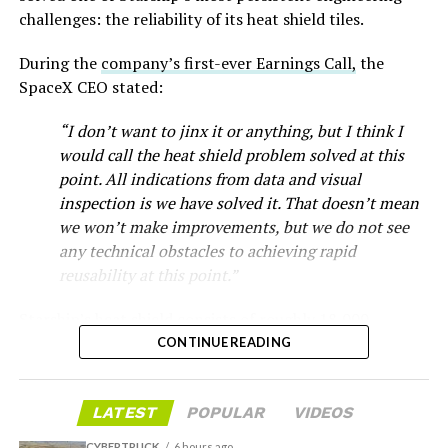
that drew strong early demand.
challenges: the reliability of its heat shield tiles.
During the
company’s first-ever Earnings Call,
the
SpaceX CEO stated:
“I don’t want to jinx it or anything, but I think I
would call the heat shield problem solved at this
point. All indications from data and visual
inspection is we have solved it. That doesn’t mean
we won’t make improvements, but we do not see
any technical obstacles to achieving rapid
reusability at this point.”
Musk first announced Terafab in March as a joint
Starship’s heat shield consists of roughly 18,000
venture between Tesla, SpaceX and xAI aimed at
hexagonal ceramic tiles covering the windward side of
CONTINUE READING
producing over a terawatt of AI compute annually, an
the upper stage. These tiles form the thermal
amount that dwarfs the roughly 20 gigawatts the entire
protection system that shields the vehicle’s stainless-
global chip industry produces today. Intel joined as a
LATEST
POPULAR
VIDEOS
steel structure from the extreme heat of atmospheric
manufacturing partner in April. Musk has said
the
reentry.
project needed its own day in the spotlight
rather than
CYBERTRUCK
6 hours ago