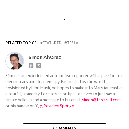
-
RELATED TOPICS:
FEATURED
TESLA
Simon Alvarez
Simon is an experienced automotive reporter with a passion for
electric cars and clean energy. Fascinated by the world
envisioned by Elon Musk, he hopes to make it to Mars (at least as
a tourist) someday. For stories or tips--or even to just say a
simple hello--send a message to his email,
simon@teslarati.com
or his handle on X,
@ResidentSponge
.
COMMENTS