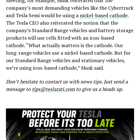
Meeting, for example, Musk reiterated that the
company’s most demanding vehicles like the Cybertruck
and Tesla Semi would be using a
nickel-based cathode
.
The Tesla CEO also reiterated the notion that the
company’s Standard Range vehicles and battery storage
products will use cells fitted with an iron-based
cathode. “What actually matters is the cathode. Our
long-range vehicles use a nickel-based cathode. But for
our Standard Range vehicles and stationary vehicles,
we’re using iron-based cathode,” Musk said.
Don’t hesitate to contact us with news tips. Just send a
message to
tips@teslarati.com
to give us a heads up.