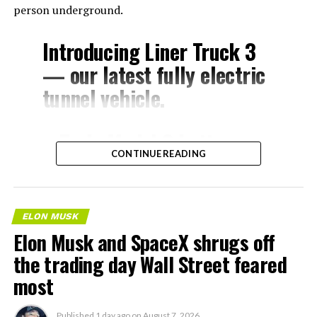
person underground.
Introducing Liner Truck 3
— our latest fully electric
tunnel vehicle.
– Tesla Model 3 battery
CONTINUE READING
and drive units
– Transports 22,000+ lb of
concrete segments to the
ELON MUSK
boring machine
Elon Musk and SpaceX shrugs off
– 28 miles of range
the trading day Wall Street feared
– 12 mph max operating
most
speed
Published
1 day ago
on
August 7, 2026