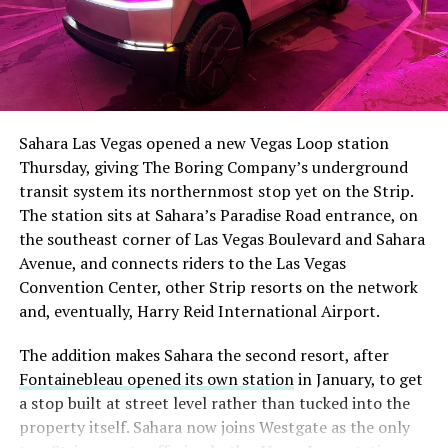
The setup made the outcome notable. Short interest
had climbed to roughly 34 percent of the float heading
into earnings, among the highest of any large cap stock,
Sahara Las Vegas opened a new Vegas Loop station
with about 95 percent of available shares to borrow
Thursday, giving The Boring Company’s underground
already on loan. CEO
Elon Musk warned short sellers
transit system its northernmost stop yet on the Strip.
twice
in the weeks before the lockup, writing on X that
The station sits at Sahara’s Paradise Road entrance, on
“the survival probability of firms who maintain a
the southeast corner of Las Vegas Boulevard and Sahara
significant short position in SpaceX over time is very
Avenue, and connects riders to the Las Vegas
low,” then following up on the morning of earnings with
Convention Center, other Strip resorts on the network
“
I try to warn them, but they just double down
.”
and, eventually, Harry Reid International Airport.
When the newly unlocked shares hit the market and the
The addition makes Sahara the second resort, after
selloff never showed up, some of that short position
Fontainebleau opened its own station
in January, to get
appears to have started unwinding.
TipRanks reported
a stop built at street level rather than tucked into the
that options activity shifted toward bullish strategies
property itself. Sahara now joins Westgate as the only
like put selling and risk reversals following the rally,