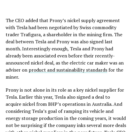
The CEO added that Prony’s nickel supply agreement
with Tesla had been negotiated by Swiss commodity
trader Trafigura, a shareholder in the mining firm. The
deal between Tesla and Prony was also signed last
month. Interestingly enough, Tesla and Prony had
already been associated even before their recently-
announced nickel deal, as the electric car maker was an
adviser on
product and sustainability standards
for the
miner.
Prony is not alone in its role as a key nickel supplier for
Tesla. Earlier this year, Tesla also signed a deal to
acquire nickel from BHP’s operations in Australia. And
considering Tesla’s goal of ramping its vehicle and
energy storage production in the coming years, it would
not be surprising if the company inks several more deals