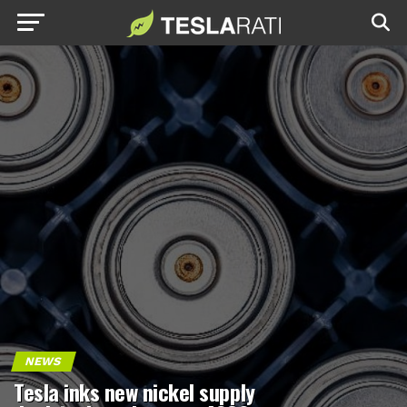
NEWS
Tesla inks new nickel supply