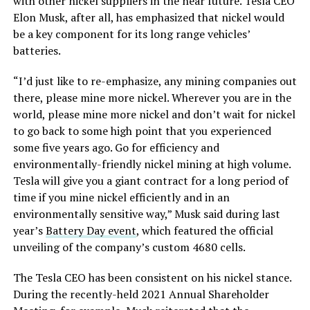
with other nickel suppliers in the near future. Tesla CEO
Elon Musk, after all, has emphasized that nickel would
be a key component for its long range vehicles’
batteries.
“I’d just like to re-emphasize, any mining companies out
there, please mine more nickel. Wherever you are in the
world, please mine more nickel and don’t wait for nickel
to go back to some high point that you experienced
some five years ago. Go for efficiency and
environmentally-friendly nickel mining at high volume.
Tesla will give you a giant contract for a long period of
time if you mine nickel efficiently and in an
environmentally sensitive way,” Musk said during last
year’s
Battery Day event
, which featured the official
unveiling of the company’s custom 4680 cells.
The Tesla CEO has been consistent on his nickel stance.
During the recently-held 2021 Annual Shareholder