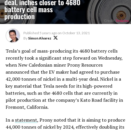
deal, inches closer to 4680
battery cell mass
production
Credit:
Tesla Inc.
Published
5 years ago
on
October 13, 2021
By
Simon Alvarez
Tesla’s goal of mass-producing its 4680 battery cells
recently took a significant step forward on Wednesday,
when New Caledonian miner Prony Resources
announced that the EV maker had agreed to purchase
42,000 tonnes of nickel in a multi-year deal. Nickel is a
key material that Tesla needs for its high-powered
batteries, such as the 4680 cells that are currently in
pilot production at the company’s Kato Road facility in
Fremont, California.
In a
statement
, Prony noted that it is aiming to produce
44,000 tonnes of nickel by 2024, effectively doubling its