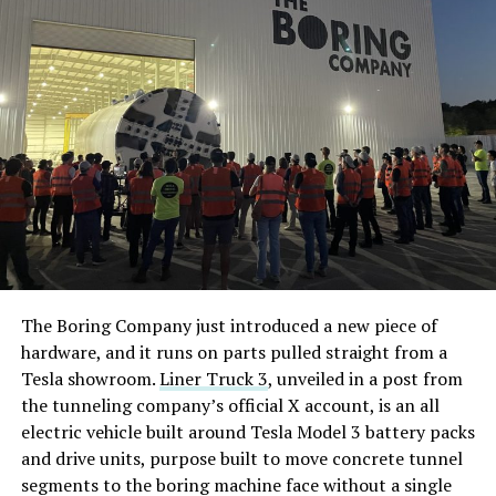
The Boring Company just introduced a new piece of
hardware, and it runs on parts pulled straight from a
Tesla showroom.
Liner Truck 3
, unveiled in a post from
the tunneling company’s official X account, is an all
electric vehicle built around Tesla Model 3 battery packs
and drive units, purpose built to move concrete tunnel
segments to the boring machine face without a single