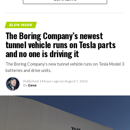
ELON MUSK
The Boring Company’s newest
tunnel vehicle runs on Tesla parts
and no one is driving it
The Boring Company’s new tunnel vehicle runs on Tesla Model 3
batteries and drive units.
Published
14 hours ago
on
August 7, 2026
By
Gene