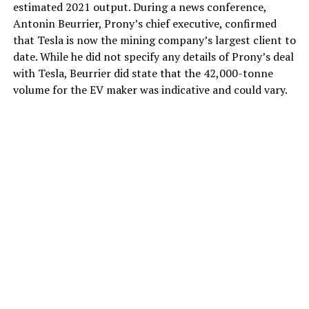
estimated 2021 output. During a news conference,
Antonin Beurrier, Prony’s chief executive, confirmed
that Tesla is now the mining company’s largest client to
date. While he did not specify any details of Prony’s deal
with Tesla, Beurrier did state that the 42,000-tonne
volume for the EV maker was indicative and could vary.