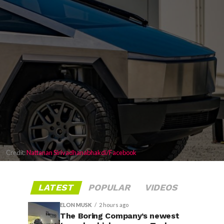
Credit:
Nattanan Sirivadhanabhakdi/Facebook
LATEST
POPULAR
VIDEOS
ELON MUSK
2 hours ago
The Boring Company’s newest