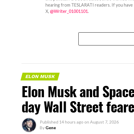
hearing from TESLARATI readers. If you have an
X,
@Writer_01001101
.
ELON MUSK
Elon Musk and SpaceX
day Wall Street fear
Published
14 hours ago
on
August 7, 2026
By
Gene