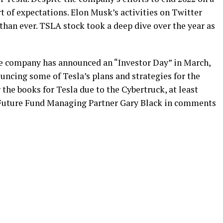
ort of expectations. Elon Musk’s activities on Twitter
han ever. TSLA stock took a deep dive over the year as
The company has announced an “Investor Day” in March,
uncing some of Tesla’s plans and strategies for the
r the books for Tesla due to the Cybertruck, at least
 Future Fund Managing Partner Gary Black in comments