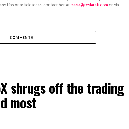
y tips or article ideas, contact her at
maria@teslarati.com
or via
COMMENTS
 shrugs off the trading
ed most