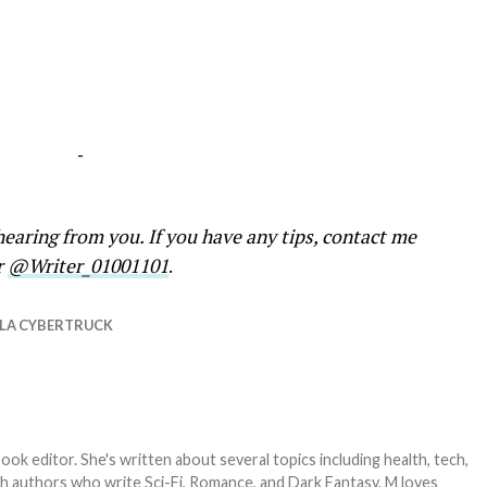
-
earing from you. If you have any tips, contact me
r
@Writer_01001101
.
LA CYBERTRUCK
ook editor. She's written about several topics including health, tech,
ith authors who write Sci-Fi, Romance, and Dark Fantasy. M loves