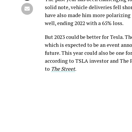
solid note, vehicle deliveries fell sh
have also made him more polarizing t
well, ending 2022 with a 65% loss.
But 2023 could be better for Tesla. 
which is expected to be an event anno
future. This year could also be one fo
according to TSLA investor and The
to
The Street
.