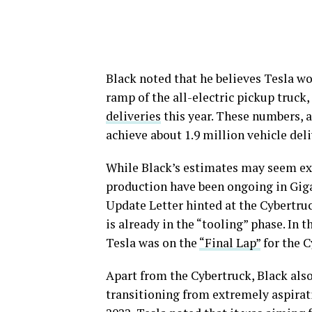
Black noted that he believes Tesla w
ramp of the all-electric pickup truck
deliveries
this year. These numbers, a
achieve about 1.9 million vehicle deli
While Black’s estimates may seem ext
production have been ongoing in Giga
Update Letter hinted at the Cybertruc
is already in the “tooling” phase. In
Tesla was on the
“Final Lap”
for the C
Apart from the Cybertruck, Black also
transitioning from extremely aspirati