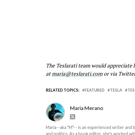
The Teslarati team would appreciate h
at
maria@teslarati.com
or via Twitte
RELATED TOPICS:
FEATURED
TESLA
TES
Maria Merano
Maria--aka "M"-- is an experienced writer and b
and politics. As a book editor, she's worked w