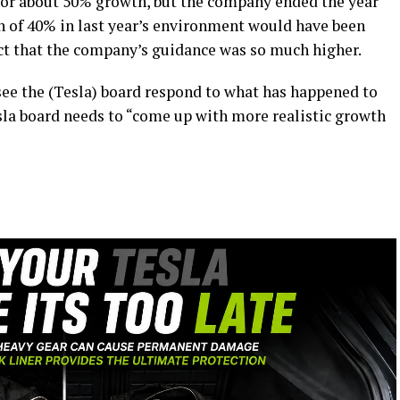
 for about 50% growth, but the company ended the year
h of 40% in last year’s environment would have been
act that the company’s guidance was so much higher.
see the (Tesla) board respond to what has happened to
esla board needs to “come up with more realistic growth