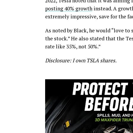
2022, Tesla noted that it was aiming
posting 40% growth
instead. A growt
extremely impressive, save for the f
As noted by Black, he would “love to 
the stock.” He also stated that the T
rate like 35%, not 50%.”
Disclosure: I own TSLA shares.