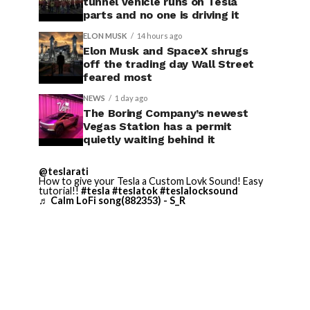
tunnel vehicle runs on Tesla
parts and no one is driving it
ELON MUSK
14 hours ago
Elon Musk and SpaceX shrugs
off the trading day Wall Street
feared most
NEWS
1 day ago
The Boring Company’s newest
Vegas Station has a permit
quietly waiting behind it
@teslarati
How to give your Tesla a Custom Lovk Sound! Easy
tutorial!!
#tesla
#teslatok
#teslalocksound
♬ Calm LoFi song(882353) - S_R