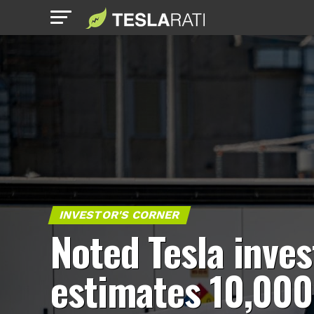
INVESTOR'S CORNER
Noted Tesla inves
estimates 10,000