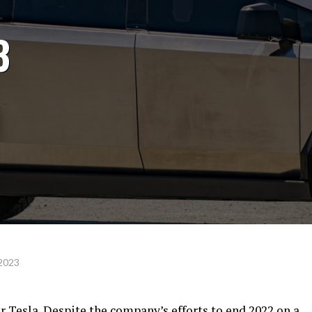
3
 2023
r Tesla. Despite the company’s efforts to end 2022 on a