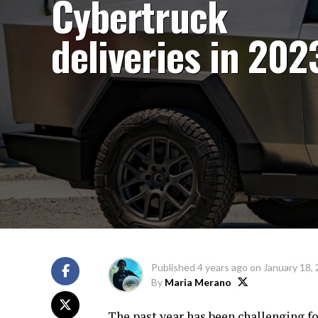
Cybertruck
deliveries in 202
Published
4 years ago
on
January 18,
By
Maria Merano
The past year has been challenging fo