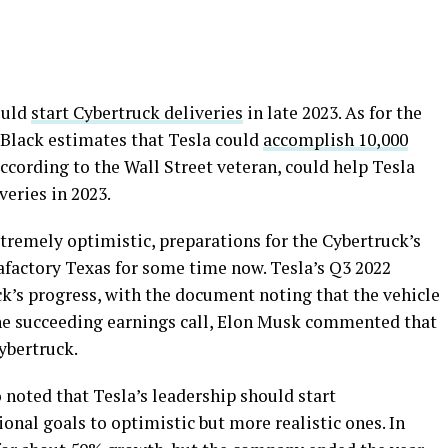
ould
start Cybertruck deliveries
in late 2023. As for the
, Black estimates that Tesla could
accomplish 10,000
ccording to the Wall Street veteran, could help Tesla
veries in 2023.
remely optimistic, preparations for the Cybertruck’s
factory Texas for some time now. Tesla’s Q3 2022
k’s progress, with the document noting that the vehicle
 the succeeding earnings call, Elon Musk commented that
ybertruck.
 noted that Tesla’s leadership should start
onal goals to optimistic but more realistic ones. In