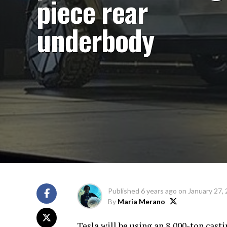
piece rear
underbody
Published
6 years ago
on
January 27,
By
Maria Merano
Tesla will be using an 8,000-ton cast