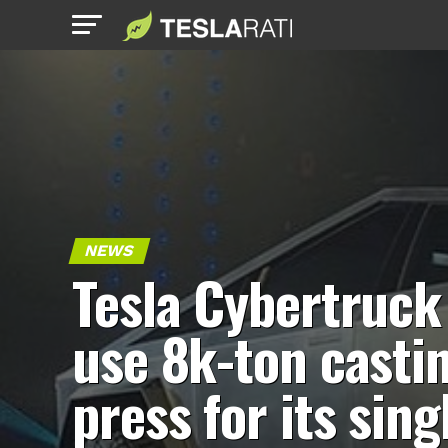
NEWS
Tesla Cybertruck
use 8k-ton casti
press for its sing