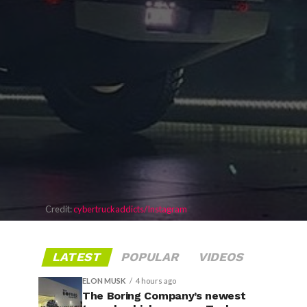
Credit:
cybertruckaddicts/Instagram
LATEST
POPULAR
VIDEOS
ELON MUSK
4 hours ago
The Boring Company’s newest