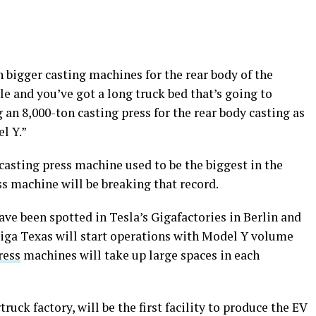
n bigger casting machines for the rear body of the
le and you’ve got a long truck bed that’s going to
g an 8,000-ton casting press for the rear body casting as
l Y.”
casting press machine used to be the biggest in the
ss machine will be breaking that record.
ve been spotted in Tesla’s Gigafactories in Berlin and
Giga Texas will start operations with Model Y volume
ress
machines will take up large spaces in each
ruck factory, will be the first facility to produce the EV