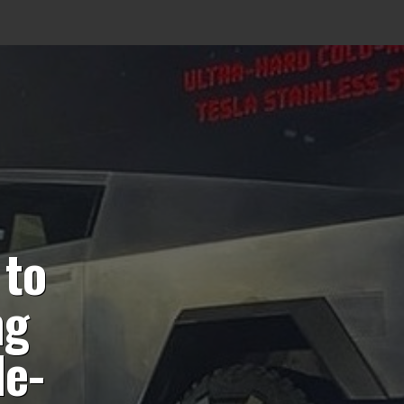
 to
ng
le-