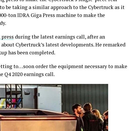
 be taking a similar approach to the Cybertruck as it
,000-ton IDRA Giga Press machine to make the
dy.
 press
during the latest earnings call, after an
d about Cybertruck’s latest developments. He remarked
ickup has been completed.
 getting to…soon order the equipment necessary to make
e Q4 2020 earnings call.