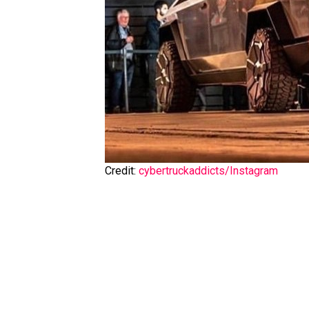
Credit:
cybertruckaddicts/Instagram