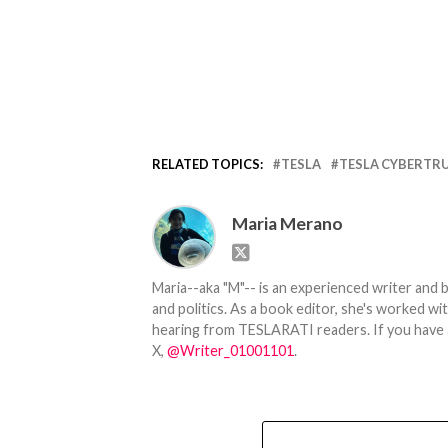
RELATED TOPICS:
TESLA
TESLA CYBERTR
Maria Merano
Maria--aka "M"-- is an experienced writer and b
and politics. As a book editor, she's worked w
hearing from TESLARATI readers. If you have an
X,
@Writer_01001101
.