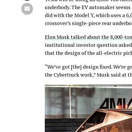
underbody. The EV automaker seems to
did with the Model Y, which uses a 6
crossover’s single-piece rear underbo
Elon Musk talked about the 8,000-ton
institutional investor question aske
that the design of the all-electric p
“We’ve got [the] design fixed. We’re
the Cybertruck work,” Musk said at th