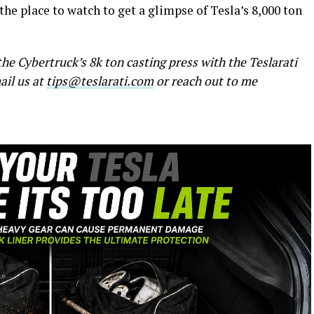
 the place to watch to get a glimpse of Tesla’s 8,000 ton
he Cybertruck’s 8k ton casting press with the Teslarati
ail us at
tips@teslarati.com
or reach out to me