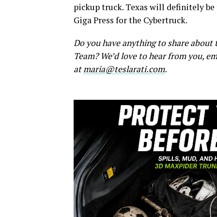
pickup truck. Texas will definitely be
Giga Press for the Cybertruck.
Do you have anything to share about t
Team? We’d love to hear from you, em
at
maria@teslarati.com
.