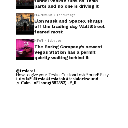
tunnel vehicle runs on Tesla
parts and no one is driving it
ELON MUSK
17 hours ago
Elon Musk and SpaceX shrugs
off the trading day Wall Street
feared most
NEWS
1 day ago
The Boring Company’s newest
Vegas Station has a permit
quietly waiting behind it
@teslarati
How to give your Tesla a Custom Lovk Sound! Easy
tutorial!!
#tesla
#teslatok
#teslalocksound
♬ Calm LoFi song(882353) - S_R