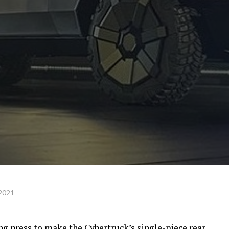
 2021
ing press to make the Cybertruck’s single-piece rear