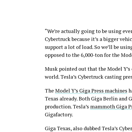
“We’re actually going to be using eve
Cybertruck because it’s a bigger vehic
support a lot of load. So we’ll be usin
opposed to the 6,000-ton for the Mode
Musk pointed out that the Model Y’s 
world. Tesla’s Cybertruck casting pre
The
Model Y’s Giga Press machines
ha
Texas already. Both Giga Berlin and 
production. Tesla’s
mammoth Giga P
Gigafactory.
Giga Texas, also dubbed Tesla’s Cybert