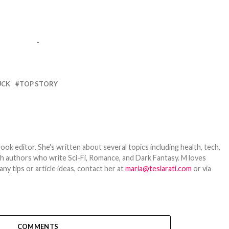
-
UCK
TOP STORY
ook editor. She's written about several topics including health, tech,
ith authors who write Sci-Fi, Romance, and Dark Fantasy. M loves
y tips or article ideas, contact her at
maria@teslarati.com
or via
COMMENTS