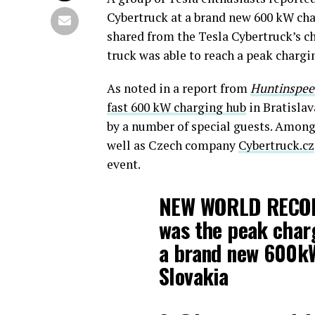
Cybertruck at a brand new 600 kW cha
shared from the Tesla Cybertruck’s ch
truck was able to reach a peak chargi
As noted in a report from
Huntinspee
fast 600 kW charging hub
in Bratislav
by a number of special guests. Among
well as Czech company
Cybertruck.cz
event.
NEW WORLD RECO
was the peak char
a brand new 600k
Slovakia