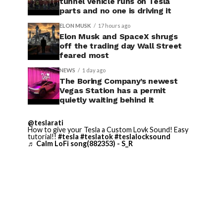
tunnel vehicle runs on Tesla
parts and no one is driving it
ELON MUSK
17 hours ago
Elon Musk and SpaceX shrugs
off the trading day Wall Street
feared most
NEWS
1 day ago
The Boring Company’s newest
Vegas Station has a permit
quietly waiting behind it
@teslarati
How to give your Tesla a Custom Lovk Sound! Easy
tutorial!!
#tesla
#teslatok
#teslalocksound
♬ Calm LoFi song(882353) - S_R