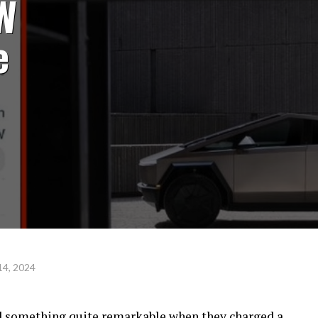
W
e
14, 2024
ed something quite remarkable when they charged a