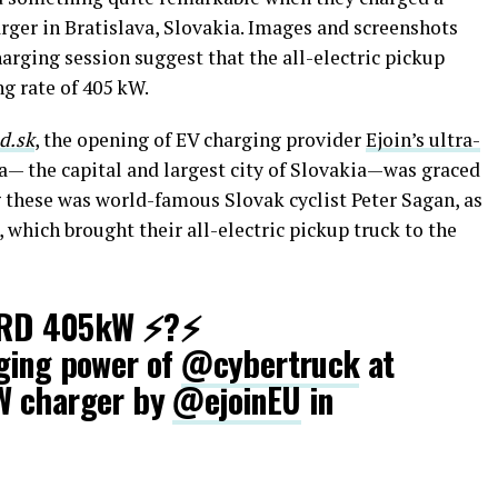
rger in Bratislava, Slovakia. Images and screenshots
arging session suggest that the all-electric pickup
ng rate of 405 kW.
d.sk
, the opening of EV charging provider
Ejoin’s ultra-
a— the capital and largest city of Slovakia—was graced
 these was world-famous Slovak cyclist Peter Sagan, as
, which brought their all-electric pickup truck to the
RD 405kW ⚡?⚡
ging power of
@cybertruck
at
W charger by
@ejoinEU
in