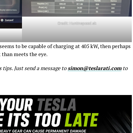
Credit:
Huntinspeed.sk
 seems to be capable of charging at 405 kW, then perhaps
k than meets the eye.
s tips. Just send a message to
simon@teslarati.com
to