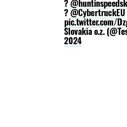
?
@huntinspeeds
?
@CybertruckEU
pic.twitter.com/D
Slovakia o.z. (@Te
2024