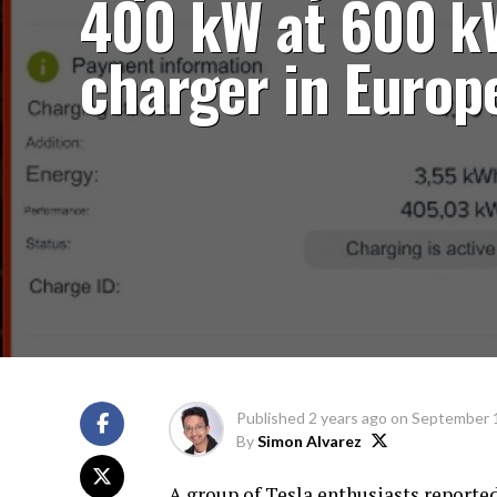
400 kW at 600 k
charger in Europ
Published
2 years ago
on
September 
By
Simon Alvarez
A group of Tesla enthusiasts report