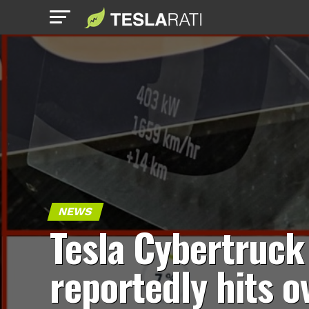
NEWS
Tesla Cybertruck
reportedly hits o