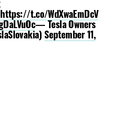
k
https://t.co/WdXwaEmDcV
zgDaLVuOc
— Tesla Owners
slaSlovakia)
September 11,