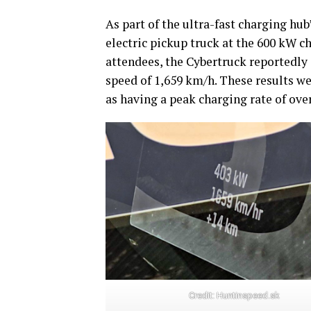
As part of the ultra-fast charging hub
electric pickup truck at the 600 kW ch
attendees, the Cybertruck reportedly 
speed of 1,659 km/h. These results we
as having a peak charging rate of over
Credit:
Huntinspeed.sk