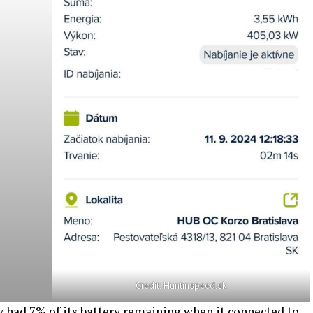
Credit:
Huntinspeed.sk
y had 7% of its battery remaining when it connected to