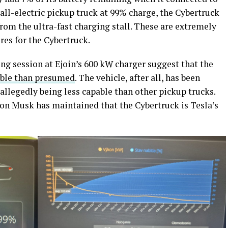
 all-electric pickup truck at 99% charge, the Cybertruck
from the ultra-fast charging stall. These are extremely
ures for the Cybertruck.
ing session at Ejoin’s 600 kW charger suggest that the
ble than presumed
. The vehicle, after all, has been
r allegedly being less capable than other pickup trucks.
on Musk has maintained that the Cybertruck is Tesla’s