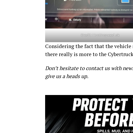
Credit:
Huntinspeed.sk
Considering the fact that the vehicle
there really is more to the Cybertruc
Don’t hesitate to contact us with new
give us a heads up.