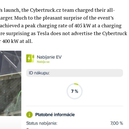
’s launch, the Cybertruck.cz team charged their all-
arger. Much to the pleasant surprise of the event’s
achieved a peak charging rate of 405 kW at a charging
re surprising as Tesla does not advertise the Cybertruck
 400 kW at all.