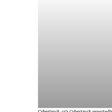
Cybertruck. cz’s Cybertruck reportedl