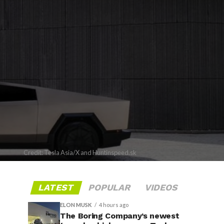
Credit: Tesla Asia/X and Huntinspeed.sk
LATEST
POPULAR
VIDEOS
ELON MUSK
4 hours ago
The Boring Company’s newest