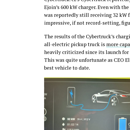
Ejoin’s 600 kW charger. Even with the
was reportedly still receiving 32 kW 
impressive, if not record-setting, fig
The results of the Cybertruck’s charg
all-electric pickup truck is
more capa
heavily criticized since its launch fo
This was quite unfortunate as CEO El
best vehicle to date.