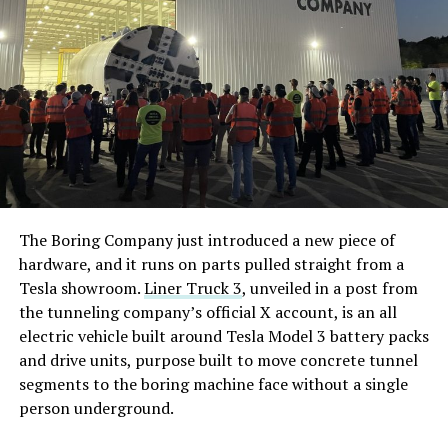
The Boring Company just introduced a new piece of
hardware, and it runs on parts pulled straight from a
Tesla showroom.
Liner Truck 3
, unveiled in a post from
the tunneling company’s official X account, is an all
electric vehicle built around Tesla Model 3 battery packs
and drive units, purpose built to move concrete tunnel
segments to the boring machine face without a single
person underground.