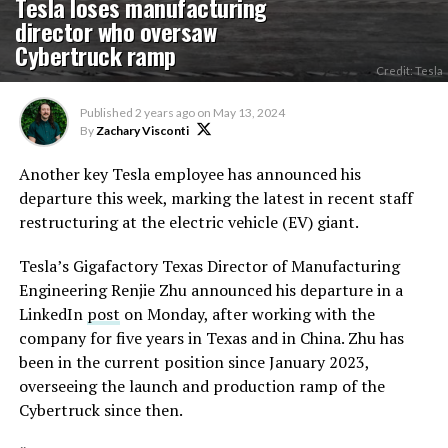
Tesla loses manufacturing
director who oversaw
Cybertruck ramp
Credit: Tesla
Published
2 years ago
on
May 13, 2024
By
Zachary Visconti
Another key Tesla employee has announced his
departure this week, marking the latest in recent staff
restructuring at the electric vehicle (EV) giant.
Tesla’s Gigafactory Texas Director of Manufacturing
Engineering Renjie Zhu announced his departure in a
LinkedIn
post
on Monday, after working with the
company for five years in Texas and in China. Zhu has
been in the current position since January 2023,
overseeing the launch and production ramp of the
Cybertruck since then.