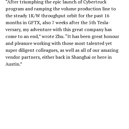
“After triumphing the epic launch of Cybertruck
program and ramping the volume production line to
the steady 1K/W throughput orbit for the past 16
months in GFTX, also 7 weeks after the 5th Tesla-
versary, my adventure with this great company has
come to an end,” wrote Zhu. “It has been great honour
and pleasure working with those most talented yet
super diligent colleagues, as well as all of our amazing
vendor partners, either back in Shanghai or here in
Austin.”