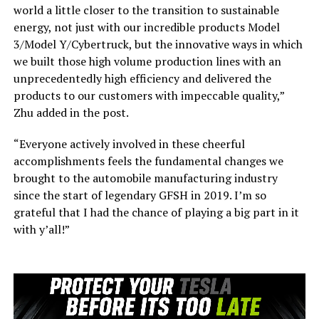
world a little closer to the transition to sustainable
energy, not just with our incredible products Model
3/Model Y/Cybertruck, but the innovative ways in which
we built those high volume production lines with an
unprecedentedly high efficiency and delivered the
products to our customers with impeccable quality,”
Zhu added in the post.
“Everyone actively involved in these cheerful
accomplishments feels the fundamental changes we
brought to the automobile manufacturing industry
since the start of legendary GFSH in 2019. I’m so
grateful that I had the chance of playing a big part in it
with y’all!”