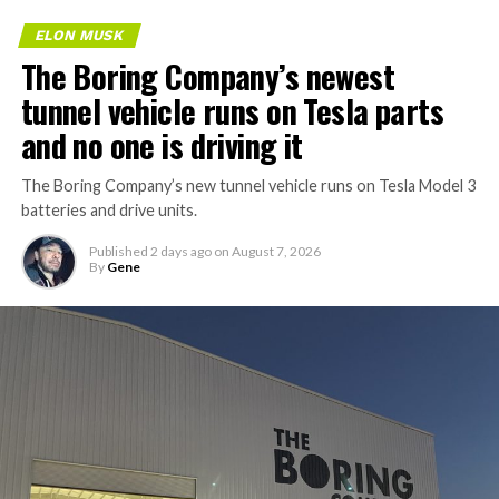
ELON MUSK
The Boring Company’s newest
tunnel vehicle runs on Tesla parts
and no one is driving it
The Boring Company’s new tunnel vehicle runs on Tesla Model 3
batteries and drive units.
Published
2 days ago
on
August 7, 2026
By
Gene