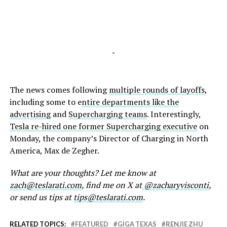
-
The news comes following
multiple rounds of layoffs
,
including some to e
ntire departments like the
advertising
and
Supercharging teams
. Interestingly,
Tesla re-hired one former Supercharging executive
on
Monday, the company’s Director of Charging in North
America, Max de Zegher.
What are your thoughts? Let me know at
zach@teslarati.com
, find me on X at
@zacharyvisconti
,
or send us tips at
tips@teslarati.com
.
RELATED TOPICS:
FEATURED
GIGA TEXAS
RENJIE ZHU