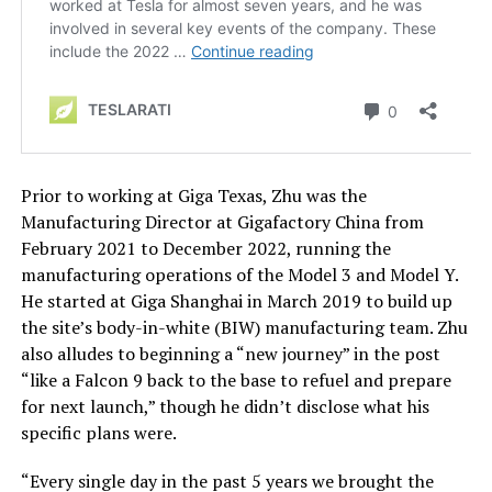
Prior to working at Giga Texas, Zhu was the
Manufacturing Director at Gigafactory China from
February 2021 to December 2022, running the
manufacturing operations of the Model 3 and Model Y.
He started at Giga Shanghai in March 2019 to build up
the site’s body-in-white (BIW) manufacturing team. Zhu
also alludes to beginning a “new journey” in the post
“like a Falcon 9 back to the base to refuel and prepare
for next launch,” though he didn’t disclose what his
specific plans were.
“Every single day in the past 5 years we brought the