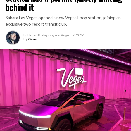
behind it
Sahara Las Vegas opened a new Vegas Loop station, joining an
exclusive two resort transit club.
Published
3 days ago
on
August 7, 2026
By
Gene
-