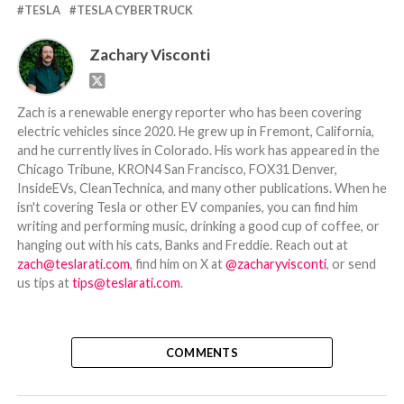
TESLA
TESLA CYBERTRUCK
Zachary Visconti
Zach is a renewable energy reporter who has been covering
electric vehicles since 2020. He grew up in Fremont, California,
and he currently lives in Colorado. His work has appeared in the
Chicago Tribune, KRON4 San Francisco, FOX31 Denver,
InsideEVs, CleanTechnica, and many other publications. When he
isn't covering Tesla or other EV companies, you can find him
writing and performing music, drinking a good cup of coffee, or
hanging out with his cats, Banks and Freddie. Reach out at
zach@teslarati.com
, find him on X at
@zacharyvisconti
, or send
us tips at
tips@teslarati.com
.
COMMENTS