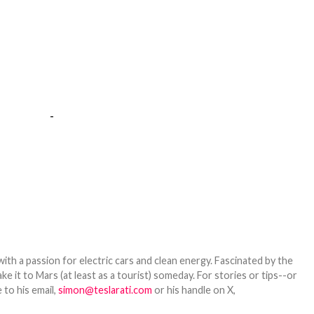
-
th a passion for electric cars and clean energy. Fascinated by the
 it to Mars (at least as a tourist) someday. For stories or tips--or
 to his email,
simon@teslarati.com
or his handle on X,