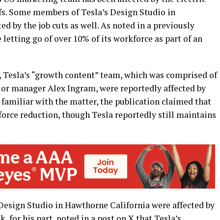
ffs. Some members of Tesla’s Design Studio in
d by the job cuts as well. As noted in a previously
e letting go of over 10% of its workforce as part of an
, Tesla’s “growth content” team, which was comprised of
ior manager Alex Ingram, were reportedly affected by
y familiar with the matter, the publication claimed that
orce reduction, though Tesla reportedly still maintains
 Design Studio in Hawthorne California were affected by
, for his part, noted in a post on X that Tesla’s