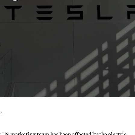
24
s US marketing team has been affected by the electric