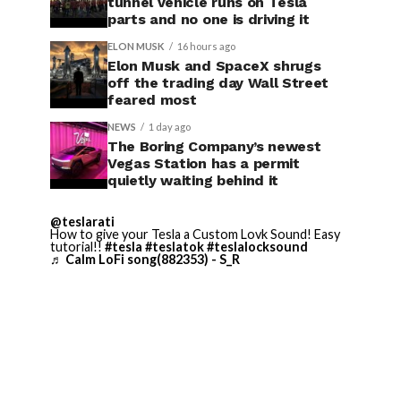
tunnel vehicle runs on Tesla
parts and no one is driving it
ELON MUSK
16 hours ago
Elon Musk and SpaceX shrugs
off the trading day Wall Street
feared most
NEWS
1 day ago
The Boring Company’s newest
Vegas Station has a permit
quietly waiting behind it
@teslarati
How to give your Tesla a Custom Lovk Sound! Easy
tutorial!!
#tesla
#teslatok
#teslalocksound
♬ Calm LoFi song(882353) - S_R