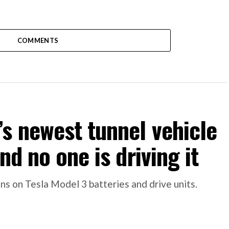
COMMENTS
s newest tunnel vehicle
nd no one is driving it
s on Tesla Model 3 batteries and drive units.