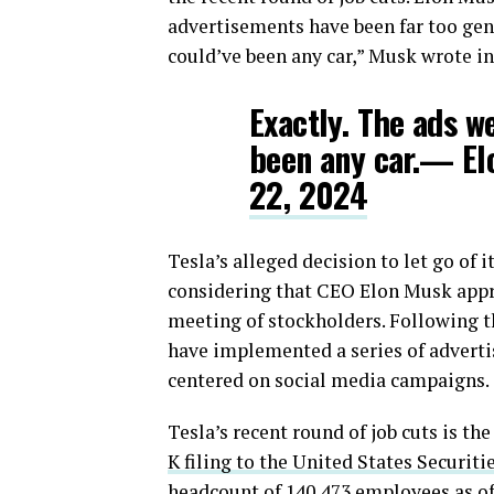
advertisements have been far too gener
could’ve been any car,” Musk wrote in
Exactly. The ads w
been any car.— E
22, 2024
Tesla’s alleged decision to let go of
considering that CEO Elon Musk appro
meeting of stockholders. Following t
have implemented a series of advert
centered on social media campaigns.
Tesla’s recent round of job cuts is th
K filing to the United States Securi
headcount of 140,473 employees as of