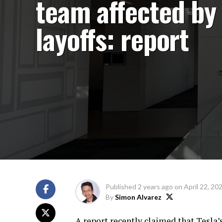
team affected by
layoffs: report
Published
2 years ago
on
April 22, 20
By
Simon Alvarez
A report recently claimed that Tesla’