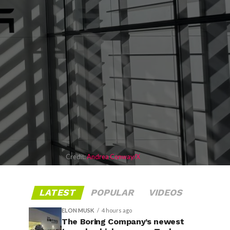
Credit:
Andrea Conway/X
LATEST
POPULAR
VIDEOS
ELON MUSK
4 hours ago
The Boring Company’s newest