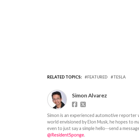
RELATED TOPICS:
FEATURED
TESLA
Simon Alvarez
Simon is an experienced automotive reporter wi
world envisioned by Elon Musk, he hopes to make
even to just say a simple hello--send a message
@ResidentSponge
.