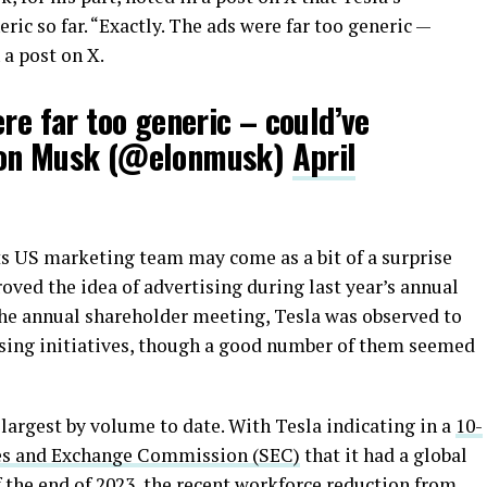
ic so far. “Exactly. The ads were far too generic —
 a post on X.
ere far too generic – could’ve
lon Musk (@elonmusk)
April
 its US marketing team may come as a bit of a surprise
ved the idea of advertising during last year’s annual
he annual shareholder meeting, Tesla was observed to
ising initiatives, though a good number of them seemed
e largest by volume to date. With Tesla indicating in a
10-
ties and Exchange Commission (SEC)
that it had a global
 the end of 2023, the recent workforce reduction from