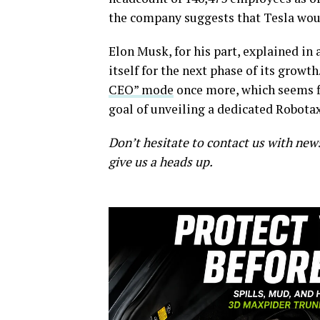
the company suggests that Tesla woul
Elon Musk, for his part, explained in
itself for the next phase of its growth
CEO” mode
once more, which seems fi
goal of unveiling a dedicated Robotax
Don’t hesitate to contact us with new
give us a heads up.