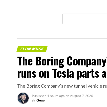
ELON MUSK
The Boring Company’
runs on Tesla parts a
The Boring Company’s new tunnel vehicle run
Published
4 hours ago
on
August 7, 2026
By
Gene