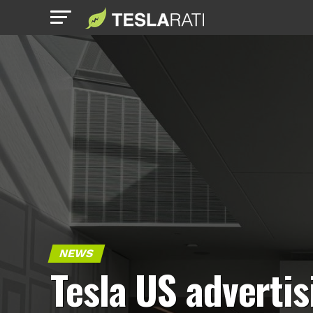
NEWS
Tesla US advertis