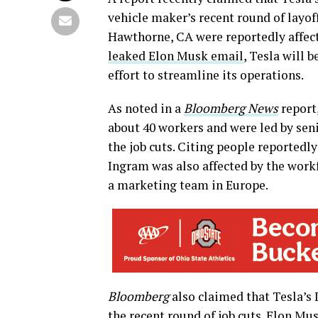
vehicle maker’s recent round of layo
Hawthorne, CA were reportedly affecte
leaked Elon Musk email
, Tesla will b
effort to streamline its operations.
As noted in a
Bloomberg News
report
about 40 workers and were led by sen
the job cuts. Citing people reportedl
Ingram was also affected by the workf
a marketing team in Europe.
Bloomberg
also claimed that Tesla’s
the recent round of job cuts. Elon Musk