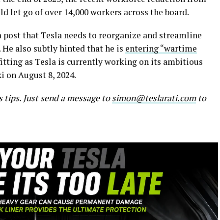
d let go of over 14,000 workers across the board.
 a post that Tesla needs to reorganize and streamline
. He also subtly hinted that he is
entering “wartime
tting as Tesla is currently working on its ambitious
i on August 8, 2024.
s tips. Just send a message to
simon@teslarati.com
to