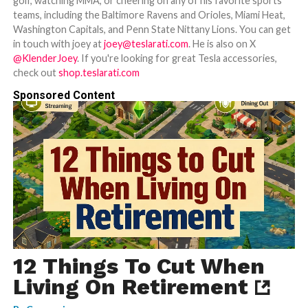
golf, watching MMA, or cheering on any of his favorite sports
teams, including the Baltimore Ravens and Orioles, Miami Heat,
Washington Capitals, and Penn State Nittany Lions. You can get
in touch with joey at
joey@teslarati.com
. He is also on X
@KlenderJoey
. If you're looking for great Tesla accessories,
check out
shop.teslarati.com
Sponsored Content
12 Things To Cut When
Living On Retirement