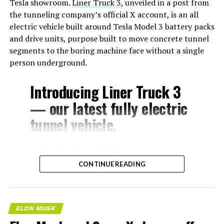
Tesla showroom.
Liner Truck 3
, unveiled in a post from
the tunneling company’s official X account, is an all
electric vehicle built around Tesla Model 3 battery packs
and drive units, purpose built to move concrete tunnel
segments to the boring machine face without a single
person underground.
Introducing Liner Truck 3
— our latest fully electric
tunnel vehicle.
– Tesla Model 3 battery
CONTINUE READING
and drive units
– Transports 22,000+ lb of
concrete segments to the
ELON MUSK
boring machine