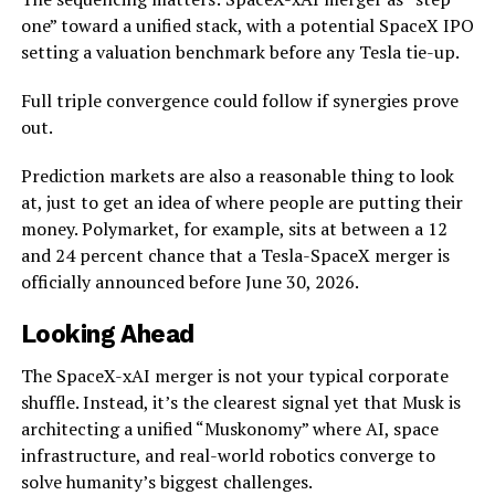
one” toward a unified stack, with a potential SpaceX IPO
setting a valuation benchmark before any Tesla tie-up.
Full triple convergence could follow if synergies prove
out.
Prediction markets are also a reasonable thing to look
at, just to get an idea of where people are putting their
money. Polymarket, for example, sits at between a 12
and 24 percent chance that a Tesla-SpaceX merger is
officially announced before June 30, 2026.
Looking Ahead
The SpaceX-xAI merger is not your typical corporate
shuffle. Instead, it’s the clearest signal yet that Musk is
architecting a unified “Muskonomy” where AI, space
infrastructure, and real-world robotics converge to
solve humanity’s biggest challenges.