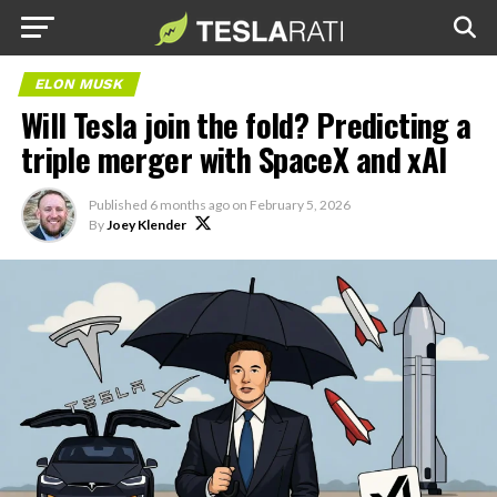
ELON MUSK
Will Tesla join the fold? Predicting a
triple merger with SpaceX and xAI
Published
6 months ago
on
February 5, 2026
By
Joey Klender