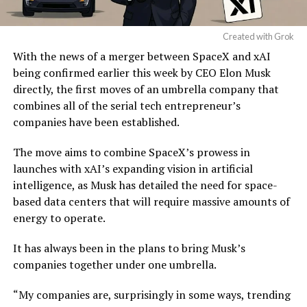
Created with Grok
With the news of a merger between SpaceX and xAI
being confirmed earlier this week by CEO Elon Musk
directly, the first moves of an umbrella company that
combines all of the serial tech entrepreneur’s
companies have been established.
The move aims to combine SpaceX’s prowess in
launches with xAI’s expanding vision in artificial
intelligence, as Musk has detailed the need for space-
based data centers that will require massive amounts of
energy to operate.
It has always been in the plans to bring Musk’s
companies together under one umbrella.
“My companies are, surprisingly in some ways, trending