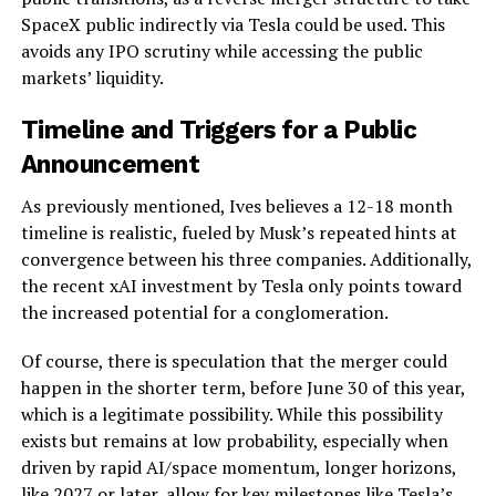
SpaceX public indirectly via Tesla could be used. This
avoids any IPO scrutiny while accessing the public
markets’ liquidity.
Timeline and Triggers for a Public
Announcement
As previously mentioned, Ives believes a 12-18 month
timeline is realistic, fueled by Musk’s repeated hints at
convergence between his three companies. Additionally,
the recent xAI investment by Tesla only points toward
the increased potential for a conglomeration.
Of course, there is speculation that the merger could
happen in the shorter term, before June 30 of this year,
which is a legitimate possibility. While this possibility
exists but remains at low probability, especially when
driven by rapid AI/space momentum, longer horizons,
like 2027 or later, allow for key milestones like
Tesla’s