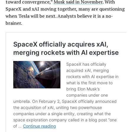
toward convergence,”
Musk said in November
. With
SpaceX and xAI moving together, many are questioning
when Tesla will be next. Analysts believe it is a no-
brainer.