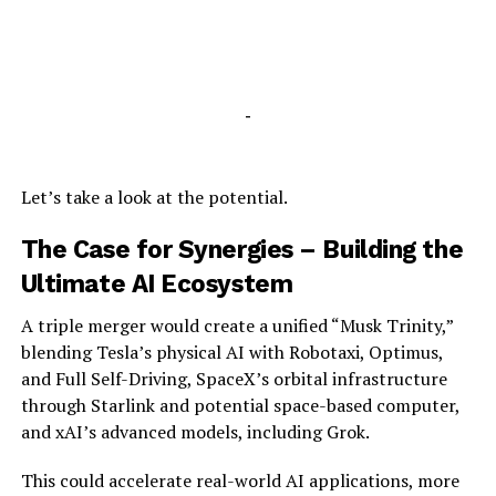
-
Let’s take a look at the potential.
The Case for Synergies – Building the
Ultimate AI Ecosystem
A triple merger would create a unified “Musk Trinity,”
blending Tesla’s physical AI with Robotaxi, Optimus,
and Full Self-Driving, SpaceX’s orbital infrastructure
through Starlink and potential space-based computer,
and xAI’s advanced models, including Grok.
This could accelerate real-world AI applications, more