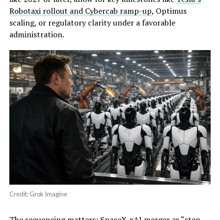
Robotaxi rollout and Cybercab ramp-up
, Optimus
scaling, or regulatory clarity under a favorable
administration.
Credit: Grok Imagine
The sequencing matters: SpaceX-xAI merger as “step