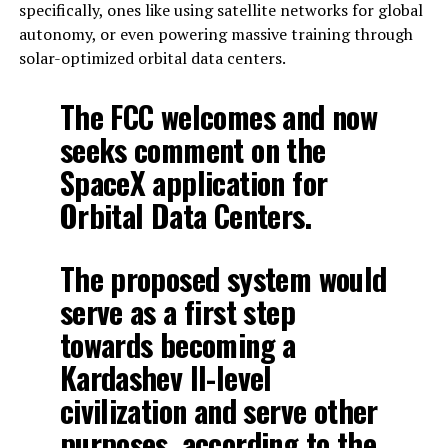
specifically, ones like using satellite networks for global
autonomy, or even powering massive training through
solar-optimized orbital data centers.
The FCC welcomes and now
seeks comment on the
SpaceX application for
Orbital Data Centers.
The proposed system would
serve as a first step
towards becoming a
Kardashev II-level
civilization and serve other
purposes, according to the