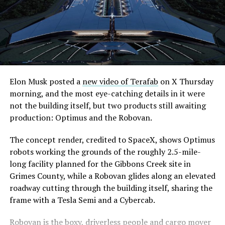
-
Elon Musk posted a
new video of Terafab
on X Thursday
morning, and the most eye-catching details in it were
The setup made the outcome notable. Short interest
not the building itself, but two products still awaiting
had climbed to roughly 34 percent of the float heading
production: Optimus and the Robovan.
into earnings, among the highest of any large cap stock,
with about 95 percent of available shares to borrow
The concept render, credited to SpaceX, shows Optimus
already on loan. CEO
Elon Musk warned short sellers
robots working the grounds of the roughly 2.5-mile-
twice
in the weeks before the lockup, writing on X that
long facility planned for the Gibbons Creek site in
“the survival probability of firms who maintain a
Grimes County, while a Robovan glides along an elevated
significant short position in SpaceX over time is very
roadway cutting through the building itself, sharing the
low,” then following up on the morning of earnings with
-
frame with a Tesla Semi and a Cybercab.
“
I try to warn them, but they just double down
.”
Robovan is the boxy, driverless people and cargo mover