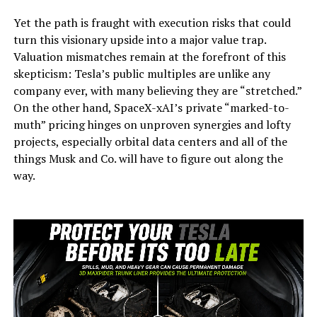
Yet the path is fraught with execution risks that could
turn this visionary upside into a major value trap.
Valuation mismatches remain at the forefront of this
skepticism: Tesla’s public multiples are unlike any
company ever, with many believing they are “stretched.”
On the other hand, SpaceX-xAI’s private “marked-to-
muth” pricing hinges on unproven synergies and lofty
projects, especially orbital data centers and all of the
things Musk and Co. will have to figure out along the
way.