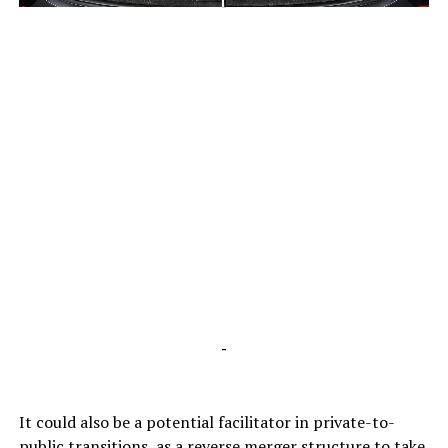
-
-
It could also be a potential facilitator in private-to-
public transitions, as a reverse merger structure to take