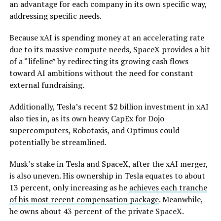
an advantage for each company in its own specific way,
addressing specific needs.
Because xAI is spending money at an accelerating rate
due to its massive compute needs, SpaceX provides a bit
of a “lifeline” by redirecting its growing cash flows
toward AI ambitions without the need for constant
external fundraising.
Additionally, Tesla’s recent $2 billion investment in xAI
also ties in, as its own heavy CapEx for Dojo
supercomputers, Robotaxis, and Optimus could
potentially be streamlined.
Musk’s stake in Tesla and SpaceX, after the xAI merger,
is also uneven. His ownership in Tesla equates to about
13 percent, only increasing as he
achieves each tranche
of his most recent compensation package
. Meanwhile,
he owns about 43 percent of the private SpaceX.