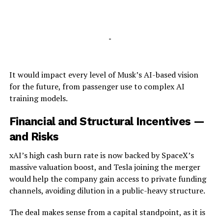
-
It would impact every level of Musk’s AI-based vision
for the future, from passenger use to complex AI
training models.
Financial and Structural Incentives —
and Risks
xAI’s high cash burn rate is now backed by SpaceX’s
massive valuation boost, and Tesla joining the merger
would help the company gain access to private funding
channels, avoiding dilution in a public-heavy structure.
The deal makes sense from a capital standpoint, as it is