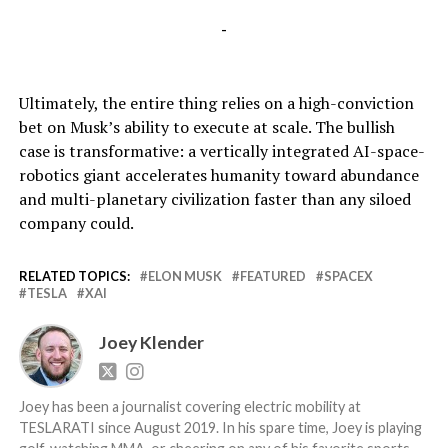
-
Ultimately, the entire thing relies on a high-conviction
bet on Musk’s ability to execute at scale. The bullish
case is transformative: a vertically integrated AI-space-
robotics giant accelerates humanity toward abundance
and multi-planetary civilization faster than any siloed
company could.
RELATED TOPICS:
ELON MUSK
FEATURED
SPACEX
TESLA
XAI
Joey Klender
Joey has been a journalist covering electric mobility at
TESLARATI since August 2019. In his spare time, Joey is playing