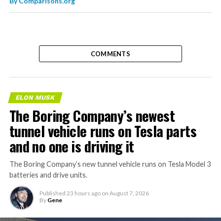
By
Comparisons.org
COMMENTS
ELON MUSK
The Boring Company’s newest
tunnel vehicle runs on Tesla parts
and no one is driving it
The Boring Company’s new tunnel vehicle runs on Tesla Model 3
batteries and drive units.
Published
23 hours ago
on
August 7, 2026
By
Gene