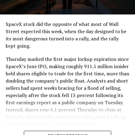
that weight repeatedly between the surface staging area
and wherever the Prufrock machine happens to be
cutting.
SpaceX stock did the opposite of what most of Wall
The Boring Company said Liner Truck 3 is piloted
Street expected this week, when the day designed to be
remotely out of its Global Operations Control Center in
its most dangerous turned into a rally, and the rally
Texas, extending the Zero-People-In-Tunnel approach
kept going.
the company has spent years building toward. An earlier
version of a ZPIT liner truck was already tested at the
Thursday marked the first major lockup expiration since
company’s Bastrop, Texas research tunnels, and a
SpaceX’s June IPO, making roughly 911.5 million insider
factory tour released last month showed an employee
held shares eligible to trade for the first time, more than
flying a fully loaded liner truck with a PlayStation
doubling the company’s public float. Analysts and short
controller. Liner Truck 3 looks like the production
sellers had spent weeks bracing for a flood of selling,
version of that same idea, cleaned up and pushed into
especially after the stock fell 13 percent following its
daily use.
first earnings report as a public company on Tuesday.
Instead, shares rose 6.1 percent Thursday to close at
The timing lines up with a company digging in more
$114.92, and by Friday they were trading near $129, up
places than it ever has before. The Boring Company now
more than another 12 percent on the day.
has multiple Prufrock machines active or arriving in