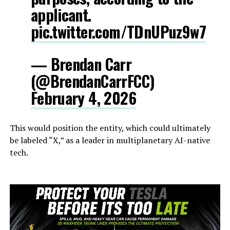
applicant.
pic.twitter.com/TDnUPuz9w7
— Brendan Carr
(@BrendanCarrFCC)
February 4, 2026
This would position the entity, which could ultimately
be labeled “X,” as a leader in multiplanetary AI-native
tech.