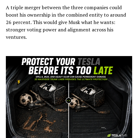
A triple merger between the three companies could
boost his ownership in the combined entity to around
26 percent. This would give Musk what he wants:
stronger voting power and alignment across his
ventures.