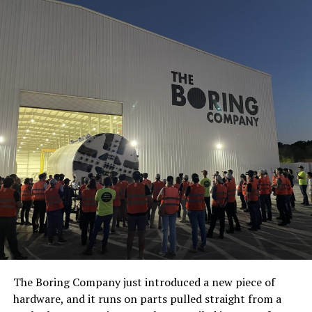
The Boring Company just introduced a new piece of
hardware, and it runs on parts pulled straight from a