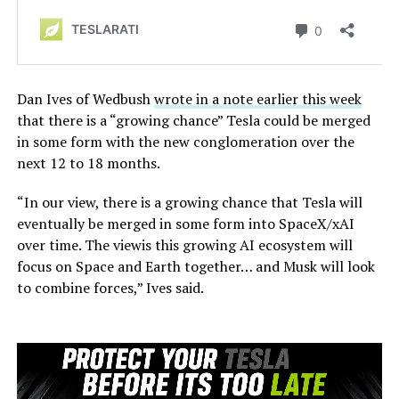
Dan Ives of Wedbush
wrote in a note earlier this week
that there is a “growing chance” Tesla could be merged
in some form with the new conglomeration over the
next 12 to 18 months.
“In our view, there is a growing chance that Tesla will
eventually be merged in some form into SpaceX/xAI
over time. The viewis this growing AI ecosystem will
focus on Space and Earth together… and Musk will look
to combine forces,” Ives said.