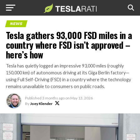
NEWS
Tesla gathers 93,000 FSD miles in a
country where FSD isn’t approved –
here’s how
Tesla has quietly logged an impressive 93,000 miles (roughly
150,000 km) of autonomous driving at its Giga Berlin factory—
using Full Self-Driving (FSD) in a country where the technology
remains unavailable to consumers on public roads.
Published
3 months ago
on
May 13, 2026
By
Joey Klender