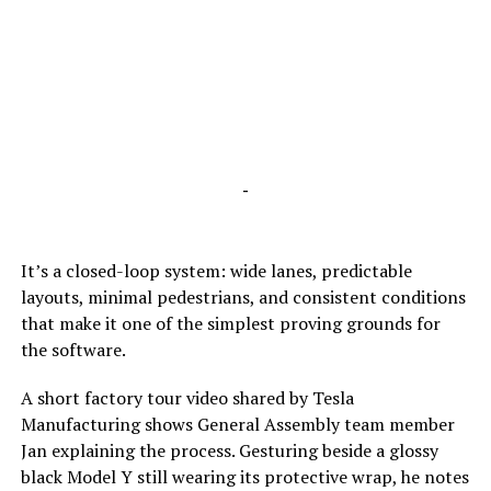
-
It’s a closed-loop system: wide lanes, predictable
layouts, minimal pedestrians, and consistent conditions
that make it one of the simplest proving grounds for
the software.
A short factory tour video shared by Tesla
Manufacturing shows General Assembly team member
Jan explaining the process. Gesturing beside a glossy
black Model Y still wearing its protective wrap, he notes