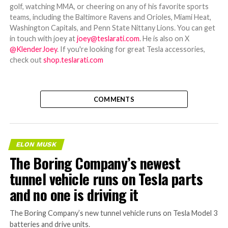
golf, watching MMA, or cheering on any of his favorite sports
teams, including the Baltimore Ravens and Orioles, Miami Heat,
Washington Capitals, and Penn State Nittany Lions. You can get
in touch with joey at
joey@teslarati.com
. He is also on X
@KlenderJoey
. If you're looking for great Tesla accessories,
check out
shop.teslarati.com
COMMENTS
ELON MUSK
The Boring Company’s newest
tunnel vehicle runs on Tesla parts
and no one is driving it
The Boring Company’s new tunnel vehicle runs on Tesla Model 3
batteries and drive units.