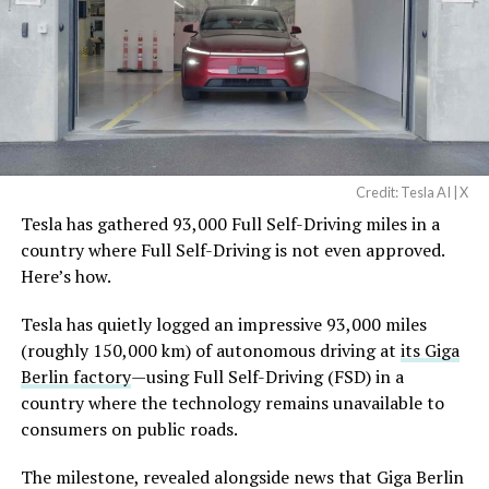
Credit: Tesla AI | X
Tesla has gathered 93,000 Full Self-Driving miles in a
country where Full Self-Driving is not even approved.
Here’s how.
Tesla has quietly logged an impressive 93,000 miles
(roughly 150,000 km) of autonomous driving at
its Giga
Berlin factory
—using Full Self-Driving (FSD) in a
country where the technology remains unavailable to
consumers on public roads.
The milestone, revealed alongside news that Giga Berlin