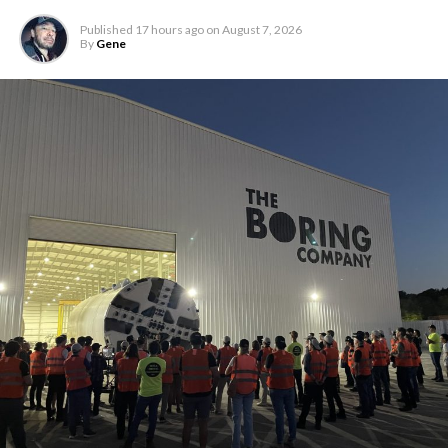
Published
17 hours ago
on
August 7, 2026
By
Gene