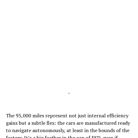
-
The 93,000 miles represent not just internal efficiency
gains but a subtle flex: the cars are manufactured ready
to navigate autonomously, at least in the bounds of the
factory. It’s a big feather in the cap of FSD,
even if