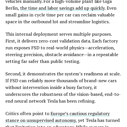
vehicles manually. For a high-volume plant like Giga
Berlin,
the time and labor savings add up quickly
. Even
small gains in cycle time per car can reclaim valuable
space in the outbound lot and streamline logistics.
This internal deployment serves multiple purposes.
First, it delivers zero-cost validation data. Each factory
run exposes FSD to real-world physics—acceleration,
steering precision, obstacle avoidance—in a repeatable
setting far safer than public testing.
Second, it demonstrates the system’s readiness at scale.
If FSD can reliably move thousands of brand-new cars
without intervention inside a busy factory, it
underscores the robustness of the vision-based, end-to-
end neural network Tesla has been refining.
Critics often point to
Europe’s cautious regulatory
stance on unsupervised autonomy
, yet Tesla has turned
that limitation into an advantage. While owners in