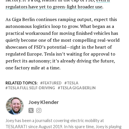
regulators have yet to green-light broader use
.
As Giga Berlin continues ramping output, expect this
autonomous logistics loop to grow. What began as a
practical workaround for moving finished vehicles has
quietly become one of the most compelling real-world
showcases of FSD’s potential—right in the heart of
regulated Europe. Tesla isn’t waiting for approval to
perfect its autonomy; it’s already driving the future,
one factory mile at a time.
RELATED TOPICS:
FEATURED
TESLA
TESLA FULL SELF-DRIVING
TESLA GIGA BERLIN
Joey Klender
Joey has been a journalist covering electric mobility at
TESLARATI since August 2019. In his spare time, Joey is playing