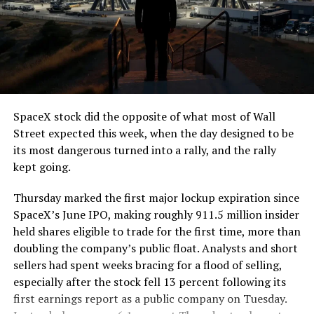
The job itself is unglamorous but critical. Each precast
segment run weighs more than 22,000 pounds, roughly
the load of a full cement mixer, and Liner Truck 3 hauls
that weight repeatedly between the surface staging area
and wherever the Prufrock machine happens to be
cutting.
SpaceX stock did the opposite of what most of Wall
The Boring Company said Liner Truck 3 is piloted
Street expected this week, when the day designed to be
remotely out of its Global Operations Control Center in
its most dangerous turned into a rally, and the rally
Texas, extending the Zero-People-In-Tunnel approach
kept going.
the company has spent years building toward. An earlier
version of a ZPIT liner truck was already tested at the
Thursday marked the first major lockup expiration since
company’s Bastrop, Texas research tunnels, and a
SpaceX’s June IPO, making roughly 911.5 million insider
factory tour released last month showed an employee
held shares eligible to trade for the first time, more than
flying a fully loaded liner truck with a PlayStation
doubling the company’s public float. Analysts and short
controller. Liner Truck 3 looks like the production
sellers had spent weeks bracing for a flood of selling,
version of that same idea, cleaned up and pushed into
especially after the stock fell 13 percent following its
daily use.
first earnings report as a public company on Tuesday.