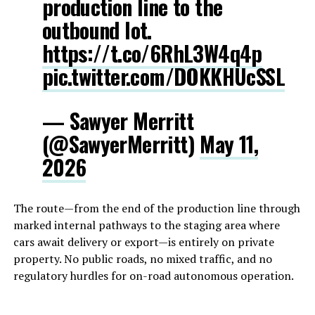
production line to the
outbound lot.
https://t.co/6RhL3W4q4p
pic.twitter.com/DOKKHUcSSL
— Sawyer Merritt
(@SawyerMerritt)
May 11,
2026
The route—from the end of the production line through
marked internal pathways to the staging area where
cars await delivery or export—is entirely on private
property. No public roads, no mixed traffic, and no
regulatory hurdles for on-road autonomous operation.