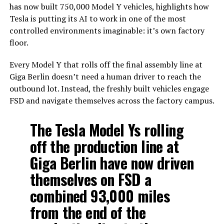
has now built 750,000 Model Y vehicles, highlights how
Tesla is putting its AI to work in one of the most
controlled environments imaginable: it’s own factory
floor.
Every Model Y that rolls off the final assembly line at
Giga Berlin doesn’t need a human driver to reach the
outbound lot. Instead, the freshly built vehicles engage
FSD and navigate themselves across the factory campus.
The Tesla Model Ys rolling
off the production line at
Giga Berlin have now driven
themselves on FSD a
combined 93,000 miles
from the end of the