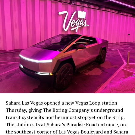
-
The setup made the outcome notable. Short interest
had climbed to roughly 34 percent of the float heading
into earnings, among the highest of any large cap stock,
Sahara Las Vegas opened a new Vegas Loop station
with about 95 percent of available shares to borrow
Thursday, giving The Boring Company’s underground
already on loan. CEO
Elon Musk warned short sellers
transit system its northernmost stop yet on the Strip.
twice
in the weeks before the lockup, writing on X that
The station sits at Sahara’s Paradise Road entrance, on
“the survival probability of firms who maintain a
the southeast corner of Las Vegas Boulevard and Sahara
significant short position in SpaceX over time is very