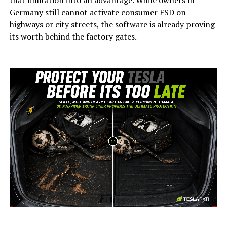
Germany still cannot activate consumer FSD on
highways or city streets, the software is already proving
its worth behind the factory gates.
-