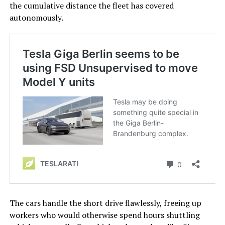
the cumulative distance the fleet has covered
autonomously.
The cars handle the short drive flawlessly, freeing up
workers who would otherwise spend hours shuttling