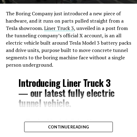
The Boring Company just introduced a new piece of
hardware, and it runs on parts pulled straight from a
Tesla showroom.
Liner Truck 3
, unveiled in a post from
the tunneling company’s official X account, is an all
electric vehicle built around Tesla Model 3 battery packs
and drive units, purpose built to move concrete tunnel
segments to the boring machine face without a single
person underground.
Introducing Liner Truck 3
— our latest fully electric
tunnel vehicle.
– Tesla Model 3 battery
CONTINUE READING
and drive units