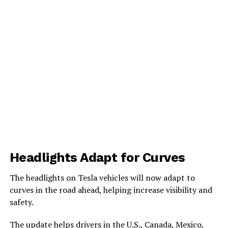
Headlights Adapt for Curves
The headlights on Tesla vehicles will now adapt to
curves in the road ahead, helping increase visibility and
safety.
The update helps drivers in the U.S., Canada, Mexico,