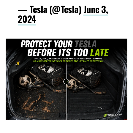
— Tesla (@Tesla)
June 3,
2024
-