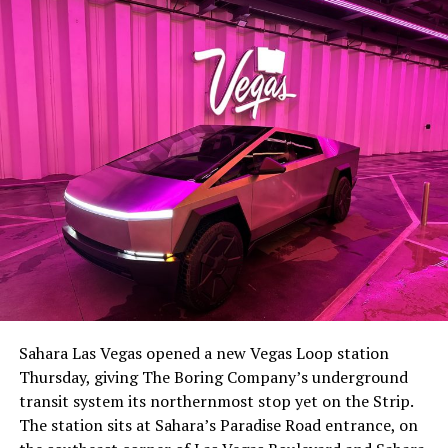
The setup made the outcome notable. Short interest
had climbed to roughly 34 percent of the float heading
into earnings, among the highest of any large cap stock,
Sahara Las Vegas opened a new Vegas Loop station
with about 95 percent of available shares to borrow
Thursday, giving The Boring Company’s underground
already on loan. CEO
Elon Musk warned short sellers
transit system its northernmost stop yet on the Strip.
twice
in the weeks before the lockup, writing on X that
The station sits at Sahara’s Paradise Road entrance, on
“the survival probability of firms who maintain a