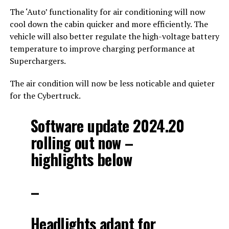
The ‘Auto’ functionality for air conditioning will now
cool down the cabin quicker and more efficiently. The
vehicle will also better regulate the high-voltage battery
temperature to improve charging performance at
Superchargers.
The air condition will now be less noticable and quieter
for the Cybertruck.
Software update 2024.20
rolling out now –
highlights below
–
Headlights adapt for