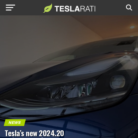
NEWS
Tesla’s new 2024.20