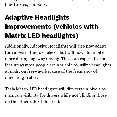
Puerto Rico, and Korea.
Adaptive Headlights
Improvements (vehicles with
Matrix LED headlights)
Additionally, Adaptive Headlights will also now adapt
for curves in the road ahead, but will now illuminate
more during highway driving. This is an especially cool
feature as most people are not able to utilize headlights
at night on freeways because of the frequency of
oncoming traffic.
Tesla Matrix LED headlights will dim certain pixels to
maintain visibility for drivers while not blinding those
on the other side of the road.