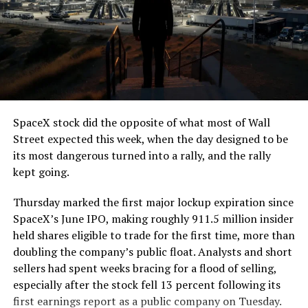
SpaceX stock did the opposite of what most of Wall
Street expected this week, when the day designed to be
its most dangerous turned into a rally, and the rally
kept going.
Thursday marked the first major lockup expiration since
SpaceX’s June IPO, making roughly 911.5 million insider
held shares eligible to trade for the first time, more than
doubling the company’s public float. Analysts and short
sellers had spent weeks bracing for a flood of selling,
especially after the stock fell 13 percent following its
first earnings report as a public company on Tuesday.