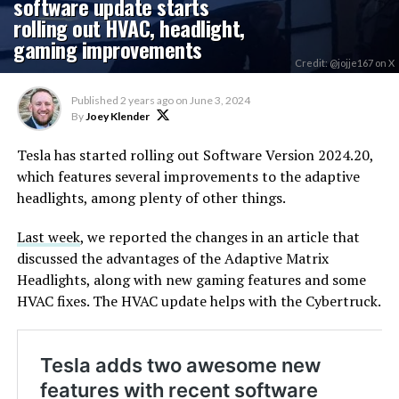
software update starts
rolling out HVAC, headlight,
gaming improvements
Credit: @jojje167 on X
Published
2 years ago
on
June 3, 2024
By
Joey Klender
Tesla has started rolling out Software Version 2024.20,
which features several improvements to the adaptive
headlights, among plenty of other things.
Last week
, we reported the changes in an article that
discussed the advantages of the Adaptive Matrix
Headlights, along with new gaming features and some
HVAC fixes. The HVAC update helps with the Cybertruck.