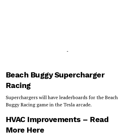
-
Beach Buggy Supercharger
Racing
Superchargers will have leaderboards for the Beach
Buggy Racing game in the Tesla arcade.
HVAC Improvements –
Read
More Here