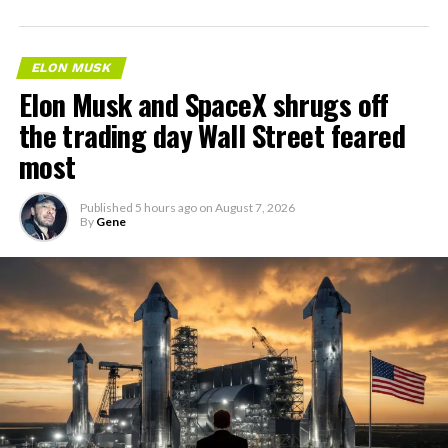
ELON MUSK
Elon Musk and SpaceX shrugs off
the trading day Wall Street feared
most
Published
5 hours ago
on
August 7, 2026
By
Gene