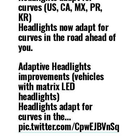
curves (US, CA, MX, PR,
KR)
Headlights now adapt for
curves in the road ahead of
you.
Adaptive Headlights
improvements (vehicles
with matrix LED
headlights)
Headlights adapt for
curves in the…
pic.twitter.com/CpwEJBVnSq