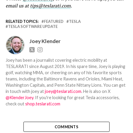
email us at
tips@teslarati.com
.
RELATED TOPICS:
FEATURED
TESLA
TESLA SOFTWARE UPDATE
Joey Klender
Joey has been a journalist covering electric mobility at
TESLARATI since August 2019. In his spare time, Joey is playing
golf, watching MMA, or cheering on any of his favorite sports
teams, including the Baltimore Ravens and Orioles, Miami Heat,
Washington Capitals, and Penn State Nittany Lions. You can get
in touch with joey at
joey@teslarati.com
. He is also on X
@KlenderJoey
. If you're looking for great Tesla accessories,
check out
shop.teslarati.com
COMMENTS