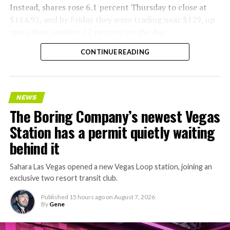
Instead, shares rose 6.1 percent Thursday to close at
$114.92, and by Friday they were trading near $129, up
more than another 12 percent on the day.
CONTINUE READING
NEWS
The Boring Company’s newest Vegas
Station has a permit quietly waiting
behind it
Sahara Las Vegas opened a new Vegas Loop station, joining an
exclusive two resort transit club.
Published
15 hours ago
on
August 7, 2026
By
Gene