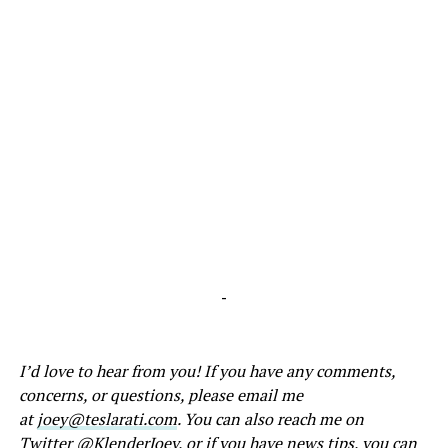
-
I’d love to hear from you! If you have any comments,
concerns, or questions, please email me
at
joey@teslarati.com
. You can also reach me on
Twitter
@KlenderJoey
, or if you have news tips, you can