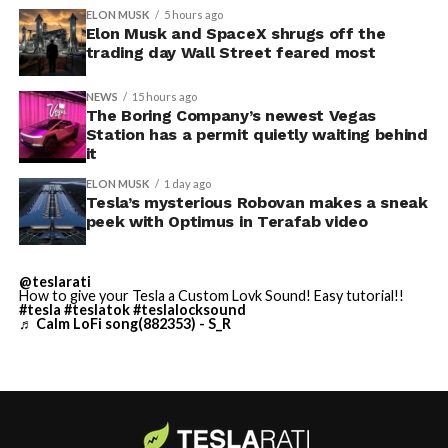
convention center itself.
shown up in any factory footage, which makes
ELON MUSK
5 hours ago
Thursday’s render one of the only recent looks at the
Elon Musk and SpaceX shrugs off the
trading day Wall Street feared most
vehicle in any form.
NEWS
15 hours ago
Terafab Texas will be the
The Boring Company’s newest Vegas
Station has a permit quietly waiting behind
largest and most valuable
-
it
building on Earth by far.
ELON MUSK
1 day ago
Tesla’s mysterious Robovan makes a sneak
peek with Optimus in Terafab video
And it will be stunningly
beautiful.
@teslarati
How to give your Tesla a Custom Lovk Sound! Easy tutorial!!
pic.twitter.com/4NweOqTL7y
#tesla
#teslatok
#teslalocksound
♬ Calm LoFi song(882353) - S_R
-
— Elon Musk
(@elonmusk)
August 6,
2026