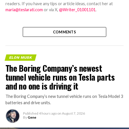
readers. If you have any tips or article ideas, contact her at
maria@teslarati.com
or via X,
@Writer_01001101
.
COMMENTS
ELON MUSK
The Boring Company’s newest
tunnel vehicle runs on Tesla parts
and no one is driving it
The Boring Company’s new tunnel vehicle runs on Tesla Model 3
batteries and drive units.
Published
4 hours ago
on
August 7, 2026
By
Gene