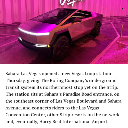
The setup made the outcome notable. Short interest
had climbed to roughly 34 percent of the float heading
into earnings, among the highest of any large cap stock,
Sahara Las Vegas opened a new Vegas Loop station
with about 95 percent of available shares to borrow
Thursday, giving The Boring Company’s underground
already on loan. CEO
Elon Musk warned short sellers
transit system its northernmost stop yet on the Strip.
twice
in the weeks before the lockup, writing on X that
The station sits at Sahara’s Paradise Road entrance, on
“the survival probability of firms who maintain a
the southeast corner of Las Vegas Boulevard and Sahara
significant short position in SpaceX over time is very
Avenue, and connects riders to the Las Vegas
low,” then following up on the morning of earnings with
Convention Center, other Strip resorts on the network
“
I try to warn them, but they just double down
.”
and, eventually, Harry Reid International Airport.