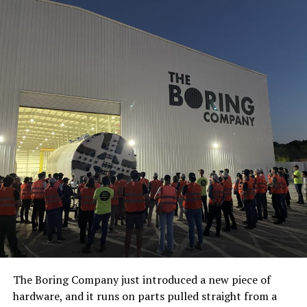
The Boring Company just introduced a new piece of
hardware, and it runs on parts pulled straight from a