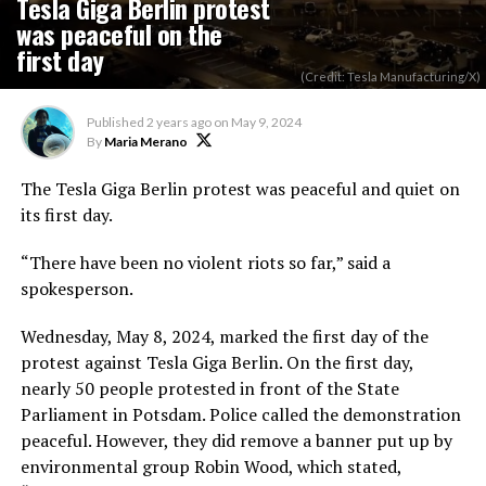
Tesla Giga Berlin protest
was peaceful on the
first day
(Credit: Tesla Manufacturing/X)
Published
2 years ago
on
May 9, 2024
By
Maria Merano
The Tesla Giga Berlin protest was peaceful and quiet on
its first day.
“There have been no violent riots so far,” said a
spokesperson.
Wednesday, May 8, 2024, marked the first day of the
protest against Tesla Giga Berlin. On the first day,
nearly 50 people protested in front of the State
Parliament in Potsdam. Police called the demonstration
peaceful. However, they did remove a banner put up by
environmental group Robin Wood, which stated,