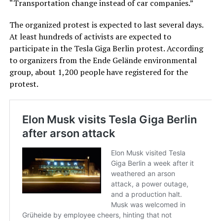
“Transportation change instead of car companies.”
The organized protest is expected to last several days.
At least hundreds of activists are expected to
participate in the Tesla Giga Berlin protest. According
to organizers from the Ende Gelände environmental
group, about 1,200 people have registered for the
protest.