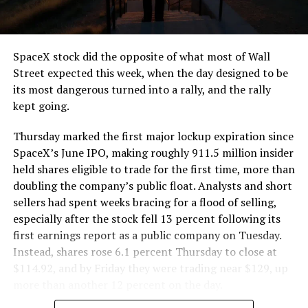
that weight repeatedly between the surface staging area
and wherever the Prufrock machine happens to be
cutting.
SpaceX stock did the opposite of what most of Wall
The Boring Company said Liner Truck 3 is piloted
Street expected this week, when the day designed to be
remotely out of its Global Operations Control Center in
its most dangerous turned into a rally, and the rally
Texas, extending the Zero-People-In-Tunnel approach
kept going.
the company has spent years building toward. An earlier
version of a ZPIT liner truck was already tested at the
Thursday marked the first major lockup expiration since
company’s Bastrop, Texas research tunnels, and a
SpaceX’s June IPO, making roughly 911.5 million insider
factory tour released last month showed an employee
held shares eligible to trade for the first time, more than
flying a fully loaded liner truck with a PlayStation
doubling the company’s public float. Analysts and short
controller. Liner Truck 3 looks like the production
sellers had spent weeks bracing for a flood of selling,
version of that same idea, cleaned up and pushed into
especially after the stock fell 13 percent following its
daily use.
first earnings report as a public company on Tuesday.
Instead, shares rose 6.1 percent Thursday to close at
The timing lines up with a company digging in more
$114.92, and by Friday they were trading near $129, up
places than it ever has before. The Boring Company now
more than another 12 percent on the day.
has multiple Prufrock machines active or arriving in