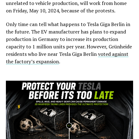
unrelated to vehicle production, will work from home
on Friday, May 10, 2024, because of the protests.
Only time can tell what happens to Tesla Giga Berlin in
the future. The EV manufacturer has plans to expand
production in Germany to increase its production
capacity to 1 million units per year. However, Grünheide
residents who live near Tesla Giga Berlin
voted against
the factory’s expansion
.