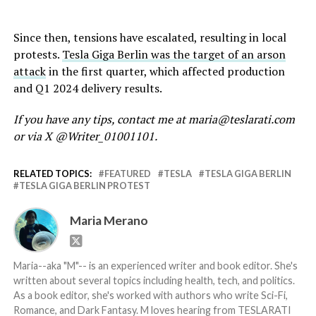
Since then, tensions have escalated, resulting in local
protests.
Tesla Giga Berlin was the target of an arson
attack
in the first quarter, which affected production
and Q1 2024 delivery results.
If you have any tips, contact me at maria@teslarati.com
or via X @Writer_01001101.
RELATED TOPICS:
FEATURED
TESLA
TESLA GIGA BERLIN
TESLA GIGA BERLIN PROTEST
Maria Merano
Maria--aka "M"-- is an experienced writer and book editor. She's
written about several topics including health, tech, and politics.
As a book editor, she's worked with authors who write Sci-Fi,
Romance, and Dark Fantasy. M loves hearing from TESLARATI