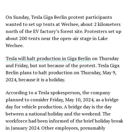
On Sunday, Tesla Giga Berlin protest participants
wanted to set up tents at Werlsee, about 2 kilometers
north of the EV factory’s forest site. Protesters set up
about 200 tents near the open-air stage in Lake
Werlsee.
Tesla will halt production in Giga Berlin
on Thursday
and Friday, but not because of the protest. Tesla Giga
Berlin plans to
halt
production on Thursday, May 9,
2024, because it is a holiday.
According to a Tesla spokesperson, the company
planned to consider Friday, May 10, 2024, as a bridge
day for vehicle production. A bridge day is the day
between a national holiday and the weekend. The
workforce had been informed of the brief holiday break
in January 2024. Other employees, presumably