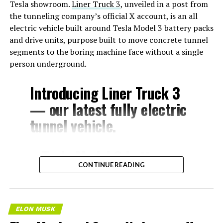
Tesla showroom.
Liner Truck 3
, unveiled in a post from
the tunneling company’s official X account, is an all
electric vehicle built around Tesla Model 3 battery packs
and drive units, purpose built to move concrete tunnel
segments to the boring machine face without a single
person underground.
Introducing Liner Truck 3
— our latest fully electric
tunnel vehicle.
– Tesla Model 3 battery
CONTINUE READING
and drive units
– Transports 22,000+ lb of
concrete segments to the
ELON MUSK
boring machine