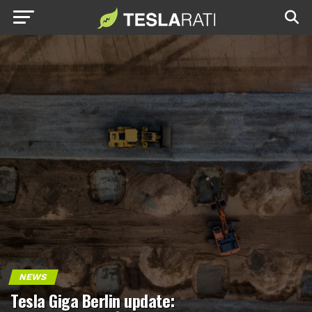
NEWS
Tesla Giga Berlin update: