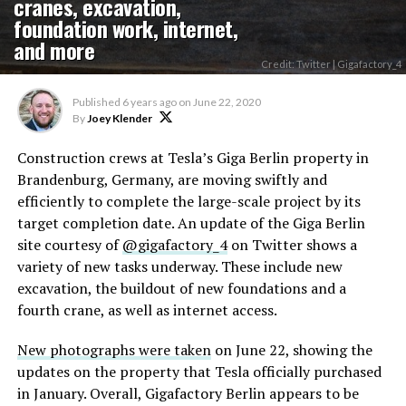
cranes, excavation,
foundation work, internet,
and more
Credit: Twitter | Gigafactory_4
Published
6 years ago
on
June 22, 2020
By
Joey Klender
Construction crews at Tesla’s Giga Berlin property in
Brandenburg, Germany, are moving swiftly and
efficiently to complete the large-scale project by its
target completion date. An update of the Giga Berlin
site courtesy of
@gigafactory_4
on Twitter shows a
variety of new tasks underway. These include new
excavation, the buildout of new foundations and a
fourth crane, as well as internet access.
New photographs were taken
on June 22, showing the
updates on the property that Tesla officially purchased
in January. Overall, Gigafactory Berlin appears to be