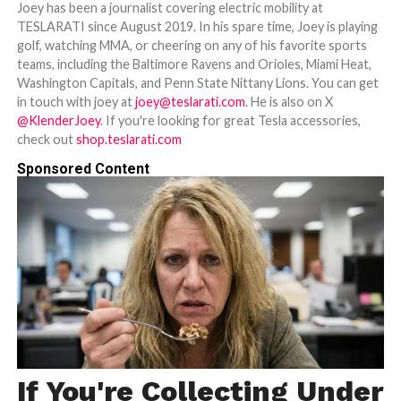
Joey has been a journalist covering electric mobility at
TESLARATI since August 2019. In his spare time, Joey is playing
golf, watching MMA, or cheering on any of his favorite sports
teams, including the Baltimore Ravens and Orioles, Miami Heat,
Washington Capitals, and Penn State Nittany Lions. You can get
in touch with joey at
joey@teslarati.com
. He is also on X
@KlenderJoey
. If you're looking for great Tesla accessories,
check out
shop.teslarati.com
Sponsored Content
If You're Collecting Under