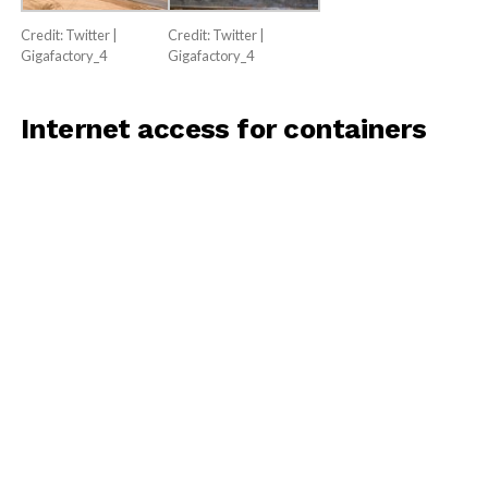
Credit: Twitter |
Credit: Twitter |
Gigafactory_4
Gigafactory_4
Internet access for containers