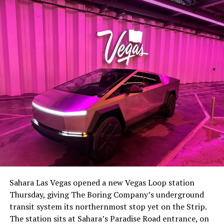
-
The setup made the outcome notable. Short interest
had climbed to roughly 34 percent of the float heading
into earnings, among the highest of any large cap stock,
Sahara Las Vegas opened a new Vegas Loop station
with about 95 percent of available shares to borrow
Thursday, giving The Boring Company’s underground
already on loan. CEO
Elon Musk warned short sellers
transit system its northernmost stop yet on the Strip.
twice
in the weeks before the lockup, writing on X that
The station sits at Sahara’s Paradise Road entrance, on
“the survival probability of firms who maintain a