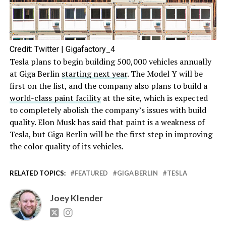
Credit: Twitter | Gigafactory_4
Tesla plans to begin building 500,000 vehicles annually
at Giga Berlin
starting next year
. The Model Y will be
first on the list, and the company also plans to build a
world-class paint facility
at the site, which is expected
to completely abolish the company’s issues with build
quality. Elon Musk has said that paint is a weakness of
Tesla, but Giga Berlin will be the first step in improving
the color quality of its vehicles.
RELATED TOPICS:
FEATURED
GIGA BERLIN
TESLA
Joey Klender