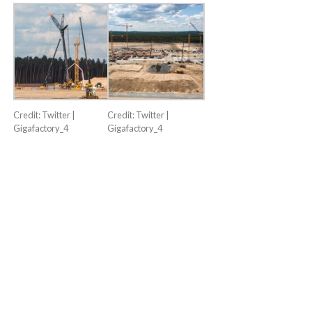
Credit: Twitter |
Credit: Twitter |
Gigafactory_4
Gigafactory_4