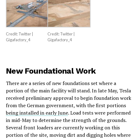
Credit: Twitter |
Credit: Twitter |
Gigafactory_4
Gigafactory_4
New Foundational Work
There are a series of new foundations set where a
portion of the main facility will stand. In late May, Tesla
received preliminary approval to begin foundation work
from the German government, with the first portions
being installed in early June
. Load tests were performed
in mid-May to determine the strength of the grounds.
Several front loaders are currently working on this
portion of the site, moving dirt and digging holes where