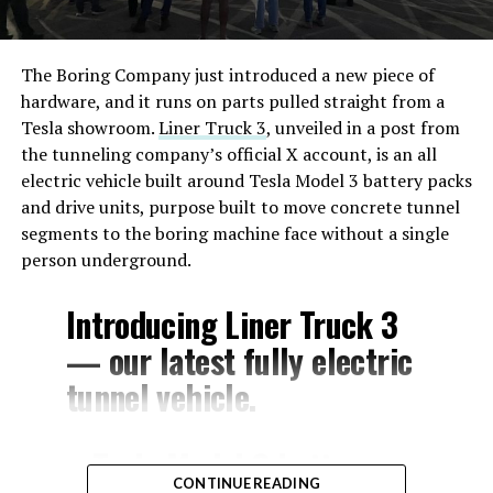
The Boring Company just introduced a new piece of
hardware, and it runs on parts pulled straight from a
Tesla showroom.
Liner Truck 3
, unveiled in a post from
the tunneling company’s official X account, is an all
electric vehicle built around Tesla Model 3 battery packs
and drive units, purpose built to move concrete tunnel
segments to the boring machine face without a single
person underground.
Introducing Liner Truck 3
— our latest fully electric
tunnel vehicle.
– Tesla Model 3 battery
CONTINUE READING