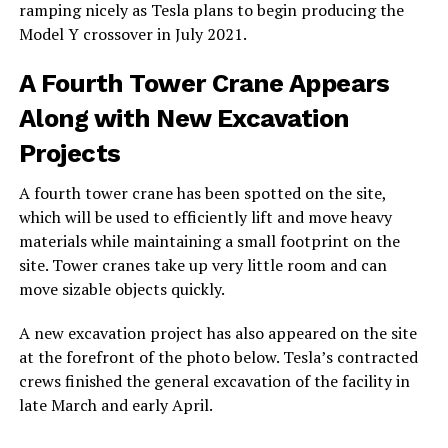
ramping nicely as Tesla plans to begin producing the
Model Y crossover in July 2021.
A Fourth Tower Crane Appears
Along with New Excavation
Projects
A fourth tower crane has been spotted on the site,
which will be used to efficiently lift and move heavy
materials while maintaining a small footprint on the
site. Tower cranes take up very little room and can
move sizable objects quickly.
A new excavation project has also appeared on the site
at the forefront of the photo below. Tesla’s contracted
crews finished the general excavation of the facility in
late March and early April.