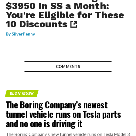
$3950 In SS a Month:
You're Eligible for These
10 Discounts
By
SilverPenny
COMMENTS
ELON MUSK
The Boring Company’s newest
tunnel vehicle runs on Tesla parts
and no one is driving it
The Boring Company’s new tunnel vehicle runs on Tesla Model 3