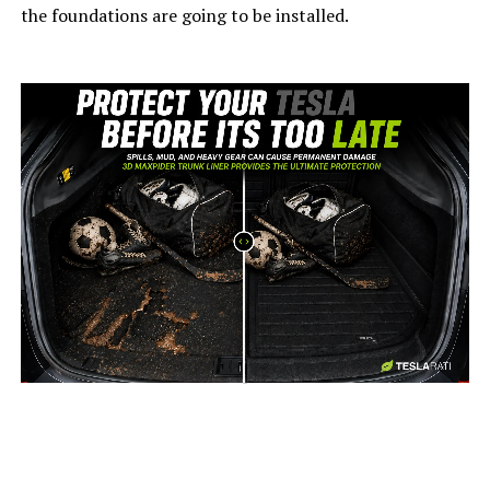
the foundations are going to be installed.
-