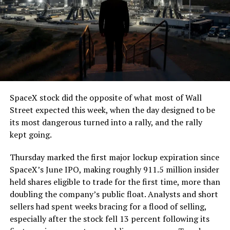
The job itself is unglamorous but critical. Each precast
segment run weighs more than 22,000 pounds, roughly
the load of a full cement mixer, and Liner Truck 3 hauls
that weight repeatedly between the surface staging area
and wherever the Prufrock machine happens to be
cutting.
SpaceX stock did the opposite of what most of Wall
The Boring Company said Liner Truck 3 is piloted
Street expected this week, when the day designed to be
remotely out of its Global Operations Control Center in
its most dangerous turned into a rally, and the rally
Texas, extending the Zero-People-In-Tunnel approach
kept going.
the company has spent years building toward. An earlier
version of a ZPIT liner truck was already tested at the
Thursday marked the first major lockup expiration since
company’s Bastrop, Texas research tunnels, and a
SpaceX’s June IPO, making roughly 911.5 million insider
factory tour released last month showed an employee
held shares eligible to trade for the first time, more than
flying a fully loaded liner truck with a PlayStation
doubling the company’s public float. Analysts and short
controller. Liner Truck 3 looks like the production
sellers had spent weeks bracing for a flood of selling,
version of that same idea, cleaned up and pushed into
especially after the stock fell 13 percent following its