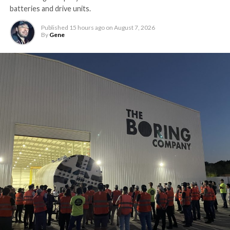
batteries and drive units.
Published
15 hours ago
on
August 7, 2026
By
Gene