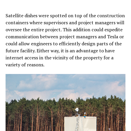
Satellite dishes were spotted on top of the construction
containers where supervisors and project managers will
oversee the entire project. This addition could expedite
communication between project managers and Tesla or
could allow engineers to efficiently design parts of the
future facility. Either way, it is an advantage to have
internet access in the vicinity of the property for a
variety of reasons.