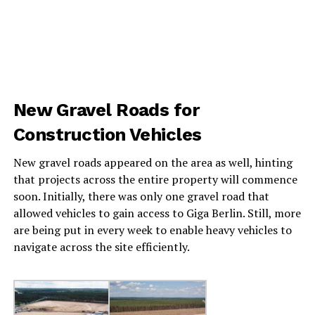
New Gravel Roads for
Construction Vehicles
New gravel roads appeared on the area as well, hinting
that projects across the entire property will commence
soon. Initially, there was only one gravel road that
allowed vehicles to gain access to Giga Berlin. Still, more
are being put in every week to enable heavy vehicles to
navigate across the site efficiently.