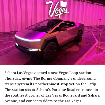
the next thing worth watching.
The setup made the outcome notable. Short interest
had climbed to roughly 34 percent of the float heading
into earnings, among the highest of any large cap stock,
Sahara Las Vegas opened a new Vegas Loop station
with about 95 percent of available shares to borrow
Thursday, giving The Boring Company’s underground
already on loan. CEO
Elon Musk warned short sellers
transit system its northernmost stop yet on the Strip.
twice
in the weeks before the lockup, writing on X that
The station sits at Sahara’s Paradise Road entrance, on
“the survival probability of firms who maintain a
the southeast corner of Las Vegas Boulevard and Sahara
significant short position in SpaceX over time is very
Avenue, and connects riders to the Las Vegas
low,” then following up on the morning of earnings with