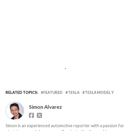
-
RELATED TOPICS:
FEATURED
TESLA
TESLA MODEL Y
Simon Alvarez
Simon is an experienced automotive reporter with a passion for