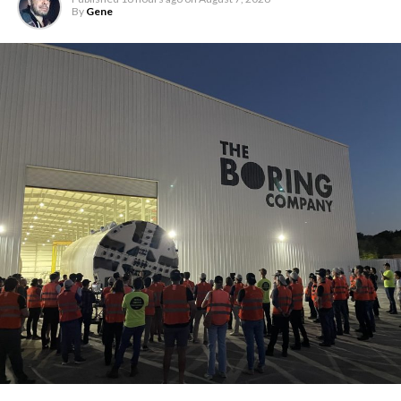
By
Gene