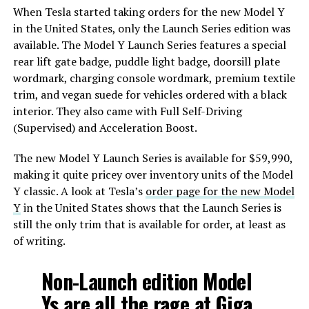
When Tesla started taking orders for the new Model Y
in the United States, only the Launch Series edition was
available. The Model Y Launch Series features a special
rear lift gate badge, puddle light badge, doorsill plate
wordmark, charging console wordmark, premium textile
trim, and vegan suede for vehicles ordered with a black
interior. They also came with Full Self-Driving
(Supervised) and Acceleration Boost.
The new Model Y Launch Series is available for $59,990,
making it quite pricey over inventory units of the Model
Y classic. A look at Tesla’s
order page for the new Model
Y
in the United States shows that the Launch Series is
still the only trim that is available for order, at least as
of writing.
Non-Launch edition Model
Ys are all the rage at Giga