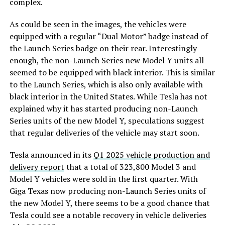
complex.
As could be seen in the images, the vehicles were
equipped with a regular “Dual Motor” badge instead of
the Launch Series badge on their rear. Interestingly
enough, the non-Launch Series new Model Y units all
seemed to be equipped with black interior. This is similar
to the Launch Series, which is also only available with
black interior in the United States. While Tesla has not
explained why it has started producing non-Launch
Series units of the new Model Y, speculations suggest
that regular deliveries of the vehicle may start soon.
Tesla announced in its
Q1 2025 vehicle production and
delivery report
that a total of 323,800 Model 3 and
Model Y vehicles were sold in the first quarter. With
Giga Texas now producing non-Launch Series units of
the new Model Y, there seems to be a good chance that
Tesla could see a notable recovery in vehicle deliveries