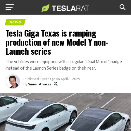
NEWS
Tesla Giga Texas is ramping
production of new Model Y non-
Launch series
The vehicles were equipped with a regular “Dual Motor” badge
instead of the Launch Series badge on their rear.
Published
1 year ago
on
April 3, 2025
By
Simon Alvarez