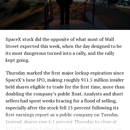
segment run weighs more than 22,000 pounds, roughly
the load of a full cement mixer, and Liner Truck 3 hauls
that weight repeatedly between the surface staging area
and wherever the Prufrock machine happens to be
cutting.
SpaceX stock did the opposite of what most of Wall
The Boring Company said Liner Truck 3 is piloted
Street expected this week, when the day designed to be
remotely out of its Global Operations Control Center in
its most dangerous turned into a rally, and the rally
Texas, extending the Zero-People-In-Tunnel approach
kept going.
the company has spent years building toward. An earlier
version of a ZPIT liner truck was already tested at the
Thursday marked the first major lockup expiration since
company’s Bastrop, Texas research tunnels, and a
SpaceX’s June IPO, making roughly 911.5 million insider
factory tour released last month showed an employee
held shares eligible to trade for the first time, more than
flying a fully loaded liner truck with a PlayStation
doubling the company’s public float. Analysts and short
controller. Liner Truck 3 looks like the production
sellers had spent weeks bracing for a flood of selling,
version of that same idea, cleaned up and pushed into
especially after the stock fell 13 percent following its
daily use.
first earnings report as a public company on Tuesday.
Instead, shares rose 6.1 percent Thursday to close at
The timing lines up with a company digging in more
$114.92, and by Friday they were trading near $129, up