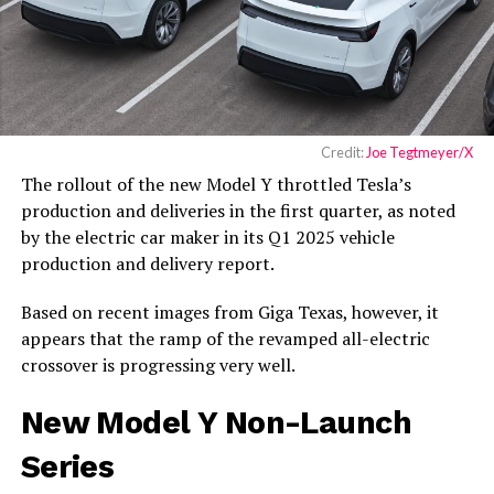
Credit:
Joe Tegtmeyer/X
The rollout of the new Model Y throttled Tesla’s
production and deliveries in the first quarter, as noted
by the electric car maker in its Q1 2025 vehicle
production and delivery report.
Based on recent images from Giga Texas, however, it
appears that the ramp of the revamped all-electric
crossover is progressing very well.
New Model Y Non-Launch
Series