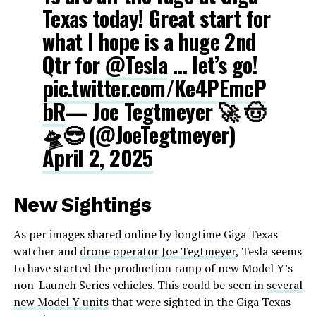
Texas today! Great start for
what I hope is a huge 2nd
Qtr for
@Tesla
… let’s go!
pic.twitter.com/Ke4PEmcP
bR
— Joe Tegtmeyer 🚀 🤠
🛸😎 (@JoeTegtmeyer)
April 2, 2025
New Sightings
As per images shared online by longtime Giga Texas
watcher and
drone operator Joe Tegtmeyer
, Tesla seems
to have started the production ramp of new Model Y’s
non-Launch Series vehicles. This could be seen in
several
new Model Y units
that were sighted in the Giga Texas