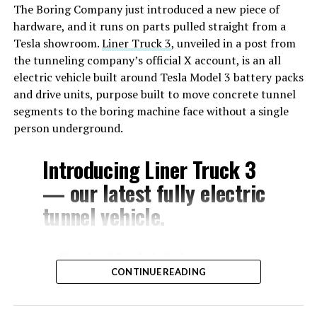
The Boring Company just introduced a new piece of
hardware, and it runs on parts pulled straight from a
Tesla showroom.
Liner Truck 3
, unveiled in a post from
the tunneling company’s official X account, is an all
electric vehicle built around Tesla Model 3 battery packs
and drive units, purpose built to move concrete tunnel
segments to the boring machine face without a single
person underground.
Introducing Liner Truck 3
— our latest fully electric
tunnel vehicle.
– Tesla Model 3 battery
CONTINUE READING
and drive units
– Transports 22,000+ lb of