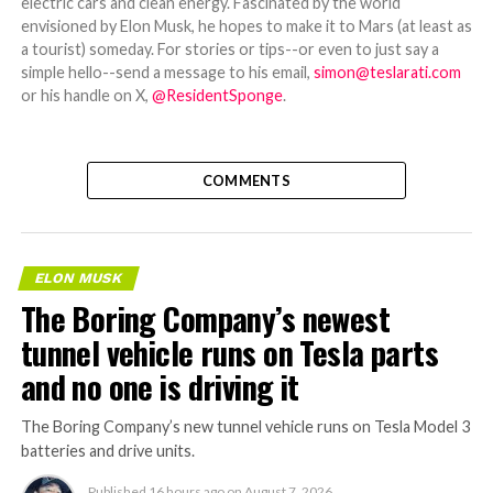
electric cars and clean energy. Fascinated by the world
envisioned by Elon Musk, he hopes to make it to Mars (at least as
a tourist) someday. For stories or tips--or even to just say a
simple hello--send a message to his email,
simon@teslarati.com
or his handle on X,
@ResidentSponge
.
COMMENTS
ELON MUSK
The Boring Company’s newest
tunnel vehicle runs on Tesla parts
and no one is driving it
The Boring Company’s new tunnel vehicle runs on Tesla Model 3
batteries and drive units.
Published
16 hours ago
on
August 7, 2026