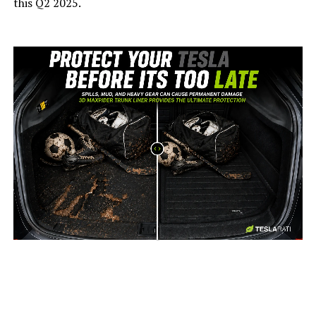
this Q2 2025.
-