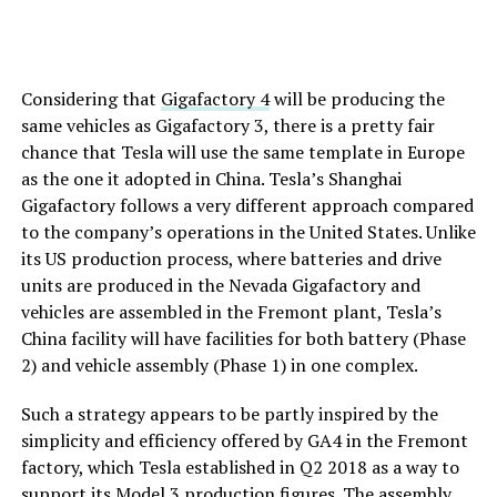
Considering that
Gigafactory 4
will be producing the
same vehicles as Gigafactory 3, there is a pretty fair
chance that Tesla will use the same template in Europe
as the one it adopted in China. Tesla’s Shanghai
Gigafactory follows a very different approach compared
to the company’s operations in the United States. Unlike
its US production process, where batteries and drive
units are produced in the Nevada Gigafactory and
vehicles are assembled in the Fremont plant, Tesla’s
China facility will have facilities for both battery (Phase
2) and vehicle assembly (Phase 1) in one complex.
Such a strategy appears to be partly inspired by the
simplicity and efficiency offered by GA4 in the Fremont
factory, which Tesla established in Q2 2018 as a way to
support its Model 3 production figures. The assembly