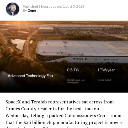
Published
3 hours ago
on
August 5, 2026
By
Gene
SpaceX and Terafab representatives sat across from
Grimes County residents for the first time on
Wednesday, telling a packed Commissioners Court room
that the $55 billion chip manufacturing project is now a