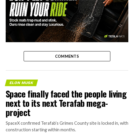
-
COMMENTS
ELON MUSK
Space finally faced the people living
next to its next Terafab mega-
project
SpaceX confirmed Terafab’s Grimes County site is locked in, with
construction starting within months.