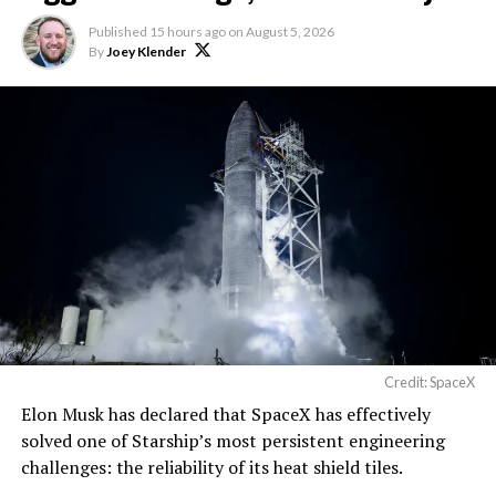
Published
15 hours ago
on
August 5, 2026
By
Joey Klender
Credit: SpaceX
Musk first announced Terafab in March as a joint
Elon Musk has declared that SpaceX has effectively
venture between Tesla, SpaceX and xAI aimed at
solved one of Starship’s most persistent engineering
producing over a terawatt of AI compute annually, an
challenges: the reliability of its heat shield tiles.
amount that dwarfs the roughly 20 gigawatts the entire