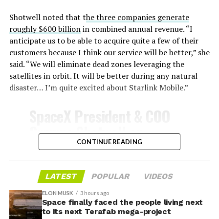
unprotected metal. The tiles absorb, radiate, and
insulate against this energy, allowing the vehicle to
Shotwell noted that t
he three companies generate
survive and potentially fly again. Without a durable heat
roughly $600 billion
in combined annual revenue. “I
shield, full and rapid reusability, the cornerstone of
anticipate us to be able to acquire quite a few of their
Starship’s design for frequent launches, satellite
customers because I think our service will be better,” she
deployments, and deep-space missions, would remain
said. “We will eliminate dead zones leveraging the
impossible.
satellites in orbit. It will be better during any natural
disaster… I’m quite excited about Starlink Mobile.”
The tiles have long been a source of difficulty. On earlier
test flights,
a significant number of tiles detached
SpaceX President & COO
during ascent due to vibration, aerodynamic loads, and
Gwynne Shotwell on
imperfect attachment methods using pins and
@Starlink
Mobile and its
CONTINUE READING
adhesives. Gaps between tiles allowed hot plasma to
infiltrate, causing secondary damage and hot spots on
impact on Verizon, AT&T
the underlying structure.
and T-Mobile:
LATEST
POPULAR
VIDEOS
These issues echoed challenges faced by NASA’s Space
ELON MUSK
3 hours ago
Shuttle, whose ceramic tiles required extensive, labor-
Space finally faced the people living next
“Roughly, between them,
to its next Terafab mega-project
intensive inspections and replacements between