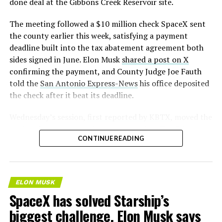
done deal at the Gibbons Creek Reservoir site.
The meeting followed a $10 million check SpaceX sent
the county earlier this week, satisfying a payment
deadline built into the tax abatement agreement both
sides signed in June. Elon Musk
shared a post on X
confirming the payment, and County Judge Joe Fauth
told the
San Antonio Express-News
his office deposited
the check after it beat its deadline.
Wednesday’s session,
first reported by KBTX
, moved the
project from paperwork to construction. Terafab
CONTINUE READING
representative Riley Trennell told residents the JETI tax
break agreements with Iola ISD and Anderson-Shiro
CISD are signed and active, and that civil work and
foundation prep are starting almost immediately.
ELON MUSK
Renderings of the facility could be released within days,
SpaceX has solved Starship’s
he said, with construction beginning within months.
biggest challenge, Elon Musk says