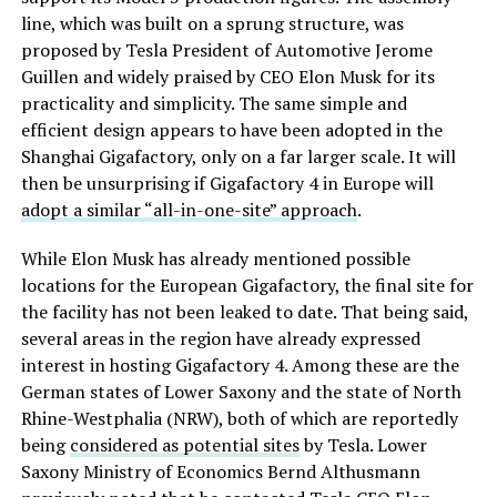
line, which was built on a sprung structure, was
proposed by Tesla President of Automotive Jerome
Guillen and widely praised by CEO Elon Musk for its
practicality and simplicity. The same simple and
efficient design appears to have been adopted in the
Shanghai Gigafactory, only on a far larger scale. It will
then be unsurprising if Gigafactory 4 in Europe will
adopt a similar “all-in-one-site” approach
.
While Elon Musk has already mentioned possible
locations for the European Gigafactory, the final site for
the facility has not been leaked to date. That being said,
several areas in the region have already expressed
interest in hosting Gigafactory 4. Among these are the
German states of Lower Saxony and the state of North
Rhine-Westphalia (NRW), both of which are reportedly
being
considered as potential sites
by Tesla. Lower
Saxony Ministry of Economics Bernd Althusmann