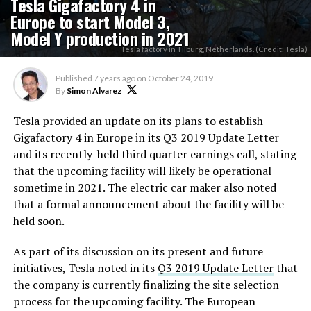
Tesla Gigafactory 4 in
Europe to start Model 3,
Model Y production in 2021
Tesla factory in Tilburg, Netherlands. (Credit: Tesla)
Published
7 years ago
on
October 24, 2019
By
Simon Alvarez
Tesla provided an update on its plans to establish
Gigafactory 4 in Europe in its Q3 2019 Update Letter
and its recently-held third quarter earnings call, stating
that the upcoming facility will likely be operational
sometime in 2021. The electric car maker also noted
that a formal announcement about the facility will be
held soon.
As part of its discussion on its present and future
initiatives, Tesla noted in its
Q3 2019 Update Letter
that
the company is currently finalizing the site selection
process for the upcoming facility. The European