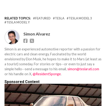
RELATED TOPICS:
FEATURED
TESLA
TESLA MODEL 3
TESLA MODEL Y
Simon Alvarez
Simon is an experienced automotive reporter with a passion for
electric cars and clean energy. Fascinated by the world
envisioned by Elon Musk, he hopes to make it to Mars (at least as
a tourist) someday. For stories or tips--or even to just say a
simple hello--send a message to his email,
simon@teslarati.com
or his handle on X,
@ResidentSponge
.
Sponsored Content