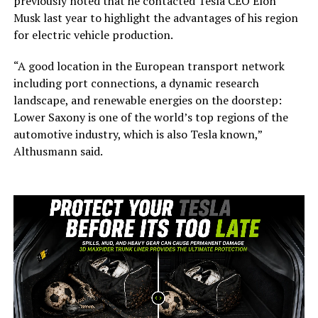
previously noted that he contacted Tesla CEO Elon
Musk last year to highlight the advantages of his region
for electric vehicle production.
“A good location in the European transport network
including port connections, a dynamic research
landscape, and renewable energies on the doorstep:
Lower Saxony is one of the world’s top regions of the
automotive industry, which is also Tesla known,”
Althusmann said.