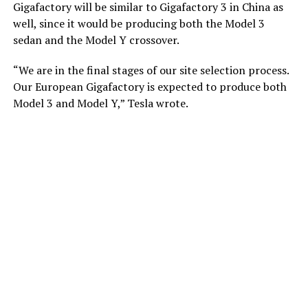
Gigafactory will be similar to Gigafactory 3 in China as
well, since it would be producing both the Model 3
sedan and the Model Y crossover.
“We are in the final stages of our site selection process.
Our European Gigafactory is expected to produce both
Model 3 and Model Y,” Tesla wrote.