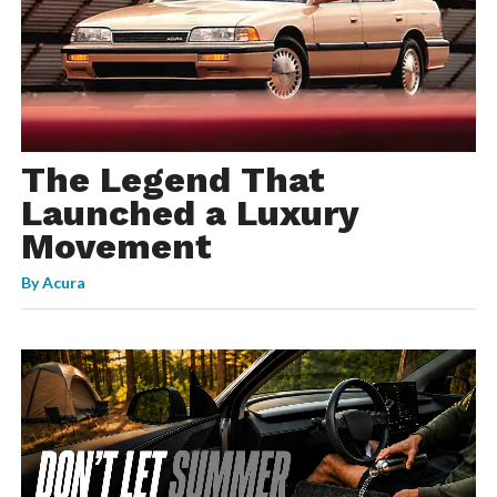
The Legend That
Launched a Luxury
Movement
By
Acura