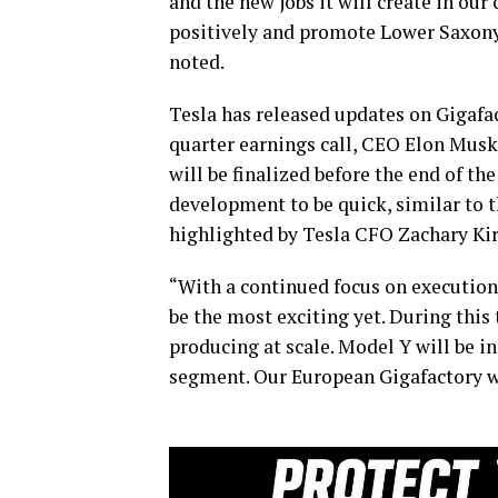
and the new jobs it will create in ou
positively and promote Lower Saxony
noted.
Tesla has released updates on Gigafac
quarter earnings call, CEO Elon Musk
will be finalized before the end of th
development to be quick, similar to 
highlighted by Tesla CFO Zachary Ki
“With a continued focus on executio
be the most exciting yet. During this
producing at scale. Model Y will be i
segment. Our European Gigafactory wil