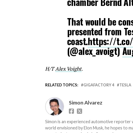
chamber Bernd Al
That would be cons
presented from Tes
coast.
https://t.co
(@alex_avoigt)
Au
H/T
Alex Voight
.
RELATED TOPICS:
GIGAFACTORY 4
TESLA
Simon Alvarez
Simon is an experienced automotive reporter wi
world envisioned by Elon Musk, he hopes to make