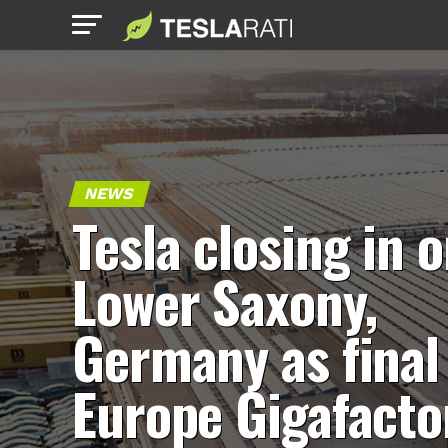
NEWS
Tesla closing in 
Lower Saxony,
Germany as final
Europe Gigafacto