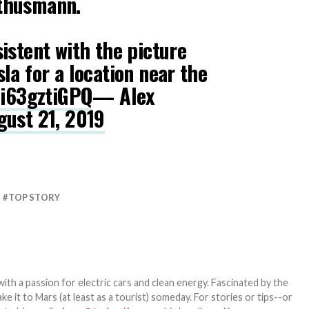
thusmann.
istent with the picture
la for a location near the
/i63gztiGPQ
— Alex
gust 21, 2019
TOP STORY
th a passion for electric cars and clean energy. Fascinated by the
 it to Mars (at least as a tourist) someday. For stories or tips--or