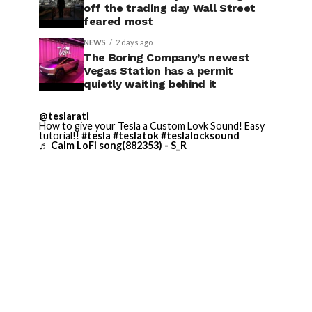
off the trading day Wall Street
feared most
NEWS
2 days ago
The Boring Company’s newest
Vegas Station has a permit
quietly waiting behind it
@teslarati
How to give your Tesla a Custom Lovk Sound! Easy
tutorial!!
#tesla
#teslatok
#teslalocksound
♬ Calm LoFi song(882353) - S_R