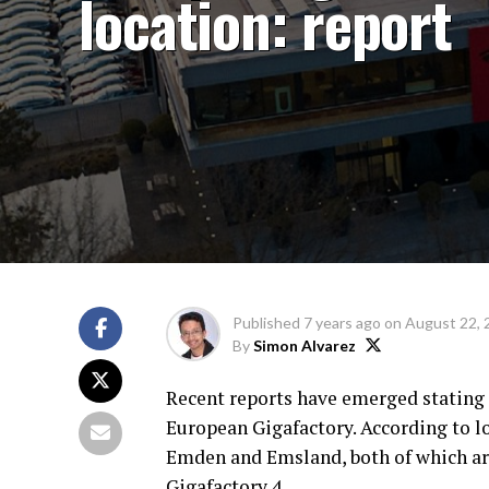
location: report
Published
7 years ago
on
August 22, 
By
Simon Alvarez
Recent reports have emerged stating th
European Gigafactory. According to lo
Emden and Emsland, both of which are
Gigafactory 4.