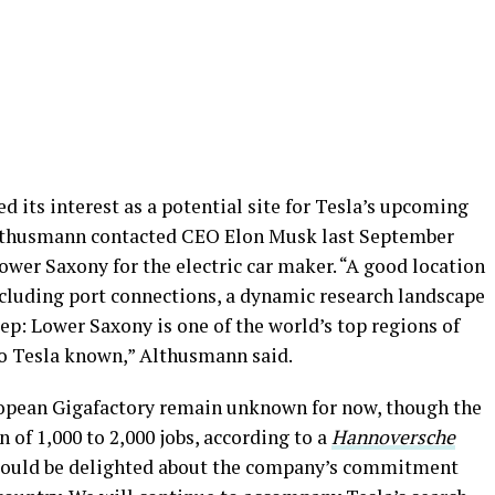
 its interest as a potential site for Tesla’s upcoming
Althusmann contacted CEO Elon Musk last September
ower Saxony for the electric car maker. “A good location
cluding port connections, a dynamic research landscape
p: Lower Saxony is one of the world’s top regions of
so Tesla known,” Althusmann said.
ropean Gigafactory remain unknown for now, though the
on of 1,000 to 2,000 jobs, according to a
Hannoversche
 would be delighted about the company’s commitment