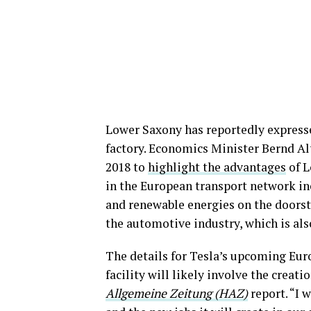
Lower Saxony has reportedly expressed
factory. Economics Minister Bernd 
2018 to
highlight the advantages
of L
in the European transport network in
and renewable energies on the doorste
the automotive industry, which is al
The details for Tesla’s upcoming Eu
facility will likely involve the creati
Allgemeine Zeitung (HAZ)
report. “I