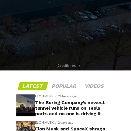
(Credit: Tesla)
LATEST
POPULAR
VIDEOS
ELON MUSK
24 hours ago
The Boring Company’s newest
tunnel vehicle runs on Tesla
parts and no one is driving it
ELON MUSK
2 days ago
Elon Musk and SpaceX shrugs