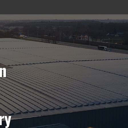
on
ry