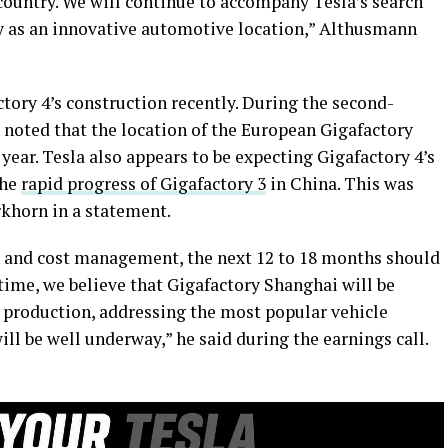
r country. We will continue to accompany Tesla’s search
 as an innovative automotive location,” Althusmann
tory 4’s construction recently. During the second-
 noted that the location of the European Gigafactory
e year. Tesla also appears to be expecting Gigafactory 4’s
the
rapid progress of Gigafactory 3
in China. This was
rkhorn in a statement.
n and cost management, the next 12 to 18 months should
 time, we believe that Gigafactory Shanghai will be
n production, addressing the most popular vehicle
l be well underway,” he said during the earnings call.