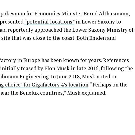
 spokesman for Economics Minister Bernd Althusmann,
 presented
“potential locations”
in Lower Saxony to
a had reportedly approached the Lower Saxony Ministry of
site that was close to the coast. Both Emden and
afactory in Europe has been known for years. References
initially teased by Elon Musk in late 2016, following the
Grohmann Engineering. In June 2018, Musk noted on
g choice” for Gigafactory 4’s location
. “Perhaps on the
ear the Benelux countries,” Musk explained.