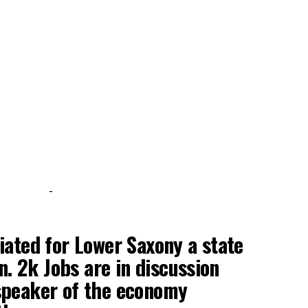
-
iated for Lower Saxony a state
. 2k Jobs are in discussion
speaker of the economy