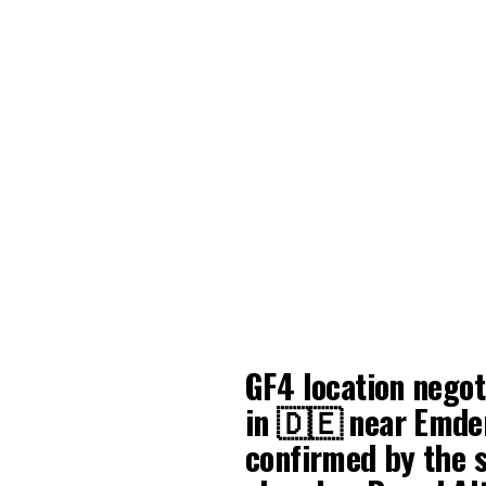
GF4 location negot
in 🇩🇪 near Emden
confirmed by the 