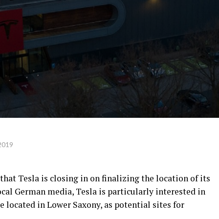
2019
at Tesla is closing in on finalizing the location of its
cal German media, Tesla is particularly interested in
 located in Lower Saxony, as potential sites for