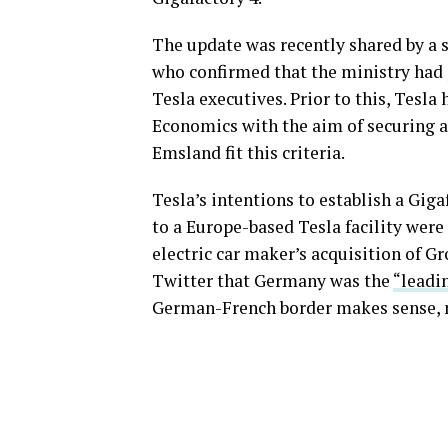
The update was recently shared by a
who confirmed that the ministry had
Tesla executives. Prior to this, Tesl
Economics with the aim of securing a 
Emsland fit this criteria.
Tesla’s intentions to establish a Gig
to a Europe-based Tesla facility were 
electric car maker’s acquisition of 
Twitter that Germany was the
“leadin
German-French border makes sense, n