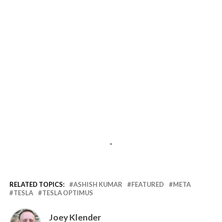
-
RELATED TOPICS:
ASHISH KUMAR
FEATURED
META
TESLA
TESLA OPTIMUS
Joey Klender