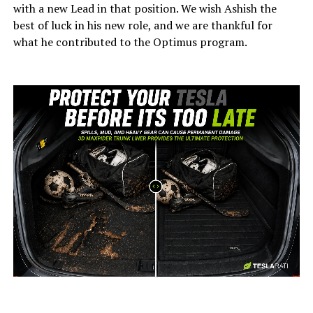
with a new Lead in that position. We wish Ashish the
best of luck in his new role, and we are thankful for
what he contributed to the Optimus program.
-