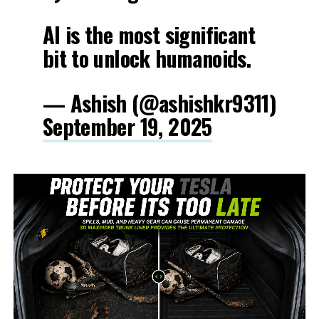
AI is the most significant
bit to unlock humanoids.
— Ashish (@ashishkr9311)
September 19, 2025