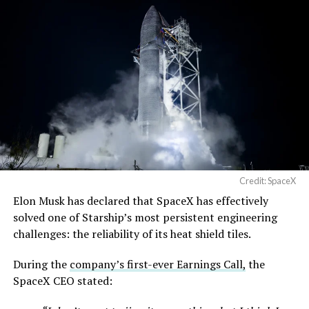
Credit: SpaceX
Musk first announced Terafab in March as a joint
Elon Musk has declared that SpaceX has effectively
venture between Tesla, SpaceX and xAI aimed at
solved one of Starship’s most persistent engineering
producing over a terawatt of AI compute annually, an
challenges: the reliability of its heat shield tiles.
amount that dwarfs the roughly 20 gigawatts the entire
global chip industry produces today. Intel joined as a
During the
company’s first-ever Earnings Call,
the
manufacturing partner in April. Musk has said
the
SpaceX CEO stated:
project needed its own day in the spotlight
rather than