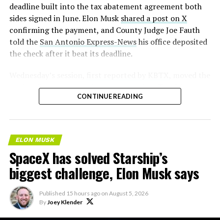
deadline built into the tax abatement agreement both
sides signed in June. Elon Musk
shared a post on X
confirming the payment, and County Judge Joe Fauth
told the
San Antonio Express-News
his office deposited
the check after it beat its deadline.
Wednesday’s session,
first reported by KBTX
, moved the
project from paperwork to construction. Terafab
CONTINUE READING
representative Riley Trennell told residents the JETI tax
break agreements with Iola ISD and Anderson-Shiro
CISD are signed and active, and that civil work and
foundation prep are starting almost immediately.
ELON MUSK
Renderings of the facility could be released within days,
SpaceX has solved Starship’s
he said, with construction beginning within months.
biggest challenge, Elon Musk says
Published
15 hours ago
on
August 5, 2026
By
Joey Klender