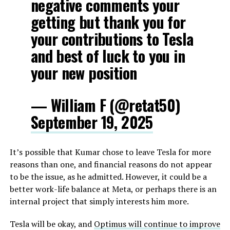
negative comments your
getting but thank you for
your contributions to Tesla
and best of luck to you in
your new position
— William F (@retat50)
September 19, 2025
It’s possible that Kumar chose to leave Tesla for more
reasons than one, and financial reasons do not appear
to be the issue, as he admitted. However, it could be a
better work-life balance at Meta, or perhaps there is an
internal project that simply interests him more.
Tesla will be okay, and
Optimus will continue to improve