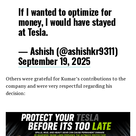
If I wanted to optimize for
money, I would have stayed
at Tesla.
— Ashish (@ashishkr9311)
September 19, 2025
Others were grateful for Kumar’s contributions to the
company and were very respectful regarding his
decision: