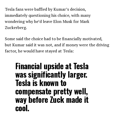
Tesla fans were baffled by Kumar’s decision,
immediately questioning his choice, with many
wondering why he’d leave Elon Musk for Mark
Zuckerberg.
Some said the choice had to be financially motivated,
but Kumar said it was not, and if money were the driving
factor, he would have stayed at Tesla:
Financial upside at Tesla
was significantly larger.
Tesla is known to
compensate pretty well,
way before Zuck made it
cool.