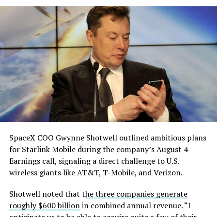
which it plans to use to divert stormwater into the
solved.
Gibbons Creek Reservoir, and said it will build its own
natural gas plants to power the facility rather than
He called it “arguably the
pulling from the ERCOT grid.
single biggest problem”
pic.twitter.com/eEE9vM5zlz
— TESLARATI (@Teslarati)
August 4, 2026
SpaceX COO Gwynne Shotwell outlined ambitious plans
for Starlink Mobile during the company’s August 4
Earnings call, signaling a direct challenge to U.S.
wireless giants like AT&T, T-Mobile, and Verizon.
Shotwell noted that t
he three companies generate
-
roughly $600 billion
in combined annual revenue. “I
anticipate us to be able to acquire quite a few of their