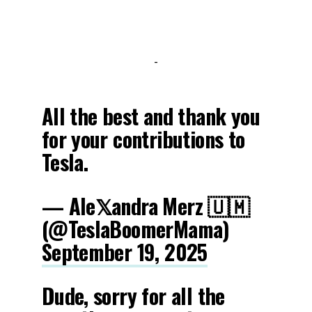
-
All the best and thank you
for your contributions to
Tesla.
— Ale𝕏andra Merz 🇺🇲
(@TeslaBoomerMama)
September 19, 2025
Dude, sorry for all the