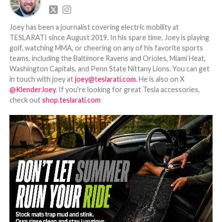
Joey has been a journalist covering electric mobility at
TESLARATI since August 2019. In his spare time, Joey is playing
golf, watching MMA, or cheering on any of his favorite sports
teams, including the Baltimore Ravens and Orioles, Miami Heat,
Washington Capitals, and Penn State Nittany Lions. You can get
in touch with joey at
joey@teslarati.com
. He is also on X
@KlenderJoey
. If you're looking for great Tesla accessories,
check out
shop.teslarati.com