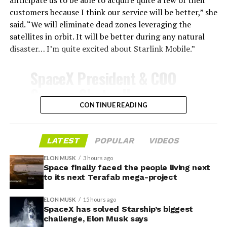
customers because I think our service will be better,” she
said. “We will eliminate dead zones leveraging the
satellites in orbit. It will be better during any natural
disaster… I’m quite excited about Starlink Mobile.”
-
SpaceX President & COO
Gwynne Shotwell on
@Starlink
Mobile and its
CONTINUE READING
impact on Verizon, AT&T
and T-Mobile:
LATEST
POPULAR
VIDEOS
-
ELON MUSK
3 hours ago
Space finally faced the people living next
“Roughly, between them,
to its next Terafab mega-project
$600 billion a year. I
Grimes County commissioners also approved an
ELON MUSK
15 hours ago
addendum letting county employees use ten approved
anticipate us to be able to
SpaceX has solved Starship’s biggest
AI chatbots for work, including Grok.
challenge, Elon Musk says