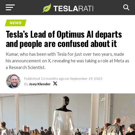
NEWS
Tesla’s Lead of Optimus AI departs
and people are confused about it
Kumar, who has been with Tesla for just over two years, made
his announcement on X, revealing he was taking a role at Meta as
a Research Scientist.
Published
11 months ago
on
September 19, 2025
By
Joey Klender