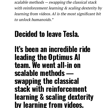
scalable methods — swapping the classical stack
with reinforcement learning & scaling dexterity by
learning from videos. AI is the most significant bit
to unlock humanoids.”
Decided to leave Tesla.
It’s been an incredible ride
leading the Optimus AI
team. We went all-in on
scalable methods —
swapping the classical
stack with reinforcement
learning & scaling dexterity
by learning from videos.