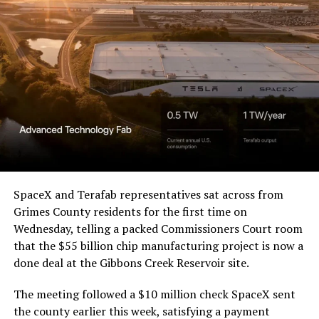
SpaceX and Terafab representatives sat across from
Grimes County residents for the first time on
Wednesday, telling a packed Commissioners Court room
that the $55 billion chip manufacturing project is now a
done deal at the Gibbons Creek Reservoir site.
The meeting followed a $10 million check SpaceX sent
the county earlier this week, satisfying a payment