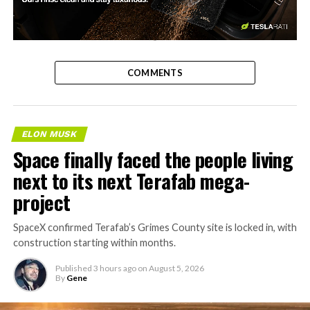
-
COMMENTS
ELON MUSK
Space finally faced the people living
next to its next Terafab mega-
project
SpaceX confirmed Terafab’s Grimes County site is locked in, with
construction starting within months.
Published
3 hours ago
on
August 5, 2026
By
Gene