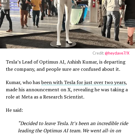
Credit:
@heydave7/X
Tesla’s Lead of Optimus AI, Ashish Kumar, is departing
the company, and people sure are confused about it.
Kumar, who has
been with Tesla for just over two years
,
made his announcement on X, revealing he was taking a
role at Meta as a Research Scientist.
He said:
“Decided to leave Tesla. It’s been an incredible ride
leading the Optimus AI team. We went all-in on