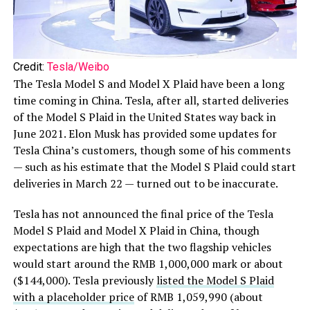
Credit:
Tesla/Weibo
The Tesla Model S and Model X Plaid have been a long
time coming in China. Tesla, after all, started deliveries
of the Model S Plaid in the United States way back in
June 2021. Elon Musk has provided some updates for
Tesla China’s customers, though some of his comments
— such as his estimate that the Model S Plaid could start
deliveries in March 22 — turned out to be inaccurate.
Tesla has not announced the final price of the Tesla
Model S Plaid and Model X Plaid in China, though
expectations are high that the two flagship vehicles
would start around the RMB 1,000,000 mark or about
($144,000). Tesla previously
listed the Model S Plaid
with a placeholder price
of RMB 1,059,990 (about