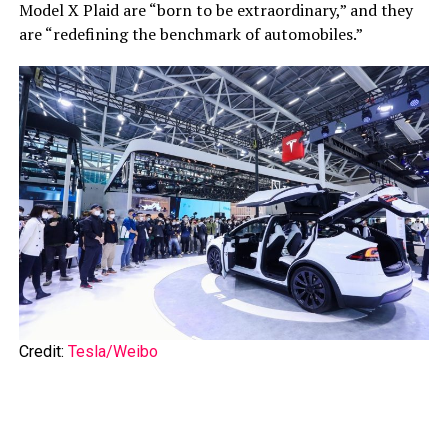
Model X Plaid are “born to be extraordinary,” and they
are “redefining the benchmark of automobiles.”
Credit:
Tesla/Weibo