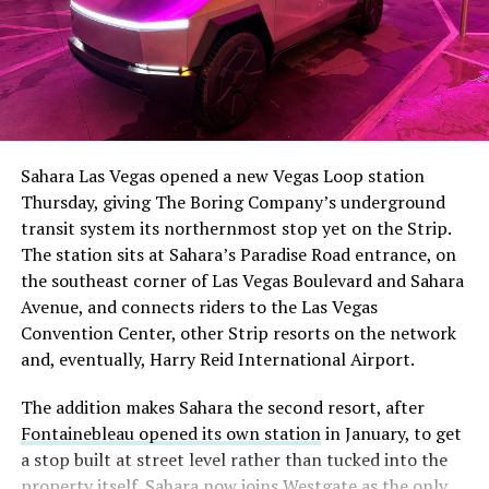
The setup made the outcome notable. Short interest
had climbed to roughly 34 percent of the float heading
into earnings, among the highest of any large cap stock,
Sahara Las Vegas opened a new Vegas Loop station
with about 95 percent of available shares to borrow
Thursday, giving The Boring Company’s underground
already on loan. CEO
Elon Musk warned short sellers
transit system its northernmost stop yet on the Strip.
twice
in the weeks before the lockup, writing on X that
The station sits at Sahara’s Paradise Road entrance, on
“the survival probability of firms who maintain a
the southeast corner of Las Vegas Boulevard and Sahara
significant short position in SpaceX over time is very
Avenue, and connects riders to the Las Vegas
low,” then following up on the morning of earnings with
Convention Center, other Strip resorts on the network
“
I try to warn them, but they just double down
.”
and, eventually, Harry Reid International Airport.
When the newly unlocked shares hit the market and the
The addition makes Sahara the second resort, after
selloff never showed up, some of that short position
Fontainebleau opened its own station
in January, to get
appears to have started unwinding.
TipRanks reported
a stop built at street level rather than tucked into the
that options activity shifted toward bullish strategies
property itself. Sahara now joins Westgate as the only