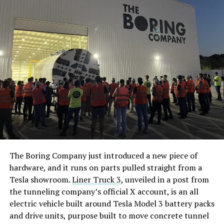
The Boring Company just introduced a new piece of
hardware, and it runs on parts pulled straight from a
Tesla showroom.
Liner Truck 3
, unveiled in a post from
the tunneling company’s official X account, is an all
electric vehicle built around Tesla Model 3 battery packs
and drive units, purpose built to move concrete tunnel