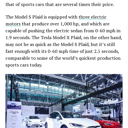
that of sports cars that are several times their price.
The Model S Plaid is equipped with
three electric
motors
that produce over 1,000 hp, and which are
capable of pushing the electric sedan from 0-60 mph in
1.9 seconds. The Tesla Model X Plaid, on the other hand,
may not be as quick as the Model S Plaid, but it’s still
fast enough with its 0-60 mph time of just 2.5 seconds,
comparable to some of the world’s quickest production
sports cars today.