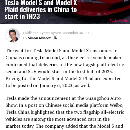
Tesla Model S and Model X
Plaid deliveries in China to
start in 1H23
Tesla/Weibo
Published
4 years ago
on
December 30, 2022
By
Simon Alvarez
The wait for Tesla Model S and Model X customers in
China is coming to an end, as the electric vehicle maker
confirmed that deliveries of the new flagship all-electric
sedan and SUV would start in the first half of 2023.
Pricing for the Model S and Model X Plaid are expected
to be posted on January 6, 2023, as well.
Tesla made the announcement at the Guangzhou Auto
Show. In a post on Chinese social media platform Weibo,
Tesla China highlighted that the two flagship all-electric
vehicles are among the most advanced cars in the
market today. The company added that the Model S and