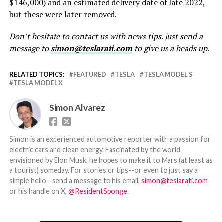
$146,000) and an estimated delivery date of late 2022,
but these were later removed.
Don’t hesitate to contact us with news tips. Just send a
message to
simon@teslarati.com
to give us a heads up.
RELATED TOPICS:
FEATURED
TESLA
TESLA MODEL S
TESLA MODEL X
Simon Alvarez
Simon is an experienced automotive reporter with a passion for
electric cars and clean energy. Fascinated by the world
envisioned by Elon Musk, he hopes to make it to Mars (at least as
a tourist) someday. For stories or tips--or even to just say a
simple hello--send a message to his email,
simon@teslarati.com
or his handle on X,
@ResidentSponge
.