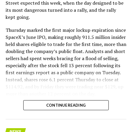
The Boring Company said Liner Truck 3 is piloted
Street expected this week, when the day designed to be
remotely out of its Global Operations Control Center in
its most dangerous turned into a rally, and the rally
Texas, extending the Zero-People-In-Tunnel approach
kept going.
the company has spent years building toward. An earlier
version of a ZPIT liner truck was already tested at the
Thursday marked the first major lockup expiration since
company’s Bastrop, Texas research tunnels, and a
SpaceX’s June IPO, making roughly 911.5 million insider
factory tour released last month showed an employee
held shares eligible to trade for the first time, more than
flying a fully loaded liner truck with a PlayStation
doubling the company’s public float. Analysts and short
controller. Liner Truck 3 looks like the production
sellers had spent weeks bracing for a flood of selling,
version of that same idea, cleaned up and pushed into
especially after the stock fell 13 percent following its
daily use.
first earnings report as a public company on Tuesday.
Instead, shares rose 6.1 percent Thursday to close at
The timing lines up with a company digging in more
$114.92, and by Friday they were trading near $129, up
places than it ever has before. The Boring Company now
more than another 12 percent on the day.
has multiple Prufrock machines active or arriving in
CONTINUE READING
Nashville
, where Music City Loop construction has been
accelerating since February, and its
Vegas Loop network
keeps adding tunnel mileage on a near monthly basis.
Every one of those projects depends on getting
NEWS