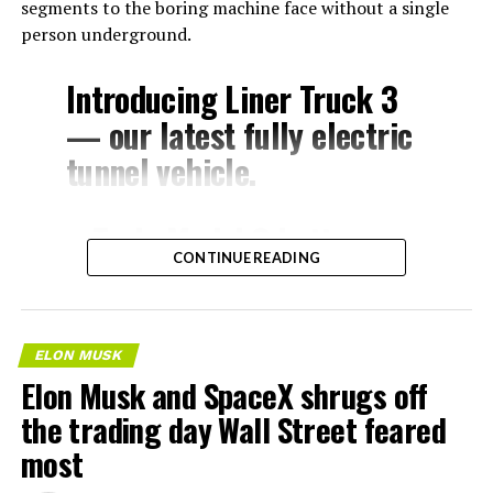
segments to the boring machine face without a single
person underground.
Introducing Liner Truck 3
— our latest fully electric
tunnel vehicle.
– Tesla Model 3 battery
CONTINUE READING
and drive units
– Transports 22,000+ lb of
concrete segments to the
ELON MUSK
boring machine
Elon Musk and SpaceX shrugs off
– 28 miles of range
the trading day Wall Street feared
– 12 mph max operating
most