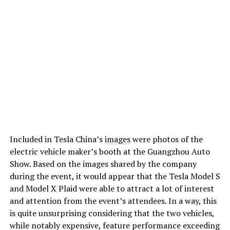
Included in Tesla China’s
images
were photos of the
electric vehicle maker’s booth at the Guangzhou Auto
Show. Based on the images shared by the company
during the event, it would appear that the Tesla Model S
and Model X Plaid were able to attract a lot of interest
and attention from the event’s attendees. In a way, this
is quite unsurprising considering that the two vehicles,
while notably expensive, feature performance exceeding