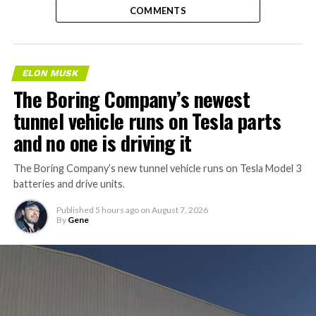
COMMENTS
ELON MUSK
The Boring Company’s newest
tunnel vehicle runs on Tesla parts
and no one is driving it
The Boring Company’s new tunnel vehicle runs on Tesla Model 3
batteries and drive units.
Published
5 hours ago
on
August 7, 2026
By
Gene