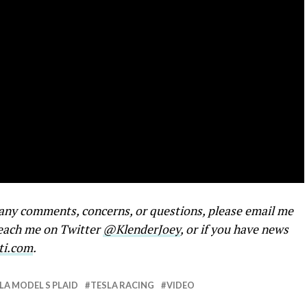
e any comments, concerns, or questions, please email me
reach me on Twitter
@KlenderJoey
, or if you have news
ti.com
.
LA MODEL S PLAID
TESLA RACING
VIDEO