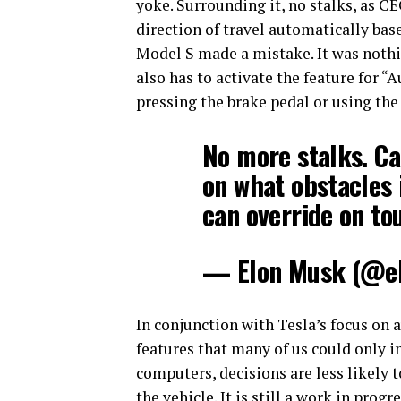
yoke. Surrounding it, no stalks, as C
direction of travel automatically base
Model S made a mistake. It was nothi
also has to activate the feature for “
pressing the brake pedal or using the
No more stalks. Ca
on what obstacles 
can override on to
— Elon Musk (@e
In conjunction with Tesla’s focus on
features that many of us could only 
computers, decisions are less likely 
the vehicle. It is still a work in prog