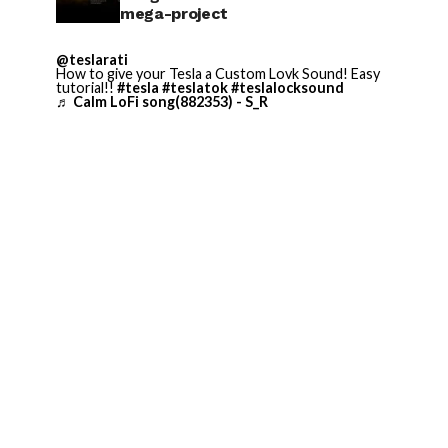
mega-project
@teslarati
How to give your Tesla a Custom Lovk Sound! Easy
tutorial!!
#tesla
#teslatok
#teslalocksound
♬ Calm LoFi song(882353) - S_R