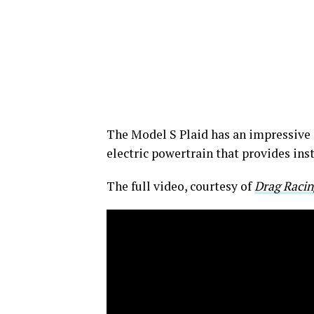
The Model S Plaid has an impressive 
electric powertrain that provides ins
The full video, courtesy of
Drag Racin