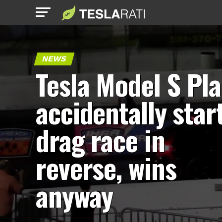
NEWS
Tesla Model S Pla
accidentally star
drag race in
reverse, wins
anyway