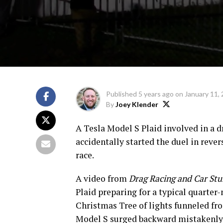
Published
5 years ago
on
January 11,
By
Joey Klender
A Tesla Model S Plaid involved in a d
accidentally started the duel in rever
race.
A video from
Drag Racing and Car Stu
Plaid preparing for a typical quarter-
Christmas Tree of lights funneled fro
Model S surged backward mistakenly, a