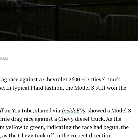
 2022
rag race against a Chevrolet 2600 HD Diesel truck
se. In typical Plaid fashion, the Model S still won the
ff
on YouTube, shared via
InsideEVs
,
showed a Model S
mile drag race against a Chevy diesel truck. As the
m yellow to green, indicating the race had begun, the
s the Chevy took off in the correct direction.