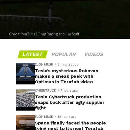
Credit: YouTube | Drag Racing and Car Stuff
LATEST
POPULAR
VIDEOS
ELON MUSK
6 minutes ago
Tesla’s mysterious Robovan
makes a sneak peek with
Optimus in Terafab video
CYBERTRUCK
7 hours ago
Tesla Cybertruck production
snaps back after ugly supplier
fight
ELON MUSK
16 hours ago
Space finally faced the people
living next to its next Terafab