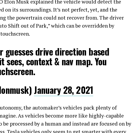
EO Elon Musk explained the vehicle would detect the
d on its surroundings. It’s not perfect, yet, and the
ng the powertrain could not recover from. The driver
Auto Shift out of Park,” which can be overridden by
 touchscreen.
r guesses drive direction based
it sees, context & nav map. You
uchscreen.
lonmusk)
January 28, 2021
 autonomy, the automaker’s vehicles pack plenty of
imagine. As vehicles become more like highly-capable
to be processed by a human and instead are focused on by
ress. Tesla vehicles only seem to get smarter with every