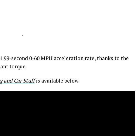
-
1.99-second 0-60 MPH acceleration rate, thanks to the
tant torque.
g and Car Stuff
is available below.