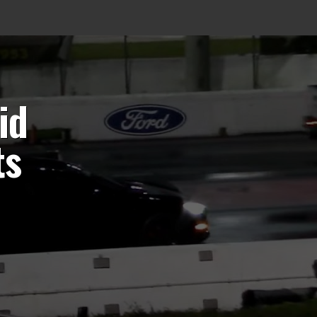
id
ts