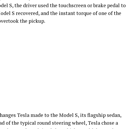
del S, the driver used the touchscreen or brake pedal to
Model S recovered, and the instant torque of one of the
overtook the pickup.
hanges Tesla made to the Model S, its flagship sedan,
ad of the typical round steering wheel, Tesla chose a