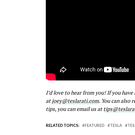
I’d love to hear from you! If you hav
at
joey@teslarati.com
. You can also 
tips, you can email us at
tips@teslara
RELATED TOPICS:
FEATURED
TESLA
TES