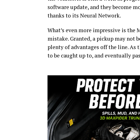
software update, and they become mor
thanks to its Neural Network.
What’s even more impressive is the Mo
mistake. Granted, a pickup may not be 
plenty of advantages off the line. As
to be caught up to, and eventually pas