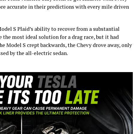
e accurate in their predictions with every mile driven
del S Plaid’s ability to recover from a substantial
the most ideal solution for a drag race, but it had
 the Model S crept backwards, the Chevy drove away, only
sed by the all-electric sedan.