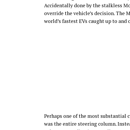
Accidentally done by the stalkless Mo
override the vehicle’s decision. The 
world’s fastest EVs caught up to and 
Perhaps one of the most substantial c
was the entire steering column. Inste