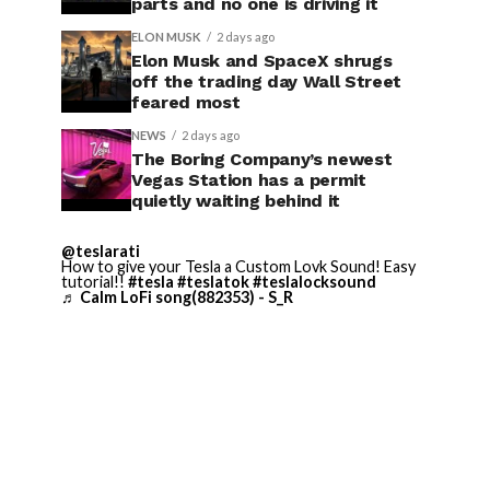
parts and no one is driving it
ELON MUSK
2 days ago
Elon Musk and SpaceX shrugs
off the trading day Wall Street
feared most
NEWS
2 days ago
The Boring Company’s newest
Vegas Station has a permit
quietly waiting behind it
@teslarati
How to give your Tesla a Custom Lovk Sound! Easy
tutorial!!
#tesla
#teslatok
#teslalocksound
♬ Calm LoFi song(882353) - S_R