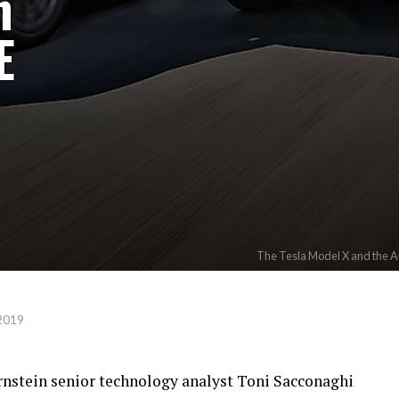
n
E
The Tesla Model X and the Au
2019
ernstein senior technology analyst Toni Sacconaghi