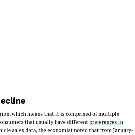
ecline
egion, which means that it is comprised of multiple
consumers that usually have different
preferences in
ehicle sales data, the economist noted that from January-