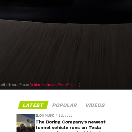
di e-tron. (Photo:
Achim Hartmann/AutoPista.es
)
LATEST
POPULAR
VIDEOS
ELON MUSK
1 day ago
The Boring Company’s newest
tunnel vehicle runs on Tesla