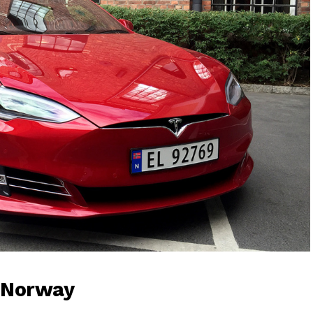
 Norway