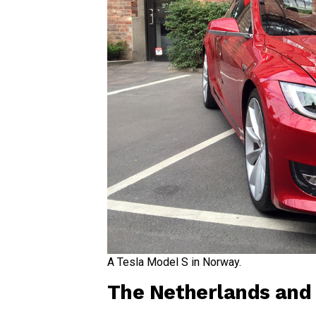
A Tesla Model S in Norway.
The Netherlands and