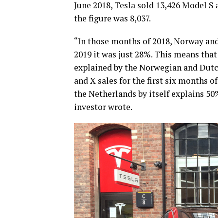
June 2018, Tesla sold 13,426 Model S a
the figure was 8,037.
“In those months of 2018, Norway and
2019 it was just 28%. This means that
explained by the Norwegian and Dutc
and X sales for the first six months o
the Netherlands by itself explains 50%
investor wrote.