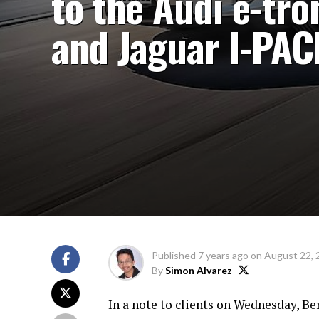
to the Audi e-tro
and Jaguar I-PAC
Published
7 years ago
on
August 22, 
By
Simon Alvarez
In a note to clients on Wednesday, B