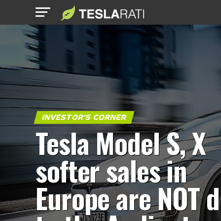
INVESTOR'S CORNER
Tesla Model S, X
softer sales in
Europe are NOT 