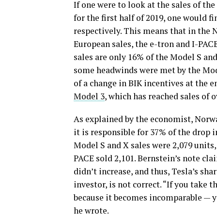
If one were to look at the sales of t
for the first half of 2019, one would f
respectively. This means that in the 
European sales, the e-tron and I-PAC
sales are only 16% of the Model S and
some headwinds were met by the Model
of a change in BIK incentives at the e
Model 3
, which has reached sales of o
As explained by the economist, Norwa
it is responsible for 37% of the drop i
Model S and X sales were 2,079 units, 
PACE sold 2,101. Bernstein’s note cla
didn’t increase, and thus, Tesla’s sha
investor, is not correct. “If you take
because it becomes incomparable — yo
he wrote.