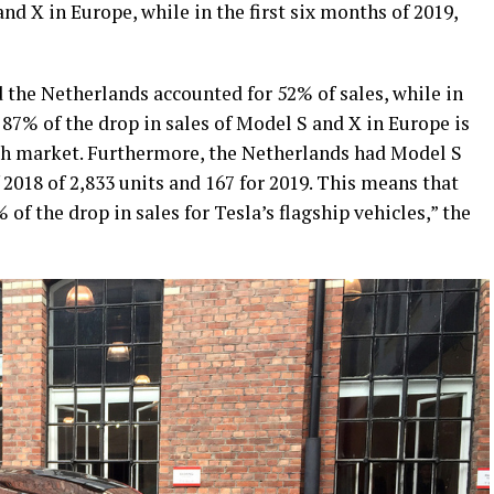
nd X in Europe, while in the first six months of 2019,
 the Netherlands accounted for 52% of sales, while in
 87% of the drop in sales of Model S and X in Europe is
h market. Furthermore, the Netherlands had Model S
f 2018 of 2,833 units and 167 for 2019. This means that
 of the drop in sales for Tesla’s flagship vehicles,” the