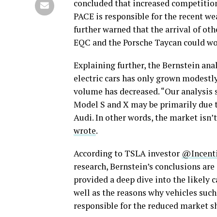
concluded that increased competition 
PACE is responsible for the recent we
further warned that the arrival of ot
EQC and the Porsche Taycan could wo
Explaining further, the Bernstein an
electric cars has only grown modestly 
volume has decreased. “Our analysis s
Model S and X may be primarily due t
Audi. In other words, the market isn’
wrote
.
According to TSLA investor
@Incent
research, Bernstein’s conclusions are
provided a deep dive into the likely c
well as the reasons why vehicles such
responsible for the reduced market sh