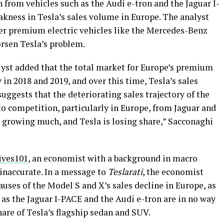
from vehicles such as the Audi e-tron and the Jaguar I-
akness in Tesla’s sales volume in Europe. The analyst
her premium electric vehicles like the Mercedes-Benz
rsen Tesla’s problem.
alyst added that the total market for Europe’s premium
in 2018 and 2019, and over this time, Tesla’s sales
uggests that the deteriorating sales trajectory of the
o competition, particularly in Europe, from Jaguar and
t growing much, and Tesla is losing share,” Sacconaghi
ives101
, an economist with a background in macro
 inaccurate. In a message to
Teslarati
, the economist
auses of the Model S and X’s sales decline in Europe, as
 as the Jaguar I-PACE and the Audi e-tron are in no way
are of Tesla’s flagship sedan and SUV.