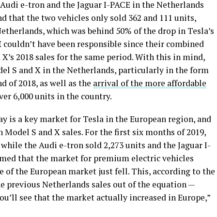
he Audi e-tron and the Jaguar I-PACE in the Netherlands
ind that the two vehicles only sold 362 and 111 units,
Netherlands, which was behind 50% of the drop in Tesla’s
E couldn’t have been responsible since their combined
 X’s 2018 sales for the same period. With this in mind,
 S and X in the Netherlands, particularly in the form
nd of 2018, as well as the
arrival of the more affordable
ver 6,000 units in the country.
y is a key market for Tesla in the European region, and
n Model S and X sales. For the first six months of 2019,
while the Audi e-tron sold 2,273 units and the Jaguar I-
imed that the market for premium electric vehicles
re of the European market just fell. This, according to the
 the previous Netherlands sales out of the equation —
u’ll see that the market actually increased in Europe,”