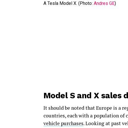
A Tesla Model X. (Photo:
Andres GE
)
Model S and X sales d
It should be noted that Europe is a r
countries, each with a population of 
vehicle purchases
. Looking at past v