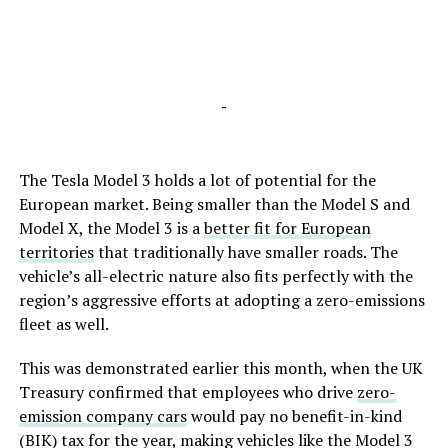
-
The Tesla Model 3 holds a lot of potential for the
European market. Being smaller than the Model S and
Model X, the Model 3 is a
better fit for European
territories
that traditionally have smaller roads. The
vehicle’s all-electric nature also fits perfectly with the
region’s aggressive efforts at adopting a zero-emissions
fleet as well.
This was demonstrated earlier this month, when the UK
Treasury confirmed that employees who drive
zero-
emission company cars
would pay no benefit-in-kind
(BIK) tax for the year, making vehicles like the Model 3