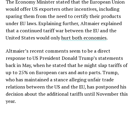
The Economy Minister stated that the European Union
would offer US exporters other incentives, including
sparing them from the need to certify their products
under EU laws. Explaining further, Altmaier explained
that a continued tariff war between the EU and the
United States would only
hurt both economies
.
Altmaier’s recent comments seem to be a direct
response to US President Donald Trump’s statements
back in May, when he stated that he might slap tariffs of
up to 25% on European cars and auto parts. Trump,
who has maintained a stance alleging unfair trade
relations between the US and the EU, has postponed his
decision about the additional tariffs until November this
year.