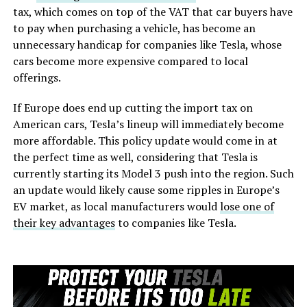
tax, which comes on top of the VAT that car buyers have
to pay when purchasing a vehicle, has become an
unnecessary handicap for companies like Tesla, whose
cars become more expensive compared to local
offerings.
If Europe does end up cutting the import tax on
American cars, Tesla’s lineup will immediately become
more affordable. This policy update would come in at
the perfect time as well, considering that Tesla is
currently starting its Model 3 push into the region. Such
an update would likely cause some ripples in Europe’s
EV market, as local manufacturers would
lose one of
their key advantages
to companies like Tesla.