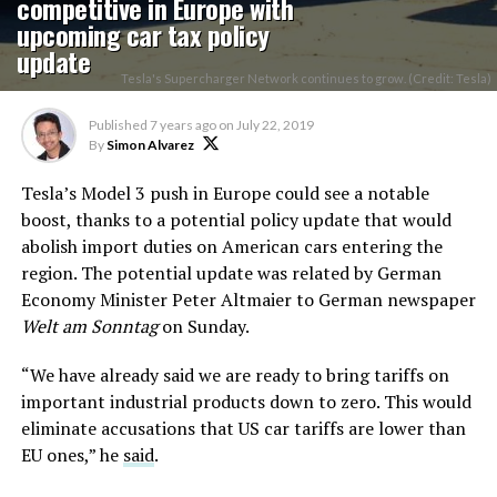
competitive in Europe with
upcoming car tax policy
update
Tesla's Supercharger Network continues to grow. (Credit: Tesla)
Published
7 years ago
on
July 22, 2019
By
Simon Alvarez
Tesla’s Model 3 push in Europe could see a notable
boost, thanks to a potential policy update that would
abolish import duties on American cars entering the
region. The potential update was related by German
Economy Minister Peter Altmaier to German newspaper
Welt am Sonntag
on Sunday.
“We have already said we are ready to bring tariffs on
important industrial products down to zero. This would
eliminate accusations that US car tariffs are lower than
EU ones,” he
said
.