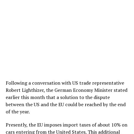
Following a conversation with US trade representative
Robert Lighthizer, the German Economy Minister stated
earlier this month that a solution to the dispute
between the US and the EU could be reached by the end
of the year.
Presently, the EU imposes import taxes of about 10% on
cars
entering from the United States
. This additional