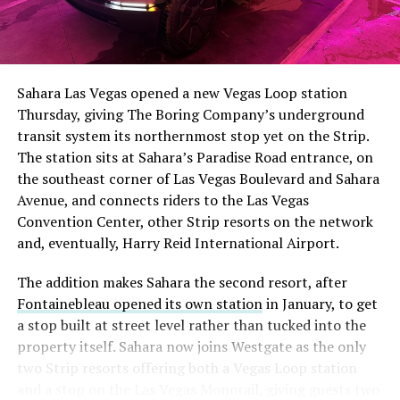
The setup made the outcome notable. Short interest
had climbed to roughly 34 percent of the float heading
into earnings, among the highest of any large cap stock,
Sahara Las Vegas opened a new Vegas Loop station
with about 95 percent of available shares to borrow
Thursday, giving The Boring Company’s underground
already on loan. CEO
Elon Musk warned short sellers
transit system its northernmost stop yet on the Strip.
twice
in the weeks before the lockup, writing on X that
The station sits at Sahara’s Paradise Road entrance, on
“the survival probability of firms who maintain a
the southeast corner of Las Vegas Boulevard and Sahara
significant short position in SpaceX over time is very
Avenue, and connects riders to the Las Vegas
low,” then following up on the morning of earnings with
Convention Center, other Strip resorts on the network
“
I try to warn them, but they just double down
.”
and, eventually, Harry Reid International Airport.
When the newly unlocked shares hit the market and the
The addition makes Sahara the second resort, after
selloff never showed up, some of that short position
Fontainebleau opened its own station
in January, to get
appears to have started unwinding.
TipRanks reported
a stop built at street level rather than tucked into the
that options activity shifted toward bullish strategies
property itself. Sahara now joins Westgate as the only
like put selling and risk reversals following the rally,
two Strip resorts offering both a Vegas Loop station
with roughly $600 million in options premium trading
and a stop on the Las Vegas Monorail, giving guests two
Thursday alone. Retail buyers also stepped in during the