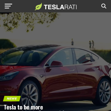
NEWS
Tesla to be more