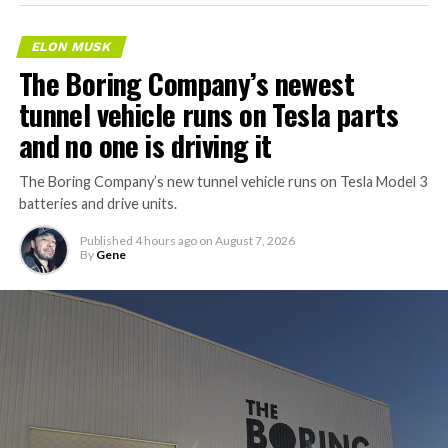
ELON MUSK
The Boring Company’s newest
tunnel vehicle runs on Tesla parts
and no one is driving it
The Boring Company’s new tunnel vehicle runs on Tesla Model 3
batteries and drive units.
Published
4 hours ago
on
August 7, 2026
By
Gene