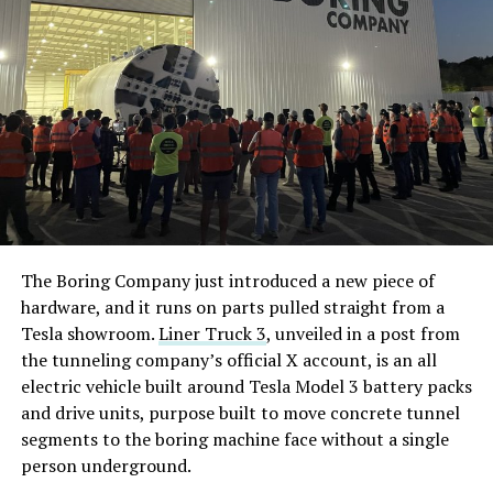
The Boring Company just introduced a new piece of
hardware, and it runs on parts pulled straight from a
Tesla showroom.
Liner Truck 3
, unveiled in a post from
the tunneling company’s official X account, is an all
electric vehicle built around Tesla Model 3 battery packs
and drive units, purpose built to move concrete tunnel
segments to the boring machine face without a single
person underground.