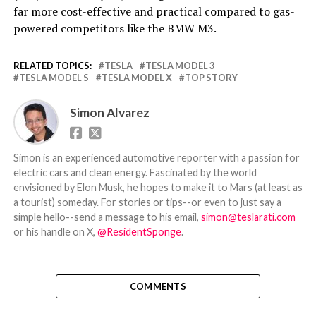
far more cost-effective and practical compared to gas-
powered competitors like the BMW M3.
RELATED TOPICS:
TESLA
TESLA MODEL 3
TESLA MODEL S
TESLA MODEL X
TOP STORY
Simon Alvarez
Simon is an experienced automotive reporter with a passion for
electric cars and clean energy. Fascinated by the world
envisioned by Elon Musk, he hopes to make it to Mars (at least as
a tourist) someday. For stories or tips--or even to just say a
simple hello--send a message to his email,
simon@teslarati.com
or his handle on X,
@ResidentSponge
.
COMMENTS