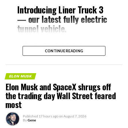
Introducing Liner Truck 3
— our latest fully electric
tunnel vehicle.
– Tesla Model 3 battery
CONTINUE READING
and drive units
– Transports 22,000+ lb of
concrete segments to the
ELON MUSK
boring machine
Elon Musk and SpaceX shrugs off
– 28 miles of range
the trading day Wall Street feared
– 12 mph max operating
most
speed
Published
17 hours ago
on
August 7, 2026
– Remotely piloted from
By
Gene