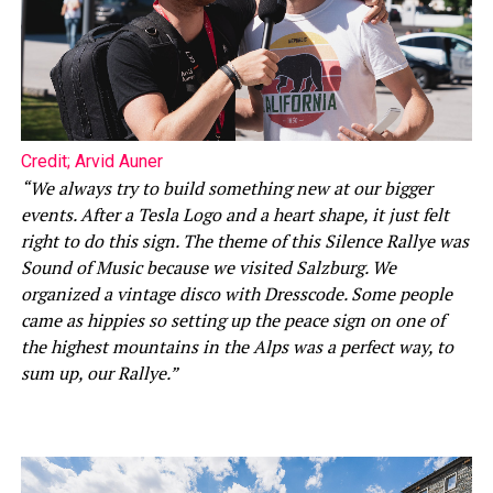
Credit; Arvid Auner
“We always try to build something new at our bigger
events. After a Tesla Logo and a heart shape, it just felt
right to do this sign. The theme of this Silence Rallye was
Sound of Music because we visited Salzburg. We
organized a vintage disco with Dresscode. Some people
came as hippies so setting up the peace sign on one of
the highest mountains in the Alps was a perfect way, to
sum up, our Rallye.”