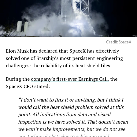
— SpaceX (@SpaceX)
August 6, 2026
Credit: SpaceX
Elon Musk has declared that SpaceX has effectively
-
solved one of Starship’s most persistent engineering
challenges: the reliability of its heat shield tiles.
During the
company’s first-ever Earnings Call,
the
SpaceX CEO stated:
“I don’t want to jinx it or anything, but I think I
would call the heat shield problem solved at this
point. All indications from data and visual
inspection is we have solved it. That doesn’t mean
we won’t make improvements, but we do not see
any technical obstacles to achieving rapid