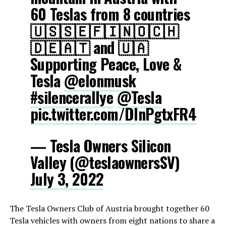
60 Teslas from 8 countries
🇺🇸🇸🇪🇫🇮🇳🇴🇨🇭
🇩🇪🇦🇹 and 🇺🇦
Supporting Peace, Love &
Tesla
@elonmusk
#silencerallye
@Tesla
pic.twitter.com/DlnPgtxFR4
— Tesla Owners Silicon
Valley (@teslaownersSV)
July 3, 2022
The Tesla Owners Club of Austria brought together 60
Tesla vehicles with owners from eight nations to share a