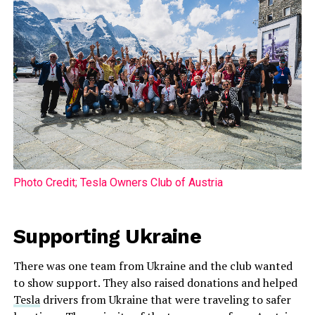
Photo Credit; Tesla Owners Club of Austria
Supporting Ukraine
There was one team from Ukraine and the club wanted
to show support. They also raised donations and helped
Tesla
drivers from Ukraine that were traveling to safer