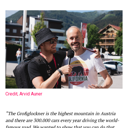
Credit; Arvid Auner
“The Großglockner is the highest mountain in Austria
and there are 300.000 cars every year driving the world-
famous road. We wanted to show that you can do that