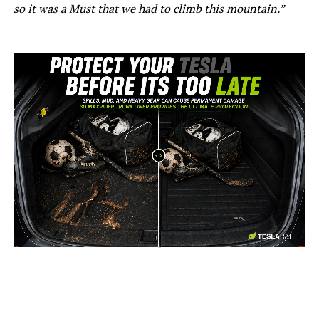
so it was a Must that we had to climb this mountain.”
-