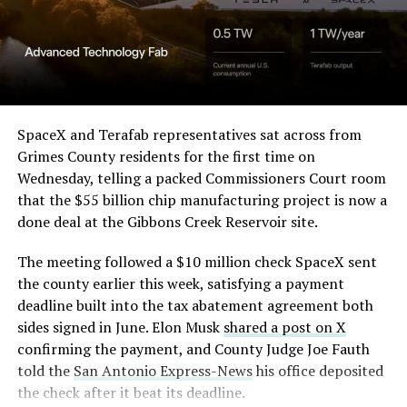
Angstrom Automotive
(Case No. 6:26-cv-00477).
The order authorizes…
https://t.co/E1DKcQSxMn
SpaceX and Terafab representatives sat across from
Grimes County residents for the first time on
pic.twitter.com/LR8aAiV2Og
Wednesday, telling a packed Commissioners Court room
that the $55 billion chip manufacturing project is now a
— S.E. Robinson, Jr.
done deal at the Gibbons Creek Reservoir site.
(@SERobinsonJr)
August 5,
The meeting followed a $10 million check SpaceX sent
2026
the county earlier this week, satisfying a payment
deadline built into the tax abatement agreement both
sides signed in June. Elon Musk
shared a post on X
confirming the payment, and County Judge Joe Fauth
told the
San Antonio Express-News
his office deposited
the check after it beat its deadline.