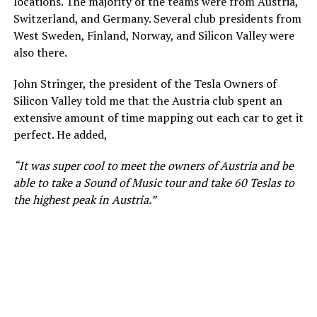
locations. The majority of the teams were from Austria,
Switzerland, and Germany. Several club presidents from
West Sweden, Finland, Norway, and Silicon Valley were
also there.
John Stringer, the president of the Tesla Owners of
Silicon Valley told me that the Austria club spent an
extensive amount of time mapping out each car to get it
perfect. He added,
“It was super cool to meet the owners of Austria and be
able to take a Sound of Music tour and take 60 Teslas to
the highest peak in Austria.”