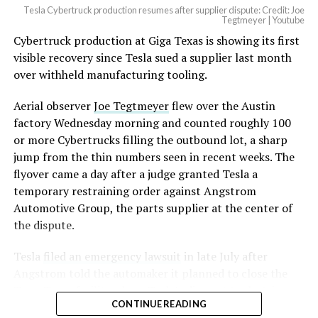
Tesla Cybertruck production resumes after supplier dispute: Credit: Joe
Tegtmeyer | Youtube
Cybertruck production at Giga Texas is showing its first
visible recovery since Tesla sued a supplier last month
over withheld manufacturing tooling.
Aerial observer
Joe Tegtmeyer
flew over the Austin
factory Wednesday morning and counted roughly 100
or more Cybertrucks filling the outbound lot, a sharp
jump from the thin numbers seen in recent weeks. The
flyover came a day after a judge granted Tesla a
temporary restraining order against Angstrom
Automotive Group, the parts supplier at the center of
the dispute.
Tesla
filed an emergency lawsuit
in late July after
Angstrom told the automaker it planned to close the
Troy, Texas facility where Tesla’s die-cast tools, trim
CONTINUE READING
dies and other Cybertruck stamping equipment were