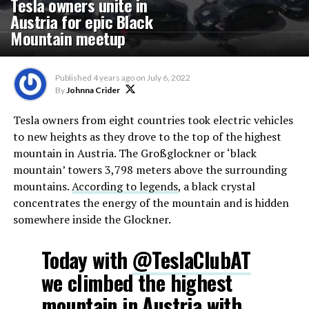
Tesla owners unite in
Austria for epic Black
Mountain meetup
Published
4 years ago
on
July 6, 2022
By
Johnna Crider
Tesla owners from eight countries took electric vehicles
to new heights as they drove to the top of the highest
mountain in Austria. The Großglockner or ‘black
mountain’ towers 3,798 meters above the surrounding
mountains.
According to legends
, a black crystal
concentrates the energy of the mountain and is hidden
somewhere inside the Glockner.
Today with
@TeslaClubAT
we climbed the highest
mountain in Austria with