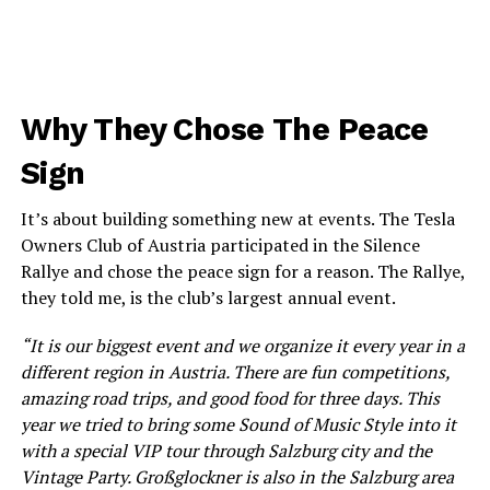
Why They Chose The Peace
Sign
It’s about building something new at events. The Tesla
Owners Club of Austria participated in the Silence
Rallye and chose the peace sign for a reason. The Rallye,
they told me, is the club’s largest annual event.
“It is our biggest event and we organize it every year in a
different region in Austria. There are fun competitions,
amazing road trips, and good food for three days. This
year we tried to bring some Sound of Music Style into it
with a special VIP tour through Salzburg city and the
Vintage Party. Großglockner is also in the Salzburg area