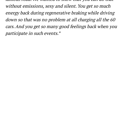
without emissions, sexy and silent. You get so much
energy back during regenerative braking while driving
down so that was no problem at all charging all the 60
cars. And you get so many good feelings back when you
participate in such events.”