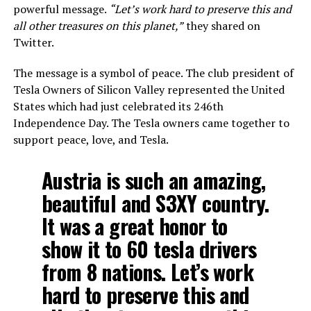
powerful message.
“Let’s work hard to preserve this and
all other treasures on this planet,”
they shared on
Twitter.
The message is a symbol of peace. The club president of
Tesla Owners of Silicon Valley represented the United
States which had just celebrated its 246th
Independence Day. The Tesla owners came together to
support peace, love, and Tesla.
Austria is such an amazing,
beautiful and S3XY country.
It was a great honor to
show it to 60 tesla drivers
from 8 nations. Let’s work
hard to preserve this and