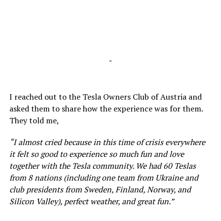
-
I reached out to the Tesla Owners Club of Austria and
asked them to share how the experience was for them.
They told me,
“I almost cried because in this time of crisis everywhere
it felt so good to experience so much fun and love
together with the Tesla community. We had 60 Teslas
from 8 nations (including one team from Ukraine and
club presidents from Sweden, Finland, Norway, and
Silicon Valley), perfect weather, and great fun.”