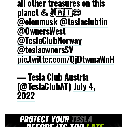
all other treasures on this
planet 💪✌️🇦🇹😍
@elonmusk
@teslaclubfin
@OwnersWest
@TeslaClubNorway
@teslaownersSV
pic.twitter.com/QjDtwmaWnH
— Tesla Club Austria
(@TeslaClubAT)
July 4,
2022