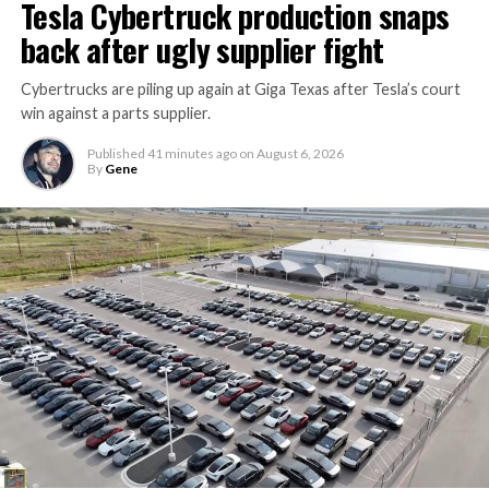
Tesla Cybertruck production snaps
back after ugly supplier fight
Cybertrucks are piling up again at Giga Texas after Tesla’s court
win against a parts supplier.
Published
41 minutes ago
on
August 6, 2026
By
Gene