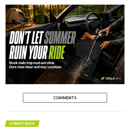
-
COMMENTS
CYBERTRUCK