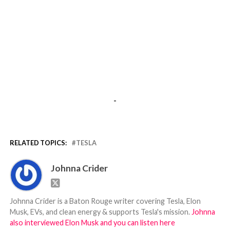
-
RELATED TOPICS:
TESLA
Johnna Crider
Johnna Crider is a Baton Rouge writer covering Tesla, Elon
Musk, EVs, and clean energy & supports Tesla's mission.
Johnna
also interviewed Elon Musk and you can listen here