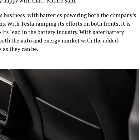
ty happy with that,” Munro
said
.
a’s business, with batteries powering both the company’s
ms
. With Tesla ramping its efforts on both fronts, it is
ts lead in the battery industry. With safer battery
 both the auto and energy market with the added
e as they can be.