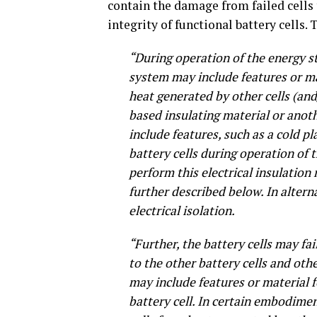
contain the damage from failed cells t
integrity of functional battery cells. 
“During operation of the energy st
system may include features or mat
heat generated by other cells (and
based insulating material or anot
include features, such as a cold p
battery cells during operation of 
perform this electrical insulation 
further described below. In alter
electrical isolation.
“Further, the battery cells may fai
to the other battery cells and ot
may include features or material f
battery cell. In certain embodimen