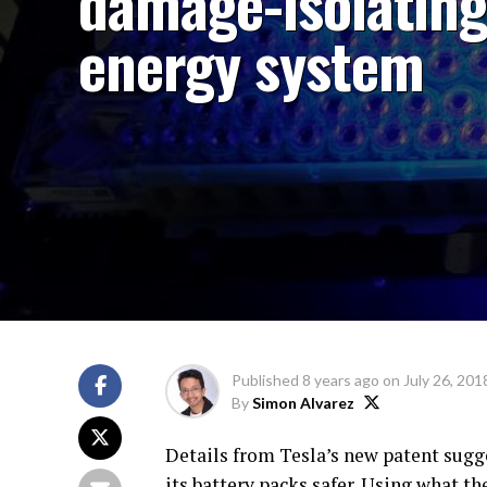
damage-isolatin
energy system
Published
8 years ago
on
July 26, 201
By
Simon Alvarez
Details from Tesla’s new patent sug
its battery packs safer. Using what t