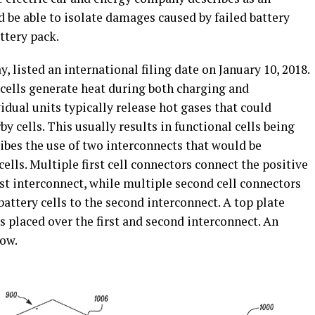
 be able to isolate damages caused by failed battery
attery pack.
, listed an international filing date on January 10, 2018.
y cells generate heat during both charging and
vidual units typically release hot gases that could
by cells. This usually results in functional cells being
ibes the use of two interconnects that would be
ells. Multiple first cell connectors connect the positive
irst interconnect, while multiple second cell connectors
attery cells to the second interconnect. A top plate
is placed over the first and second interconnect. An
low.