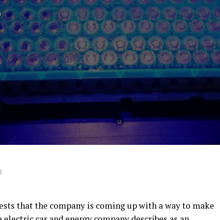
g
8
gests that the company is coming up with a way to make
he electric car and energy company describes as an