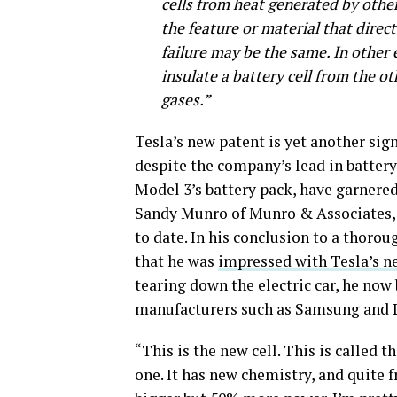
cells from heat generated by other
the feature or material that direct
failure may be the same. In other
insulate a battery cell from the ot
gases.”
Tesla’s new patent is yet another sig
despite the company’s lead in battery
Model 3’s battery pack, have garnere
Sandy Munro of Munro & Associates, w
to date. In his conclusion to a thoro
that he was
impressed with Tesla’s ne
tearing down the electric car, he now 
manufacturers such as Samsung and L
“This is the new cell. This is called th
one. It has new chemistry, and quite 