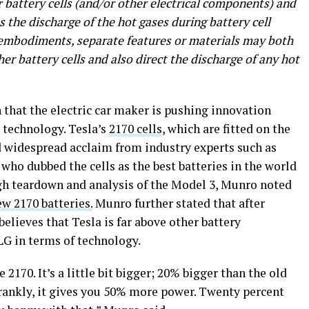
 battery cells (and/or other electrical components) and
s the discharge of the hot gases during battery cell
 embodiments, separate features or materials may both
her battery cells and also direct the discharge of any hot
n that the electric car maker is pushing innovation
 technology. Tesla’s
2170 cells
, which are fitted on the
d widespread acclaim from industry experts such as
ho dubbed the cells as the best batteries in the world
ugh teardown and analysis of the Model 3, Munro noted
w 2170 batteries.
Munro further stated that after
believes that Tesla is far above other battery
G in terms of technology.
e 2170. It’s a little bit bigger; 20% bigger than the old
frankly, it gives you 50% more power. Twenty percent