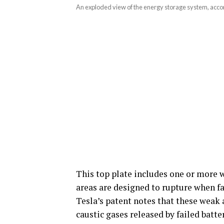
An exploded view of the energy storage system, accor
This top plate includes one or more 
areas are designed to rupture when fai
Tesla’s patent notes that these weak
caustic gases released by failed batte