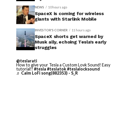
NEWS
10 hours ago
SpaceX is coming for wireless
giants with Starlink Mobile
INVESTOR'S CORNER
11 hours ago
SpaceX shorts get warned by
Musk ally, echoing Tesla’s early
struggles
@teslarati
How to give your Tesla a Custom Lovk Sound! Easy
tutorial!!
#tesla
#teslatok
#teslalocksound
♬ Calm LoFi song(882353) - S_R