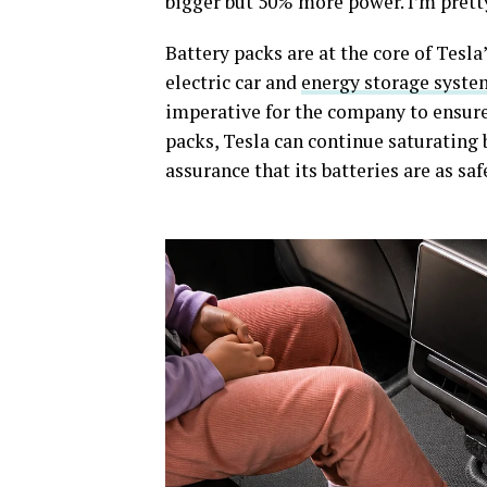
bigger but 50% more power. I’m pret
Battery packs are at the core of Tesl
electric car and
energy storage syste
imperative for the company to ensure i
packs, Tesla can continue saturating
assurance that its batteries are as saf