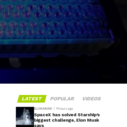
LATEST
POPULAR
VIDEOS
ELON MUSK
9 hours ago
SpaceX has solved Starship’s
biggest challenge, Elon Musk
says