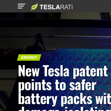
ENERGY
New Tesla patent
points to safer
battery packs wi