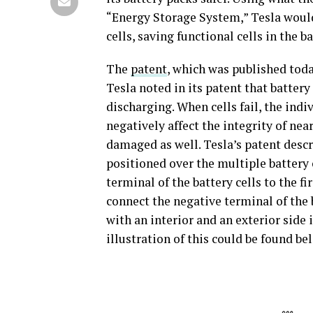
“Energy Storage System,” Tesla would
cells, saving functional cells in the b
The
patent
, which was published today
Tesla noted in its patent that batter
discharging. When cells fail, the indi
negatively affect the integrity of near
damaged as well. Tesla’s patent descr
positioned over the multiple battery c
terminal of the battery cells to the f
connect the negative terminal of the b
with an interior and an exterior side 
illustration of this could be found be