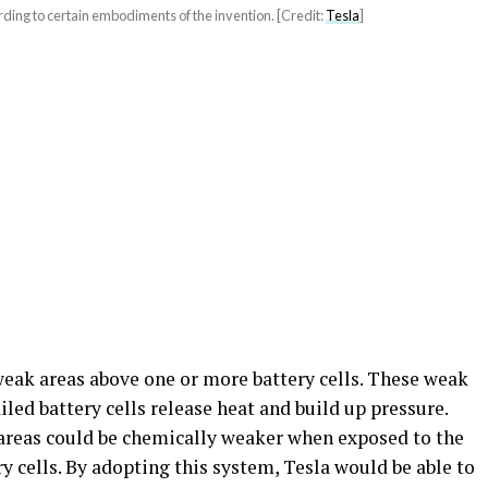
ding to certain embodiments of the invention. [Credit:
Tesla
]
weak areas above one or more battery cells. These weak
led battery cells release heat and build up pressure.
 areas could be chemically weaker when exposed to the
ry cells. By adopting this system, Tesla would be able to