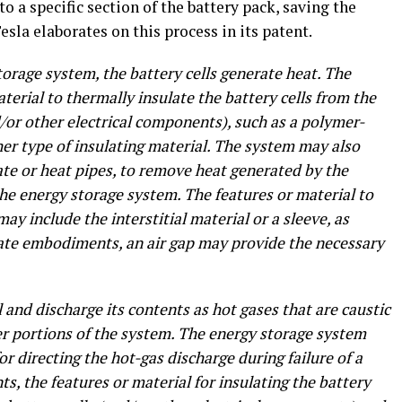
o a specific section of the battery pack, saving the
Tesla elaborates on this process in its patent.
orage system, the battery cells generate heat. The
erial to thermally insulate the battery cells from the
/or other electrical components), such as a polymer-
her type of insulating material. The system may also
late or heat pipes, to remove heat generated by the
the energy storage system. The features or material to
may include the interstitial material or a sleeve, as
nate embodiments, an air gap may provide the necessary
l and discharge its contents as hot gases that are caustic
her portions of the system. The energy storage system
or directing the hot-gas discharge during failure of a
ts, the features or material for insulating the battery