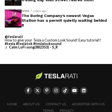
dedicated compute units installed at Supercharger
energy players and innovative storage solutions to meet
stations, which collectively offer substantial unused
both sustainability goals and reliability needs.
NEWS
2 days ago
electrical capacity.
The Boring Company’s newest Vegas
Station has a permit quietly waiting behind
it
@teslarati
How to give your Tesla a Custom Lovk Sound! Easy tutorial!!
#tesla
#teslatok
#teslalocksound
♬ Calm LoFi song(882353) - S_R
HOME
ABOUT US
CONTACT US
ADVERTISE WITH US
TERMS
PRIVACY