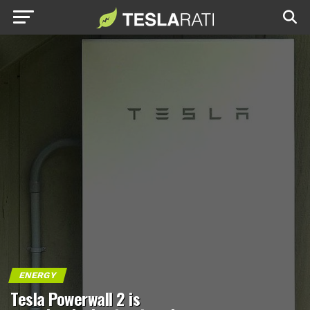
ENERGY
Tesla Powerwall 2 is