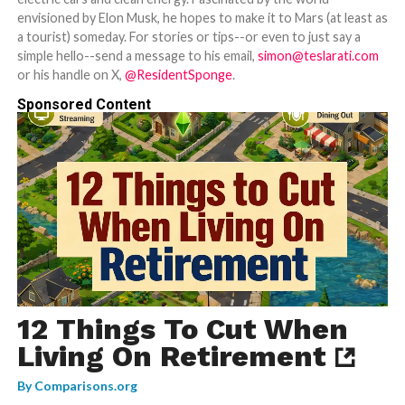
envisioned by Elon Musk, he hopes to make it to Mars (at least as
a tourist) someday. For stories or tips--or even to just say a
simple hello--send a message to his email,
simon@teslarati.com
or his handle on X,
@ResidentSponge
.
Sponsored Content
12 Things To Cut When
Living On Retirement
By
Comparisons.org