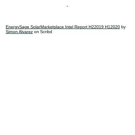
-
EnergySage SolarMarketplace Intel Report H22019 H12020
by
Simon Alvarez
on Scribd