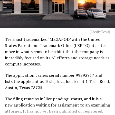
(Credit: Tesla)
Tesla just trademarked ‘MEGAPOD’ with the United
States Patent and Trademark Office (USPTO), its latest
move in what seems to be a hint that the company is
incredibly focused on its AI efforts and storage needs as
compute increases.
The application carries serial number 99893717 and
lists the applicant as Tesla, Inc., located at 1 Tesla Road,
Austin, Texas 78725.
The filing remains in ‘live pending’ status, and it is a
new application waiting for assignment to an examining
attorney. It has not yet been published or registered.