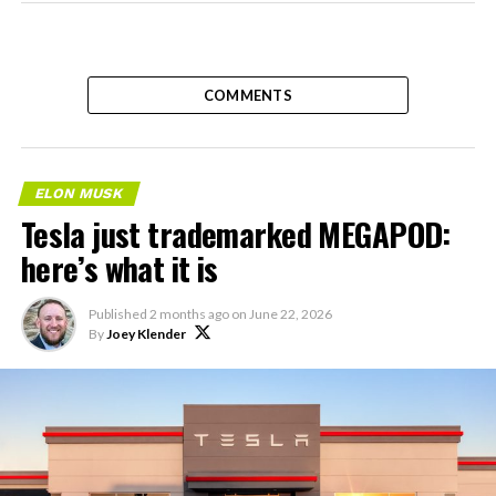
COMMENTS
ELON MUSK
Tesla just trademarked MEGAPOD:
here’s what it is
Published
2 months ago
on
June 22, 2026
By
Joey Klender