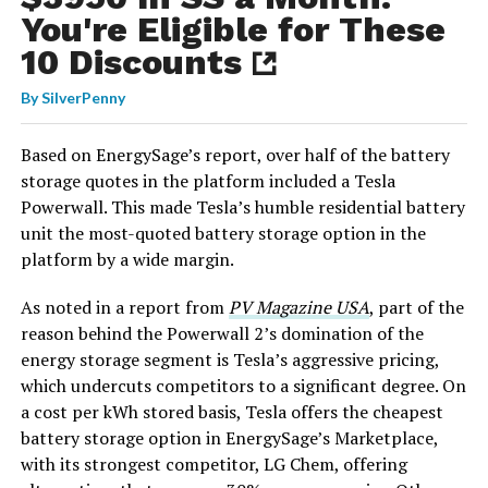
You're Eligible for These
10 Discounts
By
SilverPenny
Based on EnergySage’s report, over half of the battery
storage quotes in the platform included a Tesla
Powerwall. This made Tesla’s humble residential battery
unit the most-quoted battery storage option in the
platform by a wide margin.
As noted in a report from
PV Magazine USA
, part of the
reason behind the Powerwall 2’s domination of the
energy storage segment is Tesla’s aggressive pricing,
which undercuts competitors to a significant degree. On
a cost per kWh stored basis, Tesla offers the cheapest
battery storage option in EnergySage’s Marketplace,
with its strongest competitor, LG Chem, offering