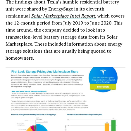
The findings about Tesla’s humble residential battery
unit were shared by EnergySage in its eleventh
semiannual
Solar Marketplace Intel Report
, which covers
the 12-month period from July 2019 to June 2020. This
time around, the company decided to look into
transaction-level battery storage data from its Solar
Marketplace. These included information about energy
storage solutions that are usually being quoted to
homeowners.