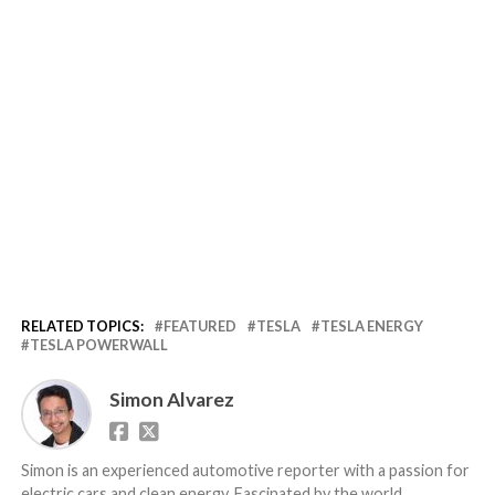
RELATED TOPICS:
FEATURED
TESLA
TESLA ENERGY
TESLA POWERWALL
Simon Alvarez
Simon is an experienced automotive reporter with a passion for
electric cars and clean energy. Fascinated by the world