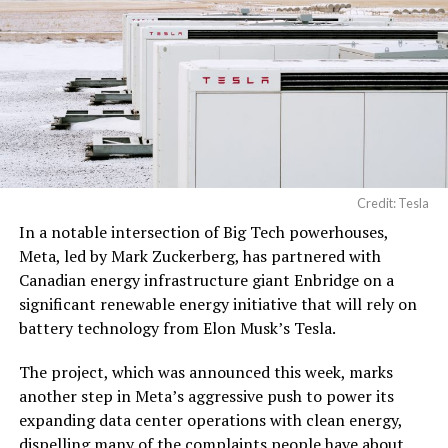
electrical power
distribution units, and…
pic.twitter.com/3l85DsKadl
— Robin (@xdNiBoR)
June
19, 2026
Credit: Tesla
In a notable intersection of Big Tech powerhouses,
According to the official goods and services description
Meta, led by Mark Zuckerberg, has partnered with
in the application, Tesla describes ‘MEGAPOD’ as:
Canadian energy infrastructure giant Enbridge on a
significant renewable energy initiative that will rely on
“Modular data center hardware systems for
battery technology from Elon Musk’s Tesla.
artificial intelligence computing, comprised of
computer servers, computer hardware for artificial
The project, which was announced this week, marks
intelligence processing, computer networking
another step in Meta’s aggressive push to power its
hardware, electrical power distribution units, and
expanding data center operations with clean energy,
cooling systems, sold as a unit; self-contained
dispelling many of the complaints people have about