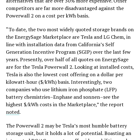
alternatives that are over 30% more expensive. Other
competitors are far more disadvantaged against the
Powerwall 2 on a cost per kWh basis.
“To date, the two most widely quoted storage brands on
the EnergySage Marketplace are Tesla and LG Chem, in
line with installation data from California’s Self
Generation Incentive Program (SGIP) over the last few
years. Presently, over half of all quotes on EnergySage
are for the Tesla Powerwall 2. Looking at installed costs,
Tesla is also the lowest cost offering on a dollar per
kilowatt-hour ($/kWh) basis. Interestingly, two
companies who use lithium iron phosphate (LFP)
battery chemistries–Enphase and sonnen–see the
highest $/kWh costs in the Marketplace,” the report
noted
.
The Powerwall 2 may be Tesla’s most humble battery
storage unit, but it holds a lot of potential. Boasting an