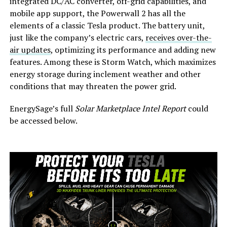
integrated DC/AC converter, off-grid capabilities, and
mobile app support, the Powerwall 2 has all the
elements of a classic Tesla product. The battery unit,
just like the company’s electric cars,
receives over-the-
air updates
, optimizing its performance and adding new
features. Among these is Storm Watch, which maximizes
energy storage during inclement weather and other
conditions that may threaten the power grid.
EnergySage’s full
Solar Marketplace Intel Report
could
be accessed below.