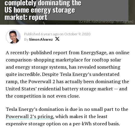
completely dominating the
US home energy storage
market: report
(Credit: nathanwoodgc /Instagram)
Published
6 years ago
on
October 9, 2020
By
Simon Alvarez
A recently-published report from EnergySage, an online
comparison-shopping marketplace for rooftop solar
and energy storage systems, has revealed something
quite incredible. Despite Tesla Energy’s understated
ramp, the Powerwall 2 has actually been dominating the
United States’ residential battery storage market — and
the competition is not even close.
Tesla Energy’s domination is due in no small part to the
Powerwall 2’s pricing
, which makes it the least
expensive storage option on a per-kWh stored basis.