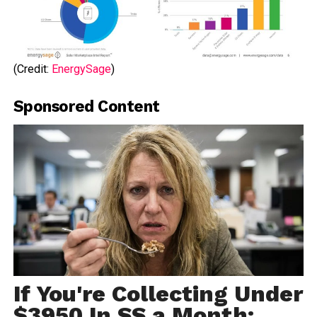
(Credit:
EnergySage
)
Sponsored Content
If You're Collecting Under
$3950 In SS a Month: