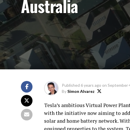
Australia
Published
6 years ago
on
September 4
By
Simon Alvarez
Tesla’s ambitious Virtual Power Plant
with the initiative now aiming to ad
solar and home battery network. With
equipped properties to the system, Te