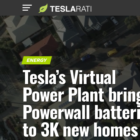
ENERGY
Tesla’s Virtual
Power Plant brin
Powerwall batter
to 3K new homes