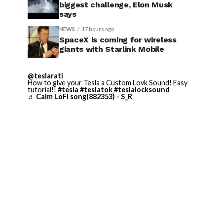
biggest challenge, Elon Musk
says
NEWS
17 hours ago
SpaceX is coming for wireless
giants with Starlink Mobile
@teslarati
How to give your Tesla a Custom Lovk Sound! Easy
tutorial!!
#tesla
#teslatok
#teslalocksound
♬ Calm LoFi song(882353) - S_R