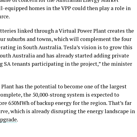
ll-equipped homes in the VPP could then play a role in
urce.
teries linked through a Virtual Power Plant creates the
 our suburbs and towns, which will complement the four
rating in South Australia. Tesla’s vision is to grow this
outh Australia and has already started adding private
 SA tenants participating in the project,” the minister
 Plant has the potential to become one of the largest
complete, the 50,000-strong system is expected to
ore 650MWh of backup energy for the region. That’s far
rve, which is already disrupting the energy landscape in
upgrade
.