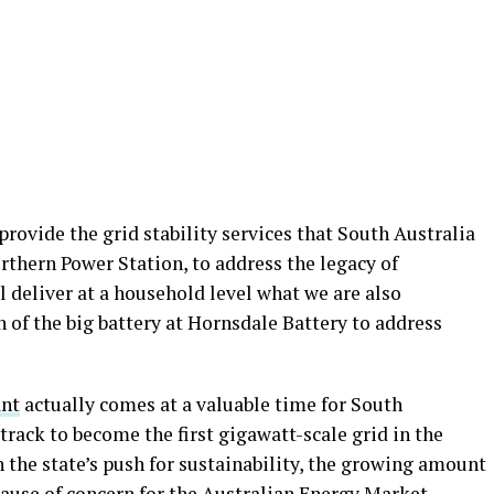
 provide the grid stability services that South Australia
orthern Power Station, to address the legacy of
ll deliver at a household level what we are also
 of the big battery at Hornsdale Battery to address
ant
actually comes at a valuable time for South
 track to become the first gigawatt-scale grid in the
n the state’s push for sustainability, the growing amount
cause of concern for the Australian Energy Market