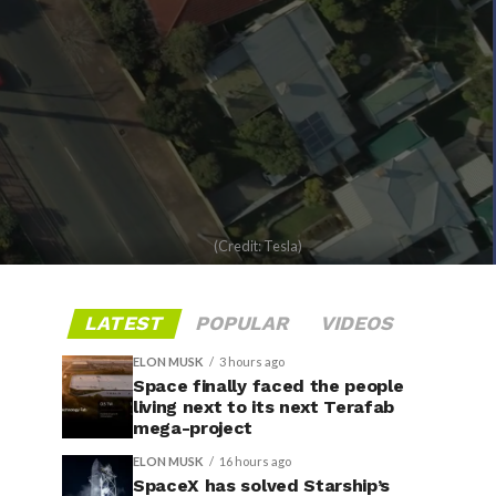
(Credit: Tesla)
LATEST
POPULAR
VIDEOS
ELON MUSK
3 hours ago
Space finally faced the people
living next to its next Terafab
mega-project
ELON MUSK
16 hours ago
SpaceX has solved Starship’s