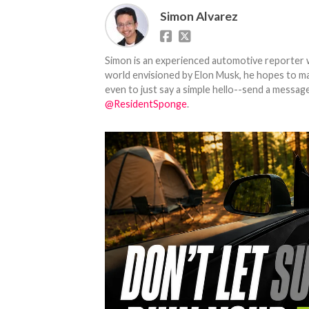
Simon Alvarez
Simon is an experienced automotive reporter wi
world envisioned by Elon Musk, he hopes to make
even to just say a simple hello--send a message
@ResidentSponge
.