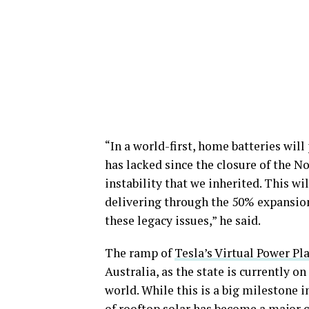
“In a world-first, home batteries will
has lacked since the closure of the N
instability that we inherited. This wi
delivering through the 50% expansion
these legacy issues,” he said.
The ramp of
Tesla’s Virtual Power Pl
Australia, as the state is currently on
world. While this is a big milestone i
of rooftop solar has become a major 