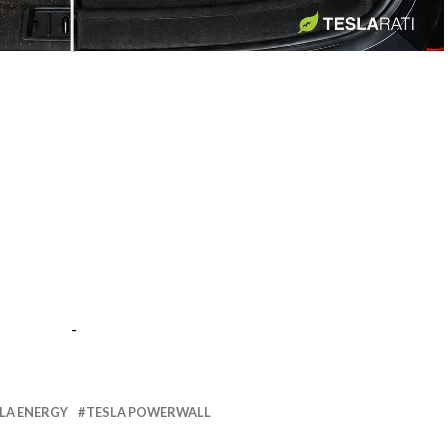
-
-
LA ENERGY
TESLA POWERWALL