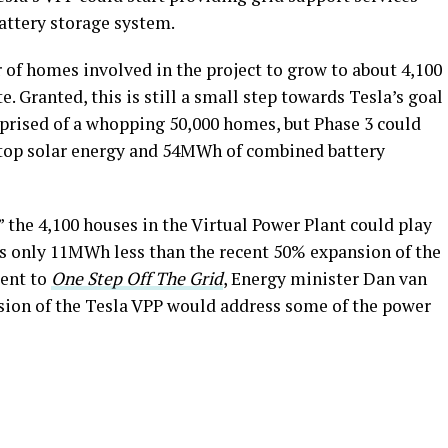
battery storage system.
 of homes involved in the project to grow to about 4,100
. Granted, this is still a small step towards Tesla’s goal
mprised of a whopping 50,000 homes, but Phase 3 could
top solar energy and 54MWh of combined battery
” the 4,100 houses in the Virtual Power Plant could play
at’s only 11MWh less than the recent 50% expansion of the
ment to
One Step Off The Grid
, Energy minister Dan van
sion of the Tesla VPP would address some of the power