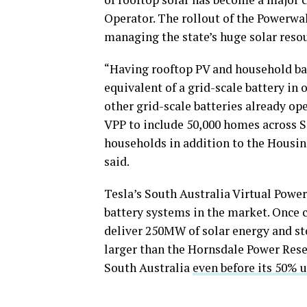
Operator. The rollout of the Powerwa
managing the state’s huge solar reso
“Having rooftop PV and household bat
equivalent of a grid-scale battery in
other grid-scale batteries already ope
VPP to include 50,000 homes across S
households in addition to the Housing
said.
Tesla’s South Australia Virtual Power
battery systems in the market. Once 
deliver 250MW of solar energy and st
larger than the Hornsdale Power Rese
South Australia
even before its 50% 