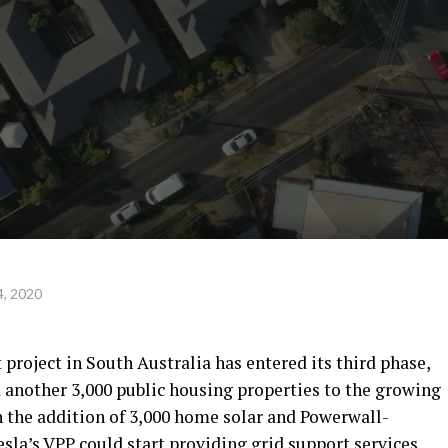
, 2020
 project in South Australia has entered its third phase,
d another 3,000 public housing properties to the growing
 the addition of 3,000 home solar and Powerwall-
sla’s VPP could start providing grid support services