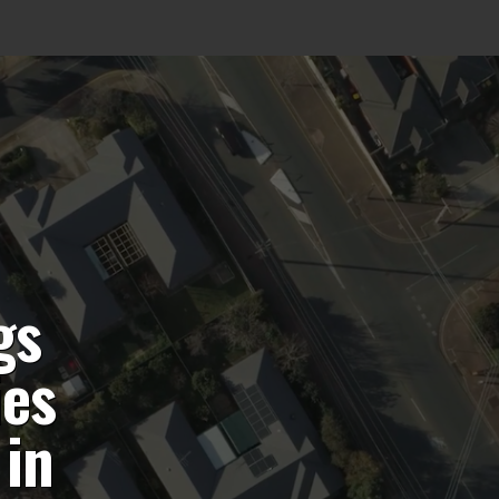
gs
ies
 in