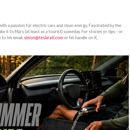
th a passion for electric cars and clean energy. Fascinated by the
 it to Mars (at least as a tourist) someday. For stories or tips--or
 to his email,
simon@teslarati.com
or his handle on X,