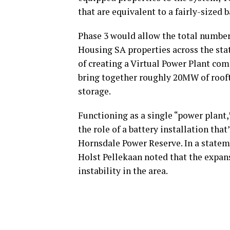
that are equivalent to a fairly-sized 
Phase 3 would allow the total number
Housing SA properties across the state
of creating a Virtual Power Plant co
bring together roughly 20MW of roof
storage.
Functioning as a single “power plant,
the role of a battery installation th
Hornsdale Power Reserve. In a state
Holst Pellekaan noted that the expan
instability in the area.