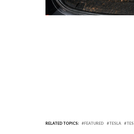
RELATED TOPICS:
FEATURED
TESLA
TES