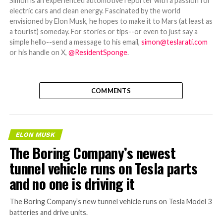
Simon is an experienced automotive reporter with a passion for
electric cars and clean energy. Fascinated by the world
envisioned by Elon Musk, he hopes to make it to Mars (at least as
a tourist) someday. For stories or tips--or even to just say a
simple hello--send a message to his email,
simon@teslarati.com
or his handle on X,
@ResidentSponge
.
COMMENTS
ELON MUSK
The Boring Company’s newest
tunnel vehicle runs on Tesla parts
and no one is driving it
The Boring Company’s new tunnel vehicle runs on Tesla Model 3
batteries and drive units.