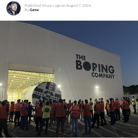
Published
4 hours ago
on
August 7, 2026
By
Gene