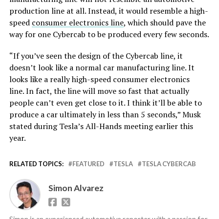
production line at all. Instead, it would resemble a high-
speed
consumer electronics line
, which should pave the
way for one Cybercab to be produced every few seconds.
“If you’ve seen the design of the Cybercab line, it
doesn’t look like a normal car manufacturing line. It
looks like a really high-speed consumer electronics
line. In fact, the line will move so fast that actually
people can’t even get close to it. I think it’ll be able to
produce a car ultimately in less than 5 seconds,” Musk
stated during Tesla’s All-Hands meeting earlier this
year.
RELATED TOPICS:
FEATURED
TESLA
TESLA CYBERCAB
Simon Alvarez