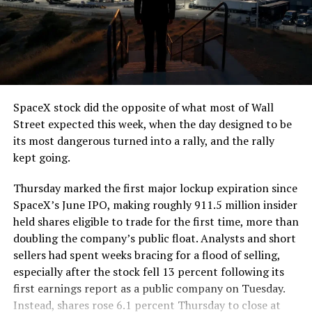
The job itself is unglamorous but critical. Each precast
segment run weighs more than 22,000 pounds, roughly
the load of a full cement mixer, and Liner Truck 3 hauls
that weight repeatedly between the surface staging area
and wherever the Prufrock machine happens to be
cutting.
SpaceX stock did the opposite of what most of Wall
The Boring Company said Liner Truck 3 is piloted
Street expected this week, when the day designed to be
remotely out of its Global Operations Control Center in
its most dangerous turned into a rally, and the rally
Texas, extending the Zero-People-In-Tunnel approach
kept going.
the company has spent years building toward. An earlier
version of a ZPIT liner truck was already tested at the
Thursday marked the first major lockup expiration since
company’s Bastrop, Texas research tunnels, and a
SpaceX’s June IPO, making roughly 911.5 million insider
factory tour released last month showed an employee
held shares eligible to trade for the first time, more than
flying a fully loaded liner truck with a PlayStation
doubling the company’s public float. Analysts and short
controller. Liner Truck 3 looks like the production
sellers had spent weeks bracing for a flood of selling,
version of that same idea, cleaned up and pushed into
especially after the stock fell 13 percent following its
daily use.
first earnings report as a public company on Tuesday.
Instead, shares rose 6.1 percent Thursday to close at