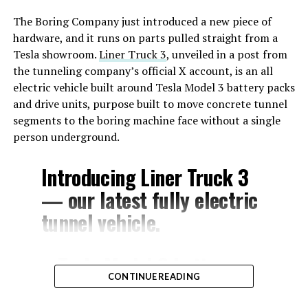
The Boring Company just introduced a new piece of
hardware, and it runs on parts pulled straight from a
Tesla showroom.
Liner Truck 3
, unveiled in a post from
the tunneling company’s official X account, is an all
electric vehicle built around Tesla Model 3 battery packs
and drive units, purpose built to move concrete tunnel
segments to the boring machine face without a single
person underground.
Introducing Liner Truck 3
— our latest fully electric
tunnel vehicle.
– Tesla Model 3 battery
CONTINUE READING
and drive units