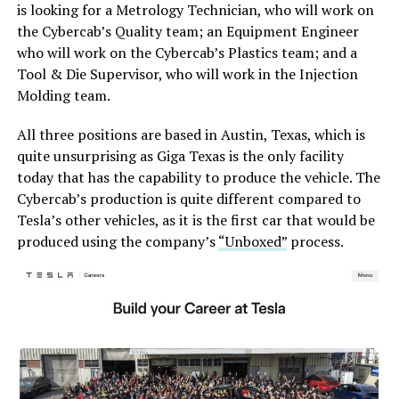
is looking for a Metrology Technician, who will work on
the Cybercab’s Quality team; an Equipment Engineer
who will work on the Cybercab’s Plastics team; and a
Tool & Die Supervisor, who will work in the Injection
Molding team.
All three positions are based in Austin, Texas, which is
quite unsurprising as Giga Texas is the only facility
today that has the capability to produce the vehicle. The
Cybercab’s production is quite different compared to
Tesla’s other vehicles, as it is the first car that would be
produced using the company’s
“Unboxed”
process.