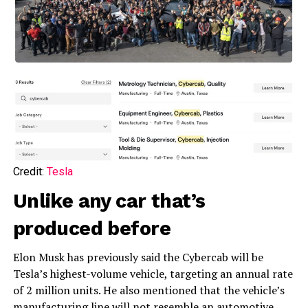
Credit:
Tesla
Unlike any car that’s
produced before
Elon Musk has previously said the Cybercab will be
Tesla’s highest-volume vehicle, targeting an annual rate
of 2 million units. He also mentioned that the vehicle’s
manufacturing line will not resemble an automotive