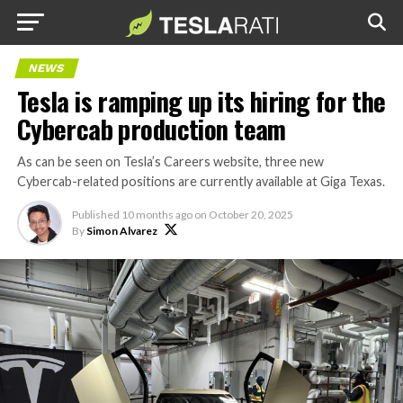
NEWS
Tesla is ramping up its hiring for the
Cybercab production team
As can be seen on Tesla’s Careers website, three new
Cybercab-related positions are currently available at Giga Texas.
Published
10 months ago
on
October 20, 2025
By
Simon Alvarez