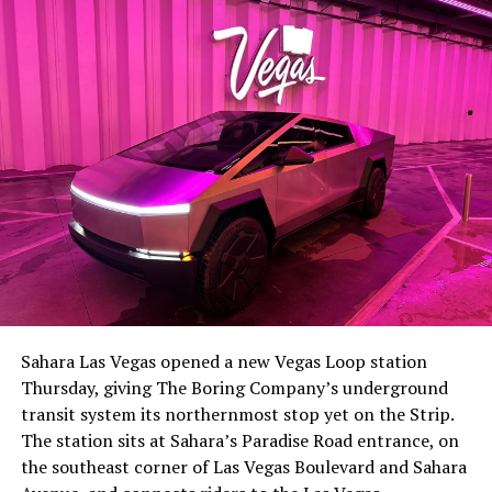
lineup, or into other Musk owned industrial hardware, is
the next thing worth watching.
The setup made the outcome notable. Short interest
had climbed to roughly 34 percent of the float heading
into earnings, among the highest of any large cap stock,
Sahara Las Vegas opened a new Vegas Loop station
with about 95 percent of available shares to borrow
Thursday, giving The Boring Company’s underground
already on loan. CEO
Elon Musk warned short sellers
transit system its northernmost stop yet on the Strip.
twice
in the weeks before the lockup, writing on X that
The station sits at Sahara’s Paradise Road entrance, on
“the survival probability of firms who maintain a
the southeast corner of Las Vegas Boulevard and Sahara
significant short position in SpaceX over time is very