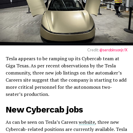
Credit:
@serobinsonjr/X
Tesla appears to be ramping up its Cybercab team at
Giga Texas. As per recent observations by the Tesla
community, three new job listings on the automaker’s
Careers site suggest that the company is starting to add
more critical personnel for the autonomous two-
seater’s production.
New Cybercab jobs
As can be seen on Tesla’s Careers
website
, three new
Cybercab-related positions are currently available. Tesla