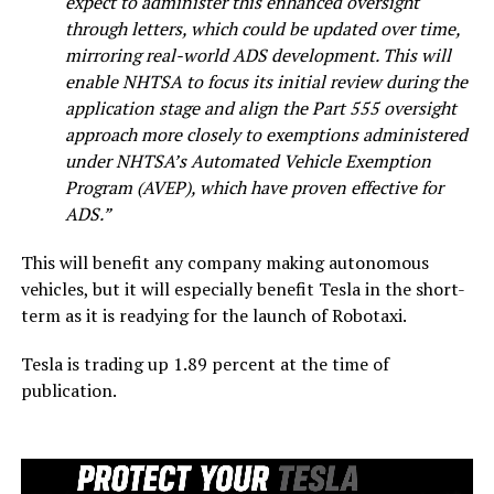
expect to administer this enhanced oversight
through letters, which could be updated over time,
mirroring real-world ADS development. This will
enable NHTSA to focus its initial review during the
application stage and align the Part 555 oversight
approach more closely to exemptions administered
under NHTSA’s Automated Vehicle Exemption
Program (AVEP), which have proven effective for
ADS.”
This will benefit any company making autonomous
vehicles, but it will especially benefit Tesla in the short-
term as it is readying for the launch of Robotaxi.
Tesla is trading up 1.89 percent at the time of
publication.