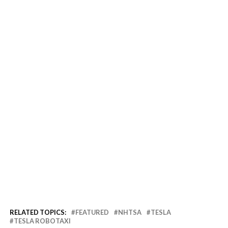
RELATED TOPICS:
FEATURED
NHTSA
TESLA
TESLA ROBOTAXI