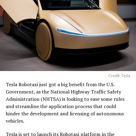
Credit: Tesla
Tesla Robotaxi just got a big benefit from the U.S.
Government, as the National Highway Traffic Safety
Administration (NHTSA) is looking to ease some rules
and streamline the application process that could
hinder the development and licensing of autonomous
vehicles.
Tesla
is set to launch its Robotaxi platform in the