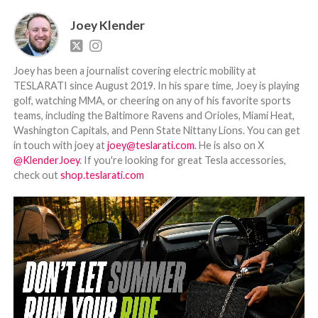
Joey Klender
Joey has been a journalist covering electric mobility at
TESLARATI since August 2019. In his spare time, Joey is playing
golf, watching MMA, or cheering on any of his favorite sports
teams, including the Baltimore Ravens and Orioles, Miami Heat,
Washington Capitals, and Penn State Nittany Lions. You can get
in touch with joey at
joey@teslarati.com
. He is also on X
@KlenderJoey
. If you're looking for great Tesla accessories,
check out
shop.teslarati.com