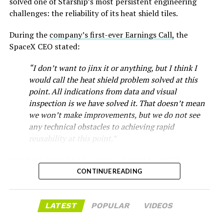
-
solved one of Starship’s most persistent engineering
challenges: the reliability of its heat shield tiles.
During the
company’s first-ever Earnings Call,
the
SpaceX CEO stated:
“I don’t want to jinx it or anything, but I think I
would call the heat shield problem solved at this
point. All indications from data and visual
inspection is we have solved it. That doesn’t mean
we won’t make improvements, but we do not see
any technical obstacles to achieving rapid
reusability at this point.”
Musk first announced Terafab in March as a joint
Starship’s heat shield consists of roughly 18,000
venture between Tesla, SpaceX and xAI aimed at
-
hexagonal ceramic tiles covering the windward side of
CONTINUE READING
producing over a terawatt of AI compute annually, an
the upper stage. These tiles form the thermal
amount that dwarfs the roughly 20 gigawatts the entire
protection system that shields the vehicle’s stainless-
global chip industry produces today. Intel joined as a
The restraining order gives Tesla immediate right of
LATEST
POPULAR
VIDEOS
steel structure from the extreme heat of atmospheric
manufacturing partner in April. Musk has said
the
entry to Angstrom’s facility to recover the tooling. It is
reentry.