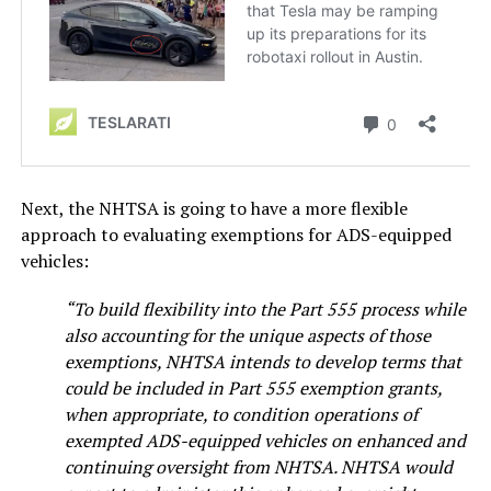
Next, the NHTSA is going to have a more flexible
approach to evaluating exemptions for ADS-equipped
vehicles:
“To build flexibility into the Part 555 process while
also accounting for the unique aspects of those
exemptions, NHTSA intends to develop terms that
could be included in Part 555 exemption grants,
when appropriate, to condition operations of
exempted ADS-equipped vehicles on enhanced and
continuing oversight from NHTSA. NHTSA would