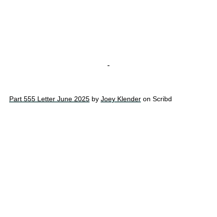
-
Part 555 Letter June 2025
by
Joey Klender
on Scribd