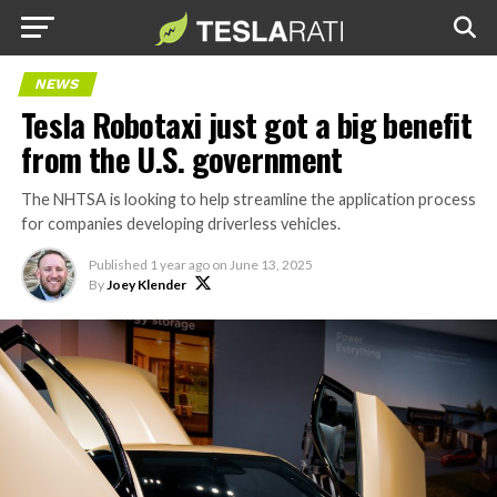
NEWS
Tesla Robotaxi just got a big benefit
from the U.S. government
The NHTSA is looking to help streamline the application process
for companies developing driverless vehicles.
Published
1 year ago
on
June 13, 2025
By
Joey Klender