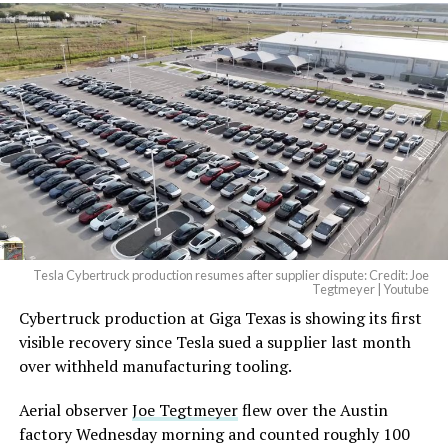
Tesla Cybertruck production resumes after supplier dispute: Credit: Joe
Tegtmeyer | Youtube
Cybertruck production at Giga Texas is showing its first
visible recovery since Tesla sued a supplier last month
over withheld manufacturing tooling.
Aerial observer
Joe Tegtmeyer
flew over the Austin
factory Wednesday morning and counted roughly 100