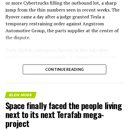
or more Cybertrucks filling the outbound lot, a sharp
jump from the thin numbers seen in recent weeks. The
flyover came a day after a judge granted Tesla a
temporary restraining order against Angstrom
Automotive Group, the parts supplier at the center of
the dispute.
Tesla
filed an emergency lawsuit
in late July after
Angstrom told the automaker it planned to close the
Troy, Texas facility where Tesla’s die-cast tools, trim
CONTINUE READING
dies and other Cybertruck stamping equipment were
housed. According to Tesla’s complaint, a shipment of
700 finished parts never left the building, and when
Tesla sent representatives to retrieve its equipment,
ELON MUSK
accompanied by law enforcement, they were turned
Space finally faced the people living
away. Angstrom allegedly then asked for an extra
next to its next Terafab mega-
$250,000 a week to keep operating, which Tesla’s filing
described as holding its own property for ransom.
project