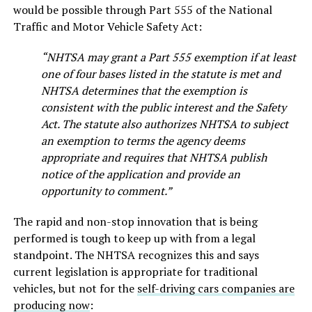
would be possible through Part 555 of the National
Traffic and Motor Vehicle Safety Act:
“NHTSA may grant a Part 555 exemption if at least
one of four bases listed in the statute is met and
NHTSA determines that the exemption is
consistent with the public interest and the Safety
Act. The statute also authorizes NHTSA to subject
an exemption to terms the agency deems
appropriate and requires that NHTSA publish
notice of the application and provide an
opportunity to comment.”
The rapid and non-stop innovation that is being
performed is tough to keep up with from a legal
standpoint. The NHTSA recognizes this and says
current legislation is appropriate for traditional
vehicles, but not for the
self-driving cars companies are
producing now
: