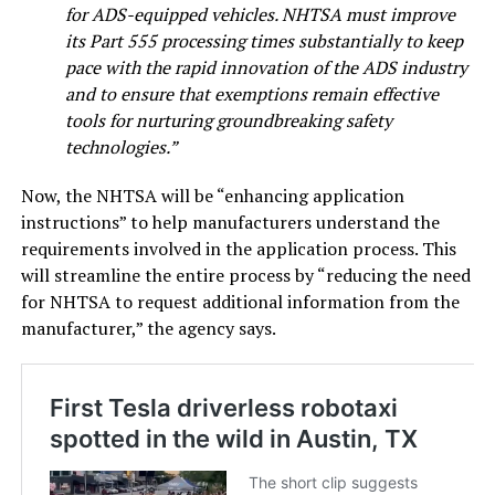
for ADS-equipped vehicles. NHTSA must improve
its Part 555 processing times substantially to keep
pace with the rapid innovation of the ADS industry
and to ensure that exemptions remain effective
tools for nurturing groundbreaking safety
technologies.”
Now, the NHTSA will be “enhancing application
instructions” to help manufacturers understand the
requirements involved in the application process. This
will streamline the entire process by “reducing the need
for NHTSA to request additional information from the
manufacturer,” the agency says.