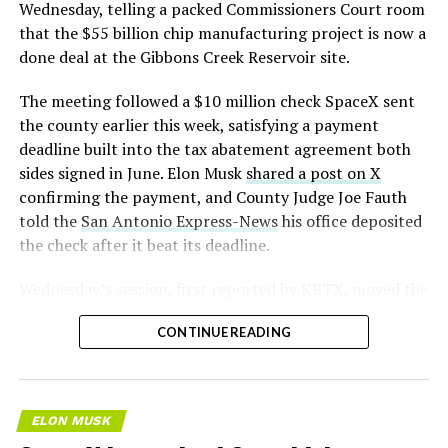
pic.twitter.com/LR8aAiV2Og
Wednesday, telling a packed Commissioners Court room
that the $55 billion chip manufacturing project is now a
— S.E. Robinson, Jr.
done deal at the Gibbons Creek Reservoir site.
(@SERobinsonJr)
August 5,
The meeting followed a $10 million check SpaceX sent
2026
the county earlier this week, satisfying a payment
deadline built into the tax abatement agreement both
sides signed in June. Elon Musk
shared a post on X
confirming the payment, and County Judge Joe Fauth
told the
San Antonio Express-News
his office deposited
the check after it beat its deadline.
Wednesday’s session,
first reported by KBTX
, moved the
project from paperwork to construction. Terafab
CONTINUE READING
representative Riley Trennell told residents the JETI tax
break agreements with Iola ISD and Anderson-Shiro
CISD are signed and active, and that civil work and
foundation prep are starting almost immediately.
ELON MUSK
Renderings of the facility could be released within days,