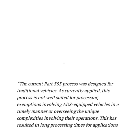
-
“The current Part 555 process was designed for
traditional vehicles. As currently applied, this
process is not well suited for processing
exemptions involving ADS-equipped vehicles in a
timely manner or overseeing the unique
complexities involving their operations. This has
resulted in long processing times for applications