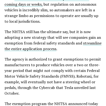
coming days or weeks,
but regulation on autonomous
vehicles is incredibly slim, so automakers are left in a
strange limbo as permissions to operate are usually up
to local jurisdictions.
The NHTSA still has the ultimate say, but it is now
adopting a new strategy that will see companies gain an
exemption from federal safety standards and
streamline
the entire application process
.
The agency is authorized to grant exemptions to permit
manufacturers to produce vehicles over a two or three-
year period that might not comply with certain Federal
Motor Vehicle Safety Standards (FMVSS). Robotaxi, for
example, will eventually not have a steering wheel or
pedals, through the Cybercab that Tesla unveiled last
October.
The exemption program the NHTSA announced today