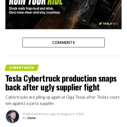
-
COMMENTS
CYBERTRUCK
Tesla Cybertruck production snaps
back after ugly supplier fight
Cybertrucks are piling up again at Giga Texas after Tesla’s court
win against a parts supplier.
Published
6 hours ago
on
August 6, 2026
By
Gene