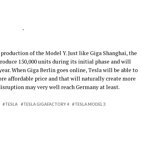
-
e production of the Model Y. Just like Giga Shanghai, the
roduce 150,000 units during its initial phase and will
year. When Giga Berlin goes online, Tesla will be able to
re affordable price and that will naturally create more
isruption may very well reach Germany at least.
TESLA
TESLA GIGAFACTORY 4
TESLA MODEL 3