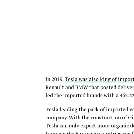
In 2019,
Tesla was also king of import
Renault and BMW that posted deliveries
led the imported brands with a 462.3%
Tesla leading the pack of imported ve
company. With the construction of Gig
Tesla can only expect more organic 
from nearby European countries see fi