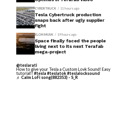
CYBERTRUCK
11 hours ago
Tesla Cybertruck production
snaps back after ugly supplier
fight
ELON MUSK
19 hours ago
Space finally faced the people
living next to its next Terafab
mega-project
@teslarati
How to give your Tesla a Custom Lovk Sound! Easy
tutorial!!
#tesla
#teslatok
#teslalocksound
♬ Calm LoFi song(882353) - S_R