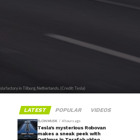
sla factory in Tilburg, Netherlands. (Credit: Tesla)
LATEST
POPULAR
VIDEOS
ELON MUSK
4 hours ago
Tesla’s mysterious Robovan
makes a sneak peek with
Optimus in Terafab video