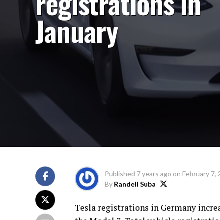
registrations in
January
Published
7 years ago
on
February 7,
By
Randell Suba
Tesla registrations in Germany incre