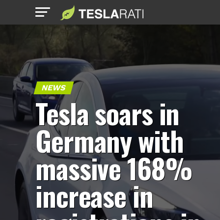
NEWS
Tesla soars in
Germany with
massive 168%
increase in