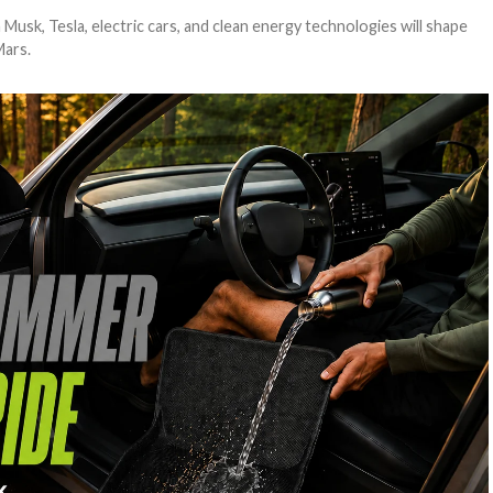
usk, Tesla, electric cars, and clean energy technologies will shape
Mars.