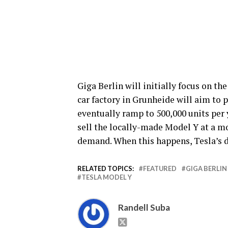
Giga Berlin will initially focus on th
car factory in Grunheide will aim to p
eventually ramp to 500,000 units per 
sell the locally-made Model Y at a mo
demand. When this happens, Tesla’s d
RELATED TOPICS:
FEATURED
GIGA BERLIN
TESLA MODEL Y
Randell Suba