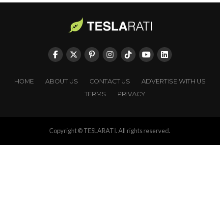
HOME
ABOUT US
CONTACT US
ADVERTISE WITH US
TERMS
PRIVACY
Copyright © TESLARATI. All rights reserved.