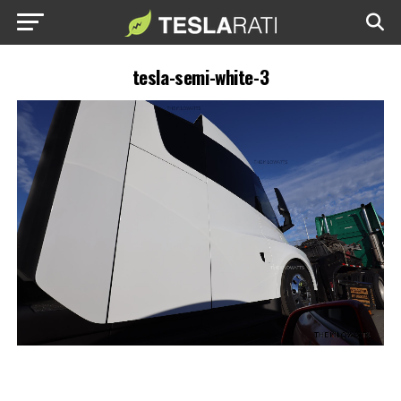
tesla-semi-white-3