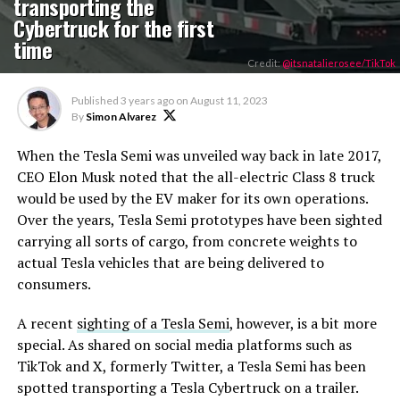
transporting the
Cybertruck for the first
time
Credit:
@itsnatalierosee/TikTok
Published
3 years ago
on
August 11, 2023
By
Simon Alvarez
When the Tesla Semi was unveiled way back in late 2017,
CEO Elon Musk noted that the all-electric Class 8 truck
would be used by the EV maker for its own operations.
Over the years, Tesla Semi prototypes have been sighted
carrying all sorts of cargo, from concrete weights to
actual Tesla vehicles that are being delivered to
consumers.
A recent
sighting of a Tesla Semi
, however, is a bit more
special. As shared on social media platforms such as
TikTok and X, formerly Twitter, a Tesla Semi has been
spotted transporting a Tesla Cybertruck on a trailer.