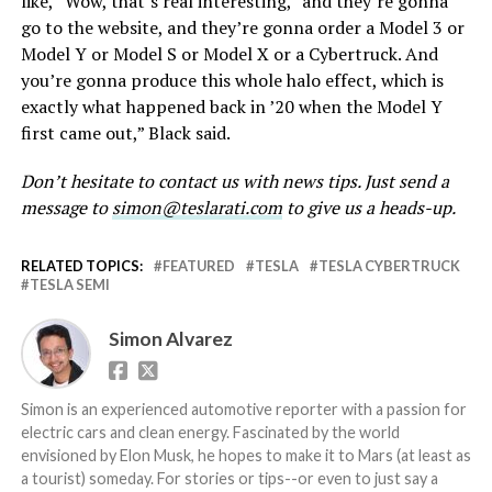
like, “Wow, that’s real interesting,” and they’re gonna
go to the website, and they’re gonna order a Model 3 or
Model Y or Model S or Model X or a Cybertruck. And
you’re gonna produce this whole halo effect, which is
exactly what happened back in ’20 when the Model Y
first came out,” Black said.
Don’t hesitate to contact us with news tips. Just send a
message to
simon@teslarati.com
to give us a heads-up.
RELATED TOPICS:
FEATURED
TESLA
TESLA CYBERTRUCK
TESLA SEMI
Simon Alvarez
Simon is an experienced automotive reporter with a passion for
electric cars and clean energy. Fascinated by the world
envisioned by Elon Musk, he hopes to make it to Mars (at least as
a tourist) someday. For stories or tips--or even to just say a