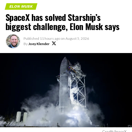
ELON MUSK
SpaceX has solved Starship’s
biggest challenge, Elon Musk says
Published
11 hours ago
on
August 5, 2026
By
Joey Klender
Credit: SpaceX