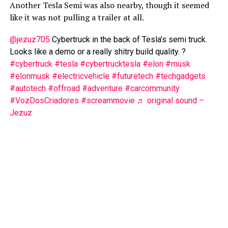
Another Tesla Semi was also nearby, though it seemed
like it was not pulling a trailer at all.
@jezuz705
Cybertruck in the back of Tesla’s semi truck.
Looks like a demo or a really shitry build quality. ?
#cybertruck
#tesla
#cybertrucktesla
#elon
#musk
#elonmusk
#electricvehicle
#futuretech
#techgadgets
#autotech
#offroad
#adventure
#carcommunity
#VozDosCriadores
#screammovie
♬ original sound –
Jezuz