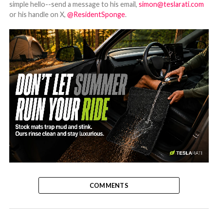
simple hello--send a message to his email,
simon@teslarati.com
or his handle on X,
@ResidentSponge
.
-
COMMENTS