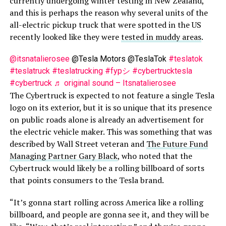
currently undergoing winter testing in New Zealand,
and this is perhaps the reason why several units of the
all-electric pickup truck that were spotted in the US
recently looked like they were
tested in muddy areas
.
@itsnatalierosee
@Tesla Motors @TeslaTok
#teslatok
#teslatruck
#teslatrucking
#fypシ
#cybertrucktesla
#cybertruck
♬ original sound – Itsnatalierosee
The Cybertruck is expected to not feature a single Tesla
logo on its exterior, but it is so unique that its presence
on public roads alone is already an advertisement for
the electric vehicle maker. This was something that was
described by Wall Street veteran and
The Future Fund
Managing Partner Gary Black
, who noted that the
Cybertruck would likely be a rolling billboard of sorts
that points consumers to the Tesla brand.
“It’s gonna start rolling across America like a rolling
billboard, and people are gonna see it, and they will be