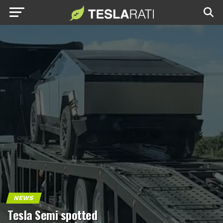
NEWS
Tesla Semi spotted