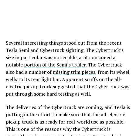
Several interesting things stood out from the recent
Tesla Semi and Cybertruck sighting. The Cybertruck’s
size in particular was noticeable, as it consumed a
notable
portion of the Semi’s trailer
. The Cybertruck
also had a number of
missing trim pieces
, from its wheel
wells to its rear light bar. Apparent scuffs on the all-
electric pickup truck suggested that the Cybertruck was
put through some hard testing as well.
The deliveries of the Cybertruck are coming, and Tesla is
putting in the effort to make sure that the all-electric
pickup truck is as ready for real-world use as possible.
This is one of the reasons why the Cybertruck is