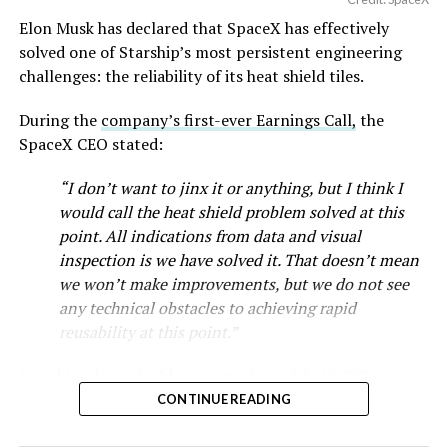
Elon Musk has declared that SpaceX has effectively
solved one of Starship’s most persistent engineering
challenges: the reliability of its heat shield tiles.
During the
company’s first-ever Earnings Call,
the
SpaceX CEO stated:
“I don’t want to jinx it or anything, but I think I
would call the heat shield problem solved at this
point. All indications from data and visual
inspection is we have solved it. That doesn’t mean
we won’t make improvements, but we do not see
any technical obstacles to achieving rapid
reusability at this point.”
Starship’s heat shield consists of roughly 18,000
hexagonal ceramic tiles covering the windward side of
CONTINUE READING
the upper stage. These tiles form the thermal
protection system that shields the vehicle’s stainless-