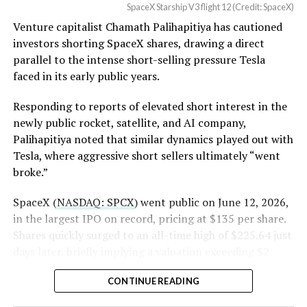
SpaceX Starship V3 flight 12 (Credit: SpaceX)
deployed 20 operational Starlink V3 satellites, the first
Venture capitalist Chamath Palihapitiya has cautioned
such payload on a Starship mission, performed an in-
SpaceX intends to combine its satellite constellation
investors shorting SpaceX shares, drawing a direct
space Raptor engine relight, and executed a controlled
with terrestrial infrastructure. The company has
parallel to the intense short-selling pressure Tesla
reentry.
acquired about 65 MHz of spectrum from EchoStar and
faced in its early public years.
plans to deploy next-generation Starlink Mobile
satellites in 2027, with upgraded service targeted for the
Responding to reports of elevated short interest in the
end of that year.
newly public rocket, satellite, and AI company,
Palihapitiya noted that similar dynamics played out with
Shotwell described the enhanced network, leveraging
Tesla, where aggressive short sellers ultimately “went
more satellites and spectrum, as potentially “100 times
broke.”
better” than the current direct-to-cell offering, which
already supports basic texting and app-based
SpaceX (
NASDAQ: SPCX
) went public on June 12, 2026,
voice/video in coverage gaps through partnerships. She
in the largest IPO on record, pricing at $135 per share.
also indicated plans for low-cost cellular base stations
Shares quickly surged to an all-time high of $225.64 just
that
could integrate with existing Starlink dishes
,
days later, briefly implying a valuation exceeding $2
creating a hybrid system for broader capacity in urban,
trillion. The stock has since retreated sharply amid
CONTINUE READING
suburban, and rural areas.
valuation concerns, lockup expiration fears, and
broader market dynamics.