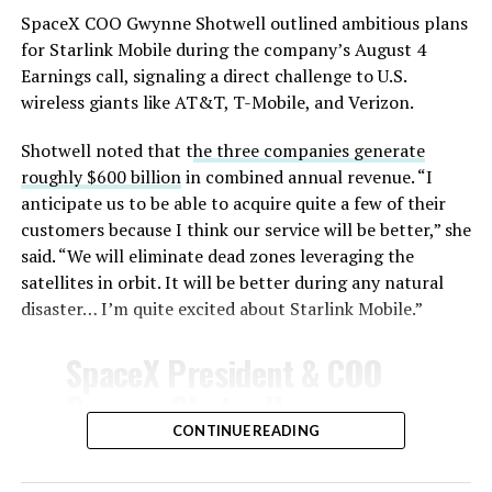
SpaceX COO Gwynne Shotwell outlined ambitious plans
During descent, atmospheric friction generates
for Starlink Mobile during the company’s August 4
temperatures exceeding several thousand degrees
Earnings call, signaling a direct challenge to U.S.
Celsius and creates plasma flows capable of melting
wireless giants like AT&T, T-Mobile, and Verizon.
unprotected metal. The tiles absorb, radiate, and
insulate against this energy, allowing the vehicle to
Shotwell noted that t
he three companies generate
survive and potentially fly again. Without a durable heat
roughly $600 billion
in combined annual revenue. “I
shield, full and rapid reusability, the cornerstone of
anticipate us to be able to acquire quite a few of their
Starship’s design for frequent launches, satellite
customers because I think our service will be better,” she
deployments, and deep-space missions, would remain
said. “We will eliminate dead zones leveraging the
impossible.
satellites in orbit. It will be better during any natural
disaster… I’m quite excited about Starlink Mobile.”
The tiles have long been a source of difficulty. On earlier
test flights,
a significant number of tiles detached
SpaceX President & COO
during ascent due to vibration, aerodynamic loads, and
Gwynne Shotwell on
imperfect attachment methods using pins and
@Starlink
Mobile and its
CONTINUE READING
adhesives. Gaps between tiles allowed hot plasma to
infiltrate, causing secondary damage and hot spots on
impact on Verizon, AT&T
the underlying structure.