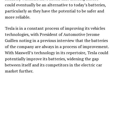
could eventually be an alternative to today’s batteries,
particularly as they have the potential to be safer and
more reliable.
Tesla is in a constant process of improving its vehicles
technologies, with President of Automotive Jerome
Guillen noting in a previous interview that the batteries
of the company are always in a process of improvement.
With Maxwell’s technology in its repertoire, Tesla could
potentially improve its batteries, widening the gap
between itself and its competitors in the electric car
market further.