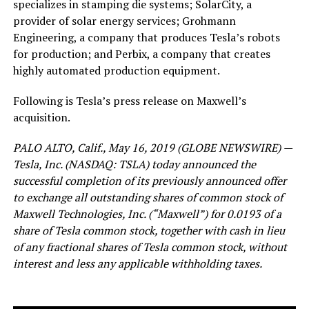
specializes in stamping die systems; SolarCity, a
provider of solar energy services; Grohmann
Engineering, a company that produces Tesla’s robots
for production; and Perbix, a company that creates
highly automated production equipment.
Following is Tesla’s press release on Maxwell’s
acquisition.
PALO ALTO, Calif., May 16, 2019 (GLOBE NEWSWIRE) —
Tesla, Inc. (NASDAQ: TSLA) today announced the
successful completion of its previously announced offer
to exchange all outstanding shares of common stock of
Maxwell Technologies, Inc. (“Maxwell”) for 0.0193 of a
share of Tesla common stock, together with cash in lieu
of any fractional shares of Tesla common stock, without
interest and less any applicable withholding taxes.