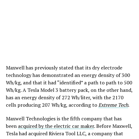
Maxwell has previously stated that its dry electrode
technology has demonstrated an energy density of 300
Wh/kg, and that it had “identified” a path to path to 500
Wh/kg. A Tesla Model 3 battery pack, on the other hand,
has an energy density of 272 Wh/liter, with the 2170
cells producing 207 Wh/kg, according to
Extreme Tech
.
Maxwell Technologies is the fifth company that has
been
acquired by the electric car maker
. Before Maxwell,
Tesla had acquired Riviera Tool LLC, a company that