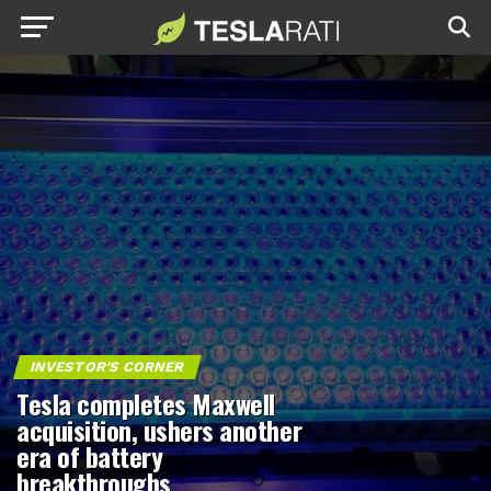
INVESTOR'S CORNER
Tesla completes Maxwell
acquisition, ushers another
era of battery
breakthroughs