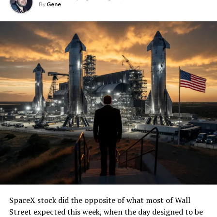
By
Gene
SpaceX stock did the opposite of what most of Wall
Street expected this week, when the day designed to be