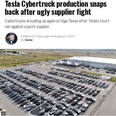
Tesla Cybertruck production snaps
back after ugly supplier fight
Cybertrucks are piling up again at Giga Texas after Tesla’s court
win against a parts supplier.
Published
3 days ago
on
August 6, 2026
By
Gene