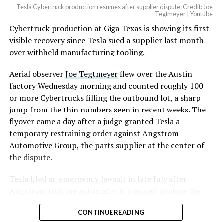
Tesla Cybertruck production resumes after supplier dispute: Credit: Joe
Tegtmeyer | Youtube
Cybertruck production at Giga Texas is showing its first
The setup made the outcome notable. Short interest
visible recovery since Tesla sued a supplier last month
had climbed to roughly 34 percent of the float heading
over withheld manufacturing tooling.
into earnings, among the highest of any large cap stock,
with about 95 percent of available shares to borrow
Aerial observer
Joe Tegtmeyer
flew over the Austin
already on loan. CEO
Elon Musk warned short sellers
factory Wednesday morning and counted roughly 100
twice
in the weeks before the lockup, writing on X that
or more Cybertrucks filling the outbound lot, a sharp
“the survival probability of firms who maintain a
jump from the thin numbers seen in recent weeks. The
significant short position in SpaceX over time is very
flyover came a day after a judge granted Tesla a
low,” then following up on the morning of earnings with
temporary restraining order against Angstrom
“
I try to warn them, but they just double down
.”
Automotive Group, the parts supplier at the center of
the dispute.
When the newly unlocked shares hit the market and the
selloff never showed up, some of that short position
Tesla
filed an emergency lawsuit
in late July after
appears to have started unwinding.
TipRanks reported
Angstrom told the automaker it planned to close the
that options activity shifted toward bullish strategies
Troy, Texas facility where Tesla’s die-cast tools, trim
like put selling and risk reversals following the rally,
CONTINUE READING
dies and other Cybertruck stamping equipment were