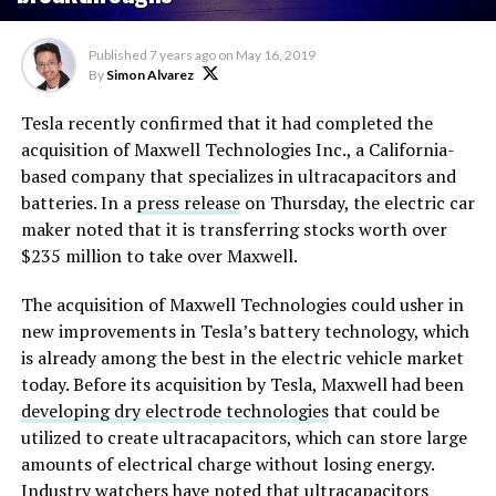
Published
7 years ago
on
May 16, 2019
By
Simon Alvarez
Tesla recently confirmed that it had completed the
acquisition of Maxwell Technologies Inc., a California-
based company that specializes in ultracapacitors and
batteries. In a
press release
on Thursday, the electric car
maker noted that it is transferring stocks worth over
$235 million to take over Maxwell.
The acquisition of Maxwell Technologies could usher in
new improvements in Tesla’s battery technology, which
is already among the best in the electric vehicle market
today. Before its acquisition by Tesla, Maxwell had been
developing dry electrode technologies
that could be
utilized to create ultracapacitors, which can store large
amounts of electrical charge without losing energy.
Industry watchers have noted that ultracapacitors