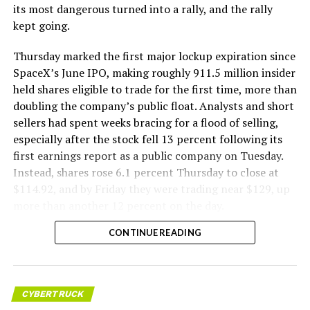
its most dangerous turned into a rally, and the rally
kept going.
Thursday marked the first major lockup expiration since
SpaceX’s June IPO, making roughly 911.5 million insider
held shares eligible to trade for the first time, more than
doubling the company’s public float. Analysts and short
sellers had spent weeks bracing for a flood of selling,
especially after the stock fell 13 percent following its
first earnings report as a public company on Tuesday.
Instead, shares rose 6.1 percent Thursday to close at
$114.92, and by Friday they were trading near $129, up
more than another 12 percent on the day.
CONTINUE READING
CYBERTRUCK