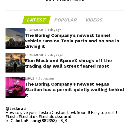
valuation concerns, lockup expiration fears, and
broader market dynamics.
LATEST
POPULAR
VIDEOS
ELON MUSK
1 day ago
The Boring Company’s newest tunnel
vehicle runs on Tesla parts and no one is
driving it
ELON MUSK
2 days ago
Elon Musk and SpaceX shrugs off the
trading day Wall Street feared most
NEWS
2 days ago
The Boring Company’s newest Vegas
Station has a permit quietly waiting behind
it
The restraining order gives Tesla immediate right of
entry to Angstrom’s facility to recover the tooling. It is
@teslarati
How to give your Tesla a Custom Lovk Sound! Easy tutorial!!
temporary, with a fuller hearing still to come, but the
#tesla
#teslatok
#teslalocksound
speed of Wednesday’s rebound suggests the Angstrom
♬ Calm LoFi song(882353) - S_R
shortage was indeed the main bottleneck limiting