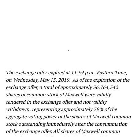
-
The exchange offer expired at 11:59 p.m., Eastern Time,
on Wednesday, May 15, 2019. As of the expiration of the
exchange offer, a total of approximately 36,764,342
shares of common stock of Maxwell were validly
tendered in the exchange offer and not validly
withdrawn, representing approximately 79% of the
aggregate voting power of the shares of Maxwell common
stock outstanding immediately after the consummation
of the exchange offer. All shares of Maxwell common