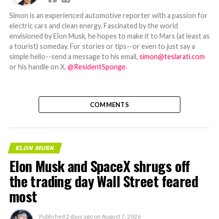
Simon is an experienced automotive reporter with a passion for
electric cars and clean energy. Fascinated by the world
envisioned by Elon Musk, he hopes to make it to Mars (at least as
a tourist) someday. For stories or tips--or even to just say a
simple hello--send a message to his email,
simon@teslarati.com
or his handle on X,
@ResidentSponge
.
COMMENTS
ELON MUSK
Elon Musk and SpaceX shrugs off
the trading day Wall Street feared
most
Published
2 days ago
on
August 7, 2026