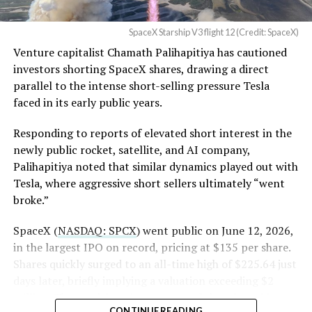
the stock. Thursday’s release was only the first of nine
Angstrom Automotive
staggered lockup tranches, with roughly $800 billion
SpaceX Starship V3 flight 12 (Credit: SpaceX)
(Case No. 6:26-cv-00477).
worth of additional shares scheduled to become eligible
Venture capitalist Chamath Palihapitiya has cautioned
through October, and Musk’s own stake stays locked
investors shorting SpaceX shares, drawing a direct
until next June. If this week is any indication, the market
The order authorizes…
parallel to the intense short-selling pressure Tesla
is treating that supply as something it can absorb
https://t.co/E1DKcQSxMn
faced in its early public years.
rather than something to fear, at least for now.
pic.twitter.com/LR8aAiV2Og
Responding to reports of elevated short interest in the
newly public rocket, satellite, and AI company,
Palihapitiya noted that similar dynamics played out with
— S.E. Robinson, Jr.
Tesla, where aggressive short sellers ultimately “went
(@SERobinsonJr)
August 5,
broke.”
2026
SpaceX (
NASDAQ: SPCX
) went public on June 12, 2026,
in the largest IPO on record, pricing at $135 per share.
Shares quickly surged to an all-time high of $225.64 just
days later, briefly implying a valuation exceeding $2
trillion. The stock has since retreated sharply amid
CONTINUE READING