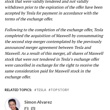
stock that were validly tendered and not validly
withdrawn prior to the expiration of the offer have been
accepted by Tesla for payment in accordance with the
terms of the exchange offer.
Following to the completion of the exchange offer, Tesla
completed the acquisition of Maxwell by consummating
the second step merger contemplated by the previously
announced merger agreement between Tesla and
Maxwell. As a result of this merger, all shares of Maxwell
stock that were not tendered in Tesla’s exchange offer
were cancelled in exchange for the right to receive the
same consideration paid for Maxwell stock in the
exchange offer.
RELATED TOPICS:
TESLA
TOP STORY
Simon Alvarez