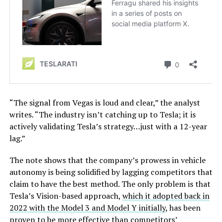
“The signal from Vegas is loud and clear,” the analyst
writes. “The industry isn’t catching up to Tesla; it is
actively validating Tesla’s strategy…just with a 12-year
lag.”
The note shows that the company’s prowess in vehicle
autonomy is being solidified by lagging competitors that
claim to have the best method. The only problem is that
Tesla’s Vision-based approach,
which it adopted back in
2022 with the Model 3 and Model Y initially
, has been
proven to be more effective than competitors’