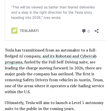
Tesla has transitioned from an automaker to a full-
fledged AI company,
and its Robotaxi and Cybercab
programs
, fueled by the Full Self-Driving suite, are
leading the charge moving forward. In 2026, there are
major goals the company has outlined. The first is
removing Safety Drivers from vehicles in Austin, Texas,
one of the areas where it operates a ride-hailing service
within the U.S.
Ultimately, Tesla will aim to launch a Level 5 autonomy
suite to the public in the coming years.