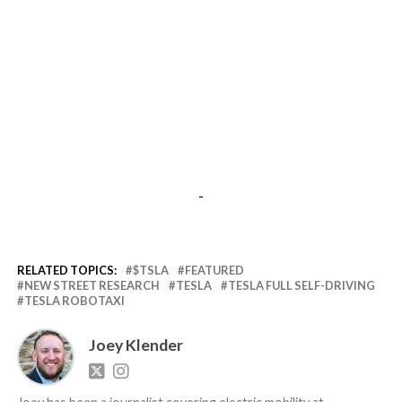
-
RELATED TOPICS:
$TSLA
FEATURED
NEW STREET RESEARCH
TESLA
TESLA FULL SELF-DRIVING
TESLA ROBOTAXI
Joey Klender