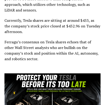
approach, which utilizes other technology, such as
LiDAR and sensors.
Currently, Tesla shares are sitting at around $433, as
the company’s stock price closed at $432.96 on Tuesday
afternoon.
Ferragu’s consensus on Tesla shares echoes that of
other Wall Street analysts who are bullish on the
company’s stock and position within the AI, autonomy,
and robotics sector.