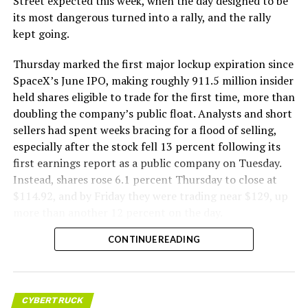
Street expected this week, when the day designed to be
its most dangerous turned into a rally, and the rally
kept going.
Thursday marked the first major lockup expiration since
SpaceX’s June IPO, making roughly 911.5 million insider
held shares eligible to trade for the first time, more than
doubling the company’s public float. Analysts and short
sellers had spent weeks bracing for a flood of selling,
especially after the stock fell 13 percent following its
first earnings report as a public company on Tuesday.
Instead, shares rose 6.1 percent Thursday to close at
$114.92, and by Friday they were trading near $129, up
more than another 12 percent on the day.
CONTINUE READING
CYBERTRUCK