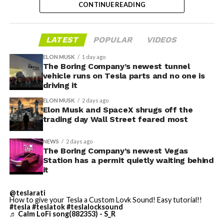
CONTINUE READING
valuation concerns, lockup expiration fears, and
broader market dynamics.
-
LATEST
POPULAR
VIDEOS
ELON MUSK
1 day ago
The Boring Company’s newest tunnel
vehicle runs on Tesla parts and no one is
driving it
ELON MUSK
2 days ago
Elon Musk and SpaceX shrugs off the
trading day Wall Street feared most
NEWS
2 days ago
The Boring Company’s newest Vegas
Station has a permit quietly waiting behind
it
@teslarati
-
How to give your Tesla a Custom Lovk Sound! Easy tutorial!!
#tesla
#teslatok
#teslalocksound
♬ Calm LoFi song(882353) - S_R