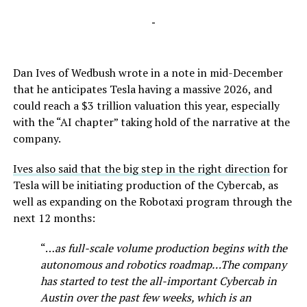
-
Dan Ives of Wedbush wrote in a note in mid-December
that he anticipates Tesla having a massive 2026, and
could reach a $3 trillion valuation this year, especially
with the “AI chapter” taking hold of the narrative at the
company.
Ives also said that the big step in the right direction
for
Tesla will be initiating production of the Cybercab, as
well as expanding on the Robotaxi program through the
next 12 months:
“…
as full-scale volume production begins with the
autonomous and robotics roadmap…The company
has started to test the all-important Cybercab in
Austin over the past few weeks, which is an