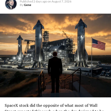
Published
2 days ago
on
August 7, 2026
By
Gene
SpaceX stock did the opposite of what most of Wall