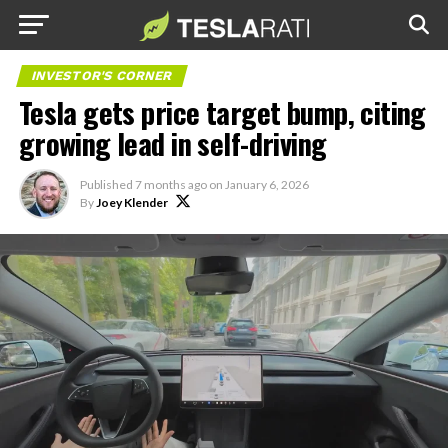
INVESTOR'S CORNER
Tesla gets price target bump, citing
growing lead in self-driving
Published
7 months ago
on
January 6, 2026
By
Joey Klender