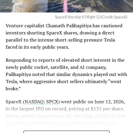
in its dispute with
the stock. Thursday’s release was only the first of nine
Angstrom Automotive
staggered lockup tranches, with roughly $800 billion
SpaceX Starship V3 flight 12 (Credit: SpaceX)
(Case No. 6:26-cv-00477).
worth of additional shares scheduled to become eligible
Venture capitalist Chamath Palihapitiya has cautioned
through October, and Musk’s own stake stays locked
investors shorting SpaceX shares, drawing a direct
until next June. If this week is any indication, the market
The order authorizes…
parallel to the intense short-selling pressure Tesla
is treating that supply as something it can absorb
https://t.co/E1DKcQSxMn
faced in its early public years.
rather than something to fear, at least for now.
pic.twitter.com/LR8aAiV2Og
Responding to reports of elevated short interest in the
newly public rocket, satellite, and AI company,
Palihapitiya noted that similar dynamics played out with
— S.E. Robinson, Jr.
Tesla, where aggressive short sellers ultimately “went
(@SERobinsonJr)
August 5,
broke.”
2026
SpaceX (
NASDAQ: SPCX
) went public on June 12, 2026,
in the largest IPO on record, pricing at $135 per share.
Shares quickly surged to an all-time high of $225.64 just
days later, briefly implying a valuation exceeding $2
trillion. The stock has since retreated sharply amid