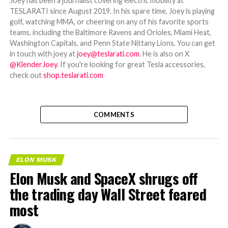
Joey has been a journalist covering electric mobility at
TESLARATI since August 2019. In his spare time, Joey is playing
golf, watching MMA, or cheering on any of his favorite sports
teams, including the Baltimore Ravens and Orioles, Miami Heat,
Washington Capitals, and Penn State Nittany Lions. You can get
in touch with joey at
joey@teslarati.com
. He is also on X
@KlenderJoey
. If you're looking for great Tesla accessories,
check out
shop.teslarati.com
COMMENTS
ELON MUSK
Elon Musk and SpaceX shrugs off
the trading day Wall Street feared
most