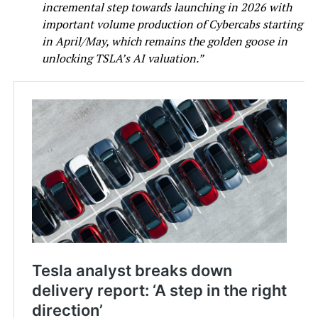
incremental step towards launching in 2026 with
important volume production of Cybercabs starting
in April/May, which remains the golden goose in
unlocking TSLA’s AI valuation.”