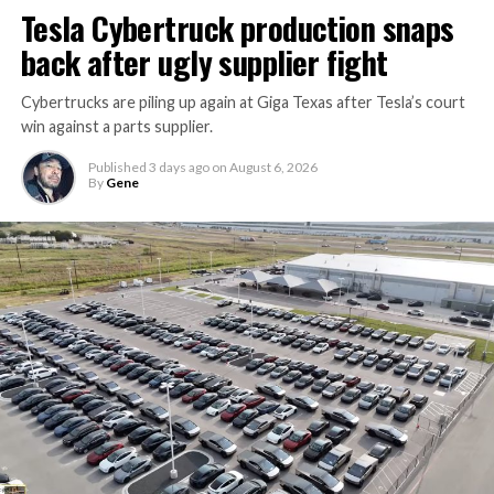
Tesla Cybertruck production snaps
back after ugly supplier fight
Cybertrucks are piling up again at Giga Texas after Tesla’s court
win against a parts supplier.
Published
3 days ago
on
August 6, 2026
By
Gene