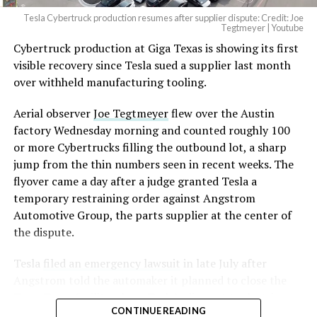
Tesla Cybertruck production resumes after supplier dispute: Credit: Joe
Tegtmeyer | Youtube
Cybertruck production at Giga Texas is showing its first
The setup made the outcome notable. Short interest
visible recovery since Tesla sued a supplier last month
had climbed to roughly 34 percent of the float heading
over withheld manufacturing tooling.
into earnings, among the highest of any large cap stock,
with about 95 percent of available shares to borrow
Aerial observer
Joe Tegtmeyer
flew over the Austin
already on loan. CEO
Elon Musk warned short sellers
factory Wednesday morning and counted roughly 100
twice
in the weeks before the lockup, writing on X that
or more Cybertrucks filling the outbound lot, a sharp
“the survival probability of firms who maintain a
jump from the thin numbers seen in recent weeks. The
significant short position in SpaceX over time is very
flyover came a day after a judge granted Tesla a
low,” then following up on the morning of earnings with
temporary restraining order against Angstrom
“
I try to warn them, but they just double down
.”
Automotive Group, the parts supplier at the center of
the dispute.
When the newly unlocked shares hit the market and the
selloff never showed up, some of that short position
Tesla
filed an emergency lawsuit
in late July after
appears to have started unwinding.
TipRanks reported
Angstrom told the automaker it planned to close the
that options activity shifted toward bullish strategies
Troy, Texas facility where Tesla’s die-cast tools, trim
like put selling and risk reversals following the rally,
CONTINUE READING
dies and other Cybertruck stamping equipment were