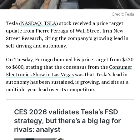
Credit: Tesla
Tesla (
NASDAQ: TSLA
) stock received a price target
update from Pierre Ferragu of Wall Street firm New
Street Research, citing the company’s growing lead in
self-driving and autonomy.
On Tuesday, Ferragu bumped his price target from $520
to $600, stating that the consensus from the
Consumer
Electronics Show in Las Vegas
was that Tesla’s lead in
autonomy has been sustained, is growing, and sits at a
multiple-year lead over its competitors.