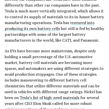
differently than other car companies have in the past.
Tesla is much more vertically integrated, which allows it
to control its supply of materials to its in-house battery
manufacturing operations. Tesla has
ventured into
producing its own battery cells
but still is fed by healthy
partnerships with some of the largest battery
manufacturers in the world, like CATL and Panasonic.
As EVs have become more mainstream, despite only
holding a small percentage of the U.S. automotive
market, battery cell materials are becoming more
sparse, and automakers are using different strategies to
avoid production stoppages. One of these strategies
includes maneuvering to different battery cell
chemistries that utilize different materials and can be
used in vehicles with different range ratings. Nickel has
been on
Tesla’s list of high-need materials
for several
years after CEO Elon Musk called for more robust