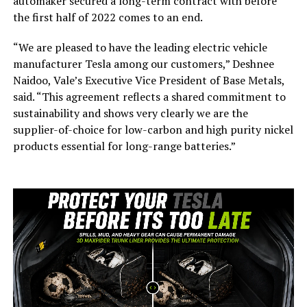
automaker secured a long-term contract with before
the first half of 2022 comes to an end.
“We are pleased to have the leading electric vehicle
manufacturer Tesla among our customers,” Deshnee
Naidoo, Vale’s Executive Vice President of Base Metals,
said. “This agreement reflects a shared commitment to
sustainability and shows very clearly we are the
supplier-of-choice for low-carbon and high purity nickel
products essential for long-range batteries.”