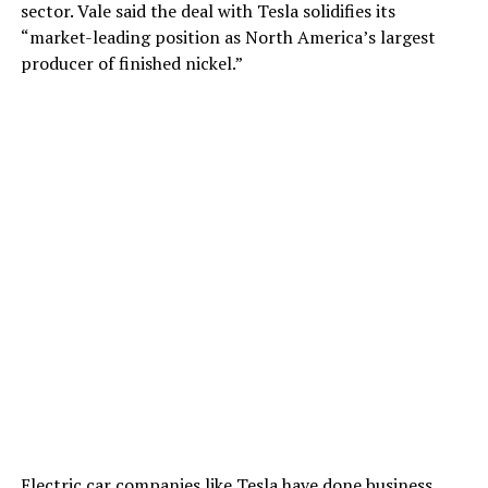
sector. Vale said the deal with Tesla solidifies its
“market-leading position as North America’s largest
producer of finished nickel.”
Electric car companies like Tesla have done business