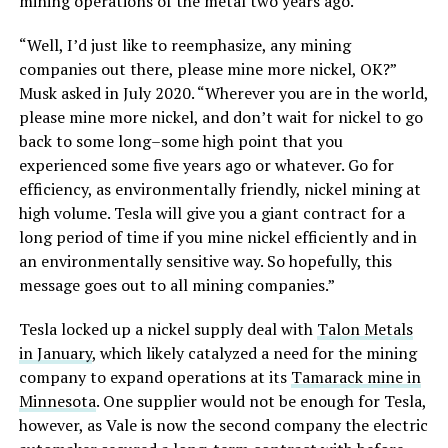
mining operations of the metal two years ago.
“Well, I’d just like to reemphasize, any mining
companies out there, please mine more nickel, OK?”
Musk asked in July 2020. “Wherever you are in the world,
please mine more nickel, and don’t wait for nickel to go
back to some long–some high point that you
experienced some five years ago or whatever. Go for
efficiency, as environmentally friendly, nickel mining at
high volume. Tesla will give you a giant contract for a
long period of time if you mine nickel efficiently and in
an environmentally sensitive way. So hopefully, this
message goes out to all mining companies.”
Tesla locked up a nickel supply deal with
Talon Metals
in January
, which likely catalyzed a need for the mining
company to expand operations at its
Tamarack mine in
Minnesota
. One supplier would not be enough for Tesla,
however, as Vale is now the second company the electric