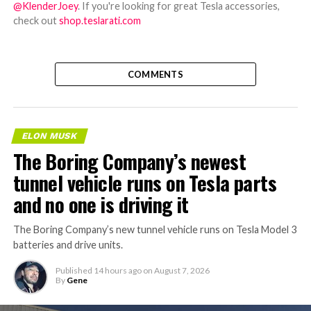
@KlenderJoey
. If you're looking for great Tesla accessories,
check out
shop.teslarati.com
COMMENTS
ELON MUSK
The Boring Company’s newest
tunnel vehicle runs on Tesla parts
and no one is driving it
The Boring Company’s new tunnel vehicle runs on Tesla Model 3
batteries and drive units.
Published
14 hours ago
on
August 7, 2026
By
Gene