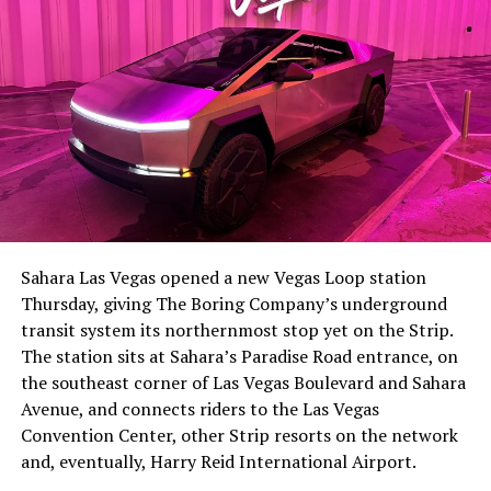
-
The setup made the outcome notable. Short interest
had climbed to roughly 34 percent of the float heading
into earnings, among the highest of any large cap stock,
Sahara Las Vegas opened a new Vegas Loop station
with about 95 percent of available shares to borrow
Thursday, giving The Boring Company’s underground
already on loan. CEO
Elon Musk warned short sellers
transit system its northernmost stop yet on the Strip.
twice
in the weeks before the lockup, writing on X that
The station sits at Sahara’s Paradise Road entrance, on
“the survival probability of firms who maintain a
the southeast corner of Las Vegas Boulevard and Sahara
significant short position in SpaceX over time is very
Avenue, and connects riders to the Las Vegas
low,” then following up on the morning of earnings with
-
Convention Center, other Strip resorts on the network
“
I try to warn them, but they just double down
.”
and, eventually, Harry Reid International Airport.
When the newly unlocked shares hit the market and the