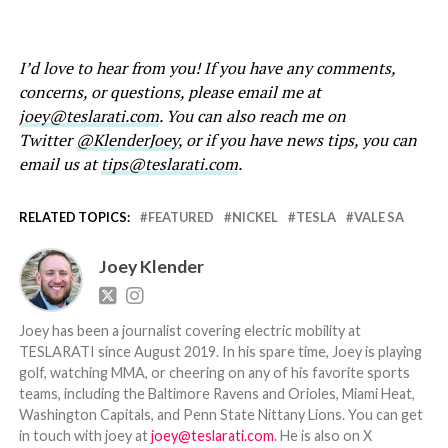
I’d love to hear from you! If you have any comments,
concerns, or questions, please email me at
joey@teslarati.com
. You can also reach me on
Twitter
@KlenderJoey
, or if you have news tips, you can
email us at
tips@teslarati.com
.
RELATED TOPICS:
FEATURED
NICKEL
TESLA
VALE SA
Joey Klender
Joey has been a journalist covering electric mobility at
TESLARATI since August 2019. In his spare time, Joey is playing
golf, watching MMA, or cheering on any of his favorite sports
teams, including the Baltimore Ravens and Orioles, Miami Heat,
Washington Capitals, and Penn State Nittany Lions. You can get
in touch with joey at
joey@teslarati.com
. He is also on X