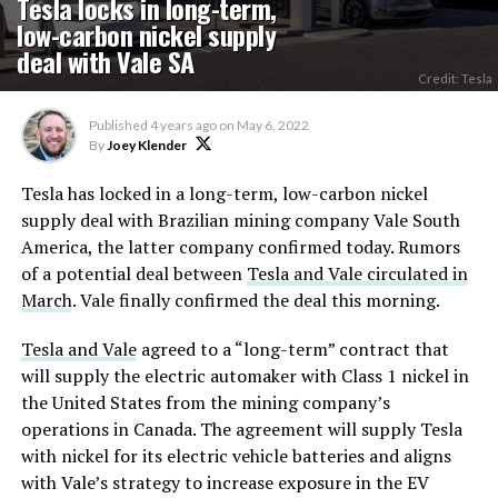
Tesla locks in long-term,
low-carbon nickel supply
deal with Vale SA
Credit: Tesla
Published
4 years ago
on
May 6, 2022
By
Joey Klender
Tesla has locked in a long-term, low-carbon nickel
supply deal with Brazilian mining company Vale South
America, the latter company confirmed today. Rumors
of a potential deal between
Tesla and Vale circulated in
March
. Vale finally confirmed the deal this morning.
Tesla and Vale
agreed to a “long-term” contract that
will supply the electric automaker with Class 1 nickel in
the United States from the mining company’s
operations in Canada. The agreement will supply Tesla
with nickel for its electric vehicle batteries and aligns
with Vale’s strategy to increase exposure in the EV