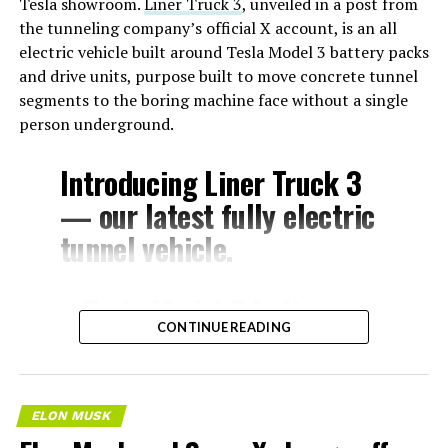
Tesla showroom.
Liner Truck 3
, unveiled in a post from
the tunneling company’s official X account, is an all
electric vehicle built around Tesla Model 3 battery packs
and drive units, purpose built to move concrete tunnel
segments to the boring machine face without a single
person underground.
Introducing Liner Truck 3
— our latest fully electric
tunnel vehicle.
– Tesla Model 3 battery
CONTINUE READING
and drive units
– Transports 22,000+ lb of
concrete segments to the
ELON MUSK
boring machine