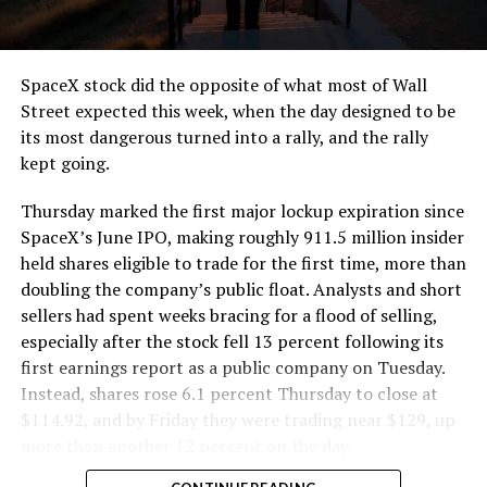
that weight repeatedly between the surface staging area
and wherever the Prufrock machine happens to be
cutting.
SpaceX stock did the opposite of what most of Wall
The Boring Company said Liner Truck 3 is piloted
Street expected this week, when the day designed to be
remotely out of its Global Operations Control Center in
its most dangerous turned into a rally, and the rally
Texas, extending the Zero-People-In-Tunnel approach
kept going.
the company has spent years building toward. An earlier
version of a ZPIT liner truck was already tested at the
Thursday marked the first major lockup expiration since
company’s Bastrop, Texas research tunnels, and a
SpaceX’s June IPO, making roughly 911.5 million insider
factory tour released last month showed an employee
held shares eligible to trade for the first time, more than
flying a fully loaded liner truck with a PlayStation
doubling the company’s public float. Analysts and short
controller. Liner Truck 3 looks like the production
sellers had spent weeks bracing for a flood of selling,
version of that same idea, cleaned up and pushed into
especially after the stock fell 13 percent following its
daily use.
first earnings report as a public company on Tuesday.
Instead, shares rose 6.1 percent Thursday to close at
The timing lines up with a company digging in more
$114.92, and by Friday they were trading near $129, up
places than it ever has before. The Boring Company now
more than another 12 percent on the day.
has multiple Prufrock machines active or arriving in