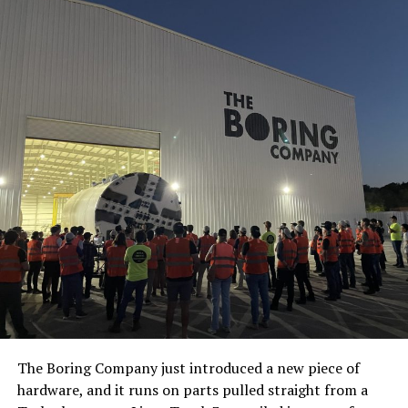
The Boring Company just introduced a new piece of
hardware, and it runs on parts pulled straight from a