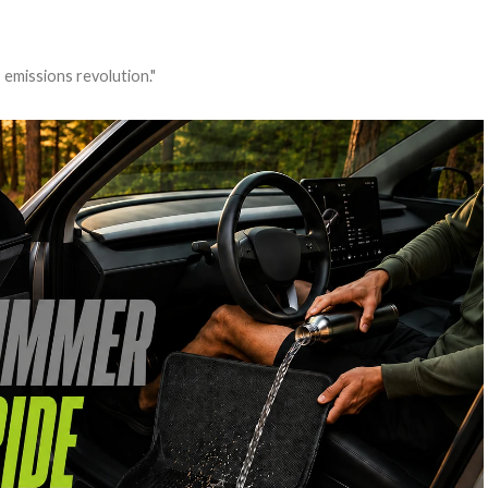
 emissions revolution."