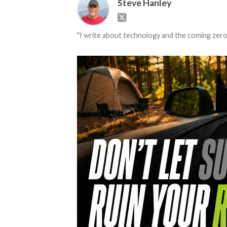
Steve Hanley
"I write about technology and the coming zero