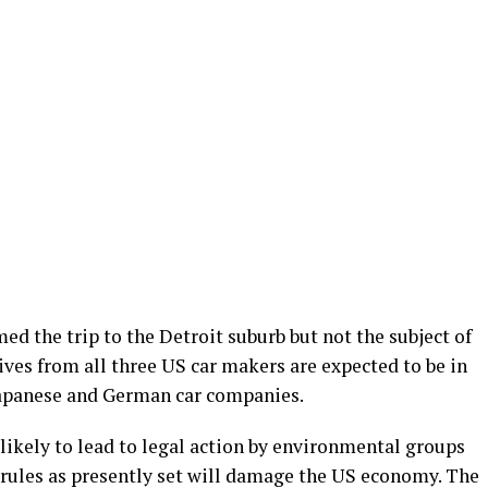
ed the trip to the Detroit suburb but not the subject of
ives from all three US car makers are expected to be in
 Japanese and German car companies.
likely to lead to legal action by environmental groups
 rules as presently set will damage the US economy. The