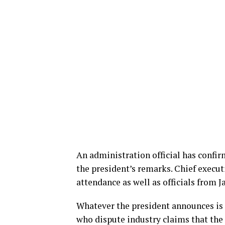
An administration official has confirm
the president’s remarks. Chief execut
attendance as well as officials from
Whatever the president announces is 
who dispute industry claims that the