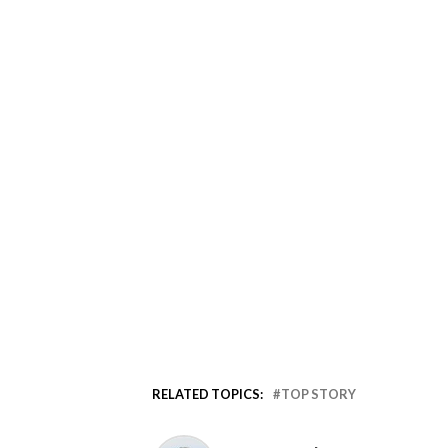
RELATED TOPICS:
TOP STORY