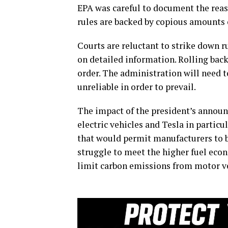
EPA was careful to document the reas
rules are backed by copious amounts 
Courts are reluctant to strike down r
on detailed information. Rolling back
order. The administration will need t
unreliable in order to prevail.
The impact of the president’s announ
electric vehicles and Tesla in particu
that would permit manufacturers to 
struggle to meet the higher fuel eco
limit carbon emissions from motor ve