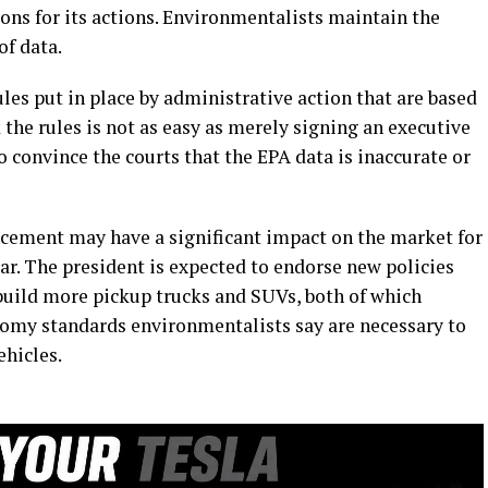
ons for its actions. Environmentalists maintain the
of data.
ules put in place by administrative action that are based
 the rules is not as easy as merely signing an executive
o convince the courts that the EPA data is inaccurate or
cement may have a significant impact on the market for
lar. The president is expected to endorse new policies
build more pickup trucks and SUVs, both of which
nomy standards environmentalists say are necessary to
hicles.