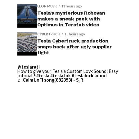
ELON MUSK
11 hours ago
Tesla’s mysterious Robovan
makes a sneak peek with
Optimus in Terafab video
CYBERTRUCK
18 hours ago
Tesla Cybertruck production
snaps back after ugly supplier
fight
@teslarati
How to give your Tesla a Custom Lovk Sound! Easy
tutorial!!
#tesla
#teslatok
#teslalocksound
♬ Calm LoFi song(882353) - S_R