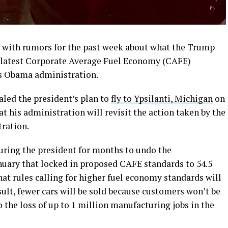
d with rumors for the past week about what the Trump
e latest Corporate Average Fuel Economy (CAFE)
us Obama administration.
led the president’s plan to
fly to Ypsilanti, Michigan
on
 his administration will revisit the action taken by the
ration.
ring the president for months to undo the
uary that locked in proposed CAFE standards to 54.5
t rules calling for higher fuel economy standards will
esult, fewer cars will be sold because customers won’t be
o the loss of up to 1 million manufacturing jobs in the