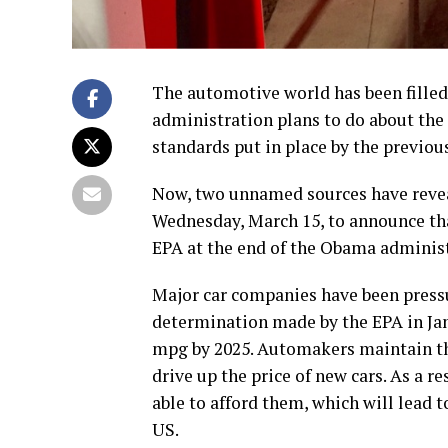
The automotive world has been fille
administration plans to do about th
standards put in place by the previo
Now, two unnamed sources have revea
Wednesday, March 15, to announce that
EPA at the end of the Obama administ
Major car companies have been pressu
determination made by the EPA in Jan
mpg by 2025. Automakers maintain tha
drive up the price of new cars. As a r
able to afford them, which will lead t
US.