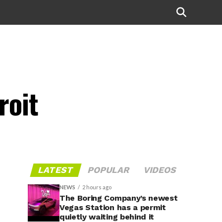
roit
LATEST
POPULAR
VIDEOS
NEWS
2 hours ago
The Boring Company’s newest
Vegas Station has a permit
quietly waiting behind it