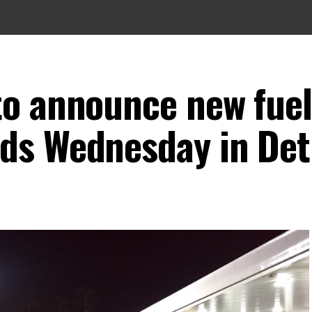
to announce new fuel
ds Wednesday in Det