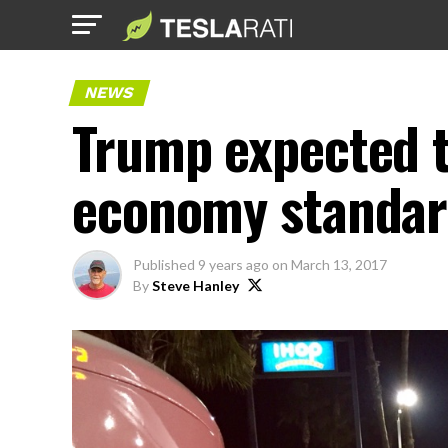
NEWS
Trump expected 
economy standar
Published
9 years ago
on
March 13, 2017
By
Steve Hanley